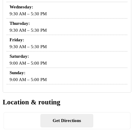
Wednesday:
9:30 AM – 5:30 PM
Thursday:
9:30 AM – 5:30 PM
Friday:
9:30 AM – 5:30 PM
Saturday:
9:00 AM – 5:00 PM
Sunday:
9:00 AM – 5:00 PM
Location & routing
Get Directions