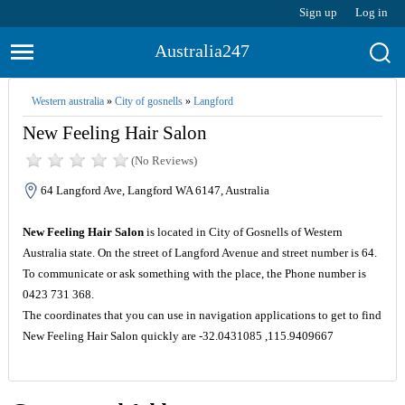
Sign up
Log in
Australia247
Western australia
»
City of gosnells
»
Langford
New Feeling Hair Salon
(No Reviews)
64 Langford Ave, Langford WA 6147, Australia
New Feeling Hair Salon
is located in City of Gosnells of Western
Australia state. On the street of Langford Avenue and street number is 64.
To communicate or ask something with the place, the Phone number is
0423 731 368.
The coordinates that you can use in navigation applications to get to find
New Feeling Hair Salon quickly are -32.0431085 ,115.9409667