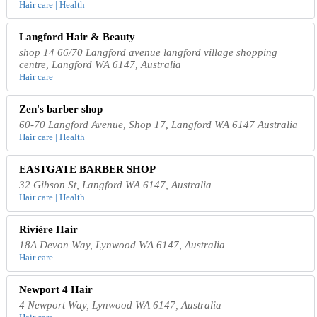
Hair care | Health
Langford Hair & Beauty
shop 14 66/70 Langford avenue langford village shopping
centre, Langford WA 6147, Australia
Hair care
Zen's barber shop
60-70 Langford Avenue, Shop 17, Langford WA 6147 Australia
Hair care | Health
EASTGATE BARBER SHOP
32 Gibson St, Langford WA 6147, Australia
Hair care | Health
Rivière Hair
18A Devon Way, Lynwood WA 6147, Australia
Hair care
Newport 4 Hair
4 Newport Way, Lynwood WA 6147, Australia