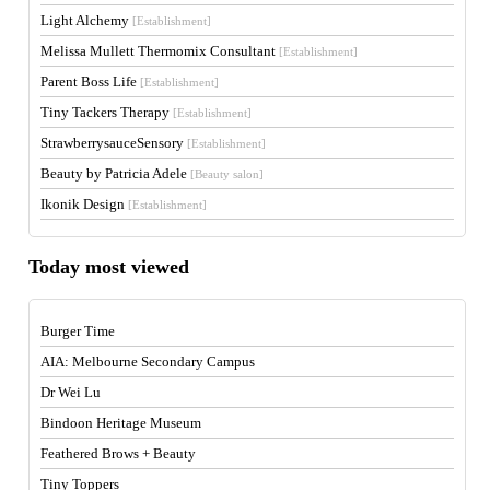
Light Alchemy
[Establishment]
Melissa Mullett Thermomix Consultant
[Establishment]
Parent Boss Life
[Establishment]
Tiny Tackers Therapy
[Establishment]
StrawberrysauceSensory
[Establishment]
Beauty by Patricia Adele
[Beauty salon]
Ikonik Design
[Establishment]
Today most viewed
Burger Time
AIA: Melbourne Secondary Campus
Dr Wei Lu
Bindoon Heritage Museum
Feathered Brows + Beauty
Tiny Toppers