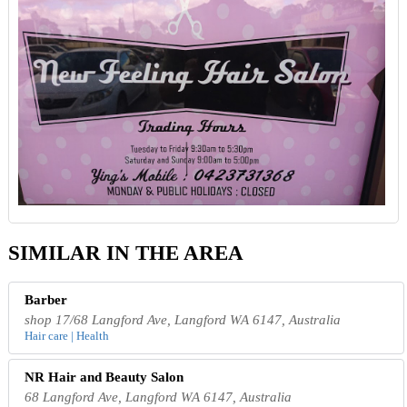
SIMILAR IN THE AREA
Barber
shop 17/68 Langford Ave, Langford WA 6147, Australia
Hair care | Health
NR Hair and Beauty Salon
68 Langford Ave, Langford WA 6147, Australia