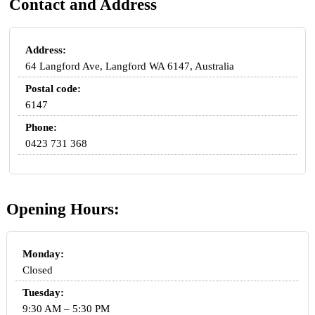
Contact and Address
Address:
64 Langford Ave, Langford WA 6147, Australia
Postal code:
6147
Phone:
0423 731 368
Opening Hours:
Monday:
Closed
Tuesday:
9:30 AM – 5:30 PM