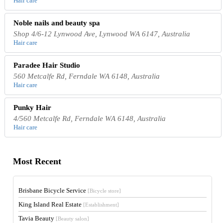
Hair care
Noble nails and beauty spa
Shop 4/6-12 Lynwood Ave, Lynwood WA 6147, Australia
Hair care
Paradee Hair Studio
560 Metcalfe Rd, Ferndale WA 6148, Australia
Hair care
Punky Hair
4/560 Metcalfe Rd, Ferndale WA 6148, Australia
Hair care
Most Recent
Brisbane Bicycle Service
[Bicycle store]
King Island Real Estate
[Establishment]
Tavia Beauty
[Beauty salon]