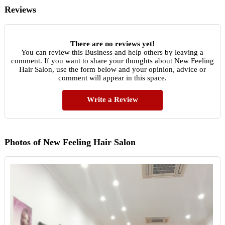
Reviews
There are no reviews yet!
You can review this Business and help others by leaving a
comment. If you want to share your thoughts about New Feeling
Hair Salon, use the form below and your opinion, advice or
comment will appear in this space.
Write a Review
Photos of New Feeling Hair Salon