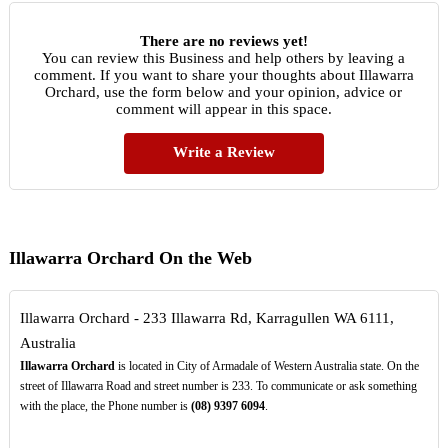
There are no reviews yet!
You can review this Business and help others by leaving a
comment. If you want to share your thoughts about Illawarra
Orchard, use the form below and your opinion, advice or
comment will appear in this space.
Write a Review
Illawarra Orchard On the Web
Illawarra Orchard - 233 Illawarra Rd, Karragullen WA 6111,
Australia
Illawarra Orchard
is located in City of Armadale of Western Australia state. On the
street of Illawarra Road and street number is 233. To communicate or ask something
with the place, the Phone number is
(08)
9397
6094
.