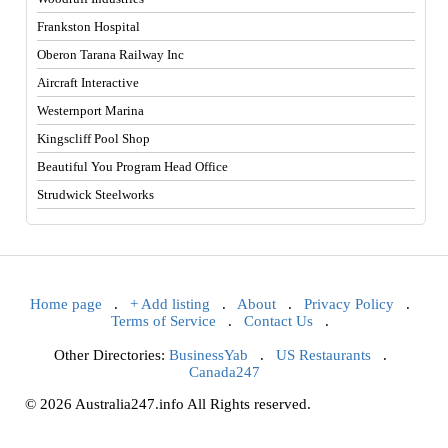
Frankston Hospital
Oberon Tarana Railway Inc
Aircraft Interactive
Westernport Marina
Kingscliff Pool Shop
Beautiful You Program Head Office
Strudwick Steelworks
Home page
.
+ Add listing
.
About
.
Privacy Policy
.
Terms of Service
.
Contact Us
.
Other Directories:
BusinessYab
.
US Restaurants
.
Canada247
© 2026 Australia247.info All Rights reserved.