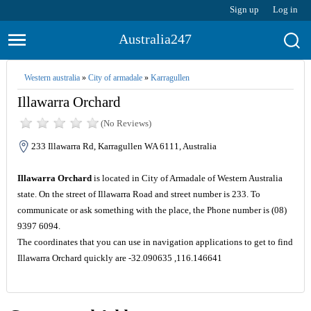
Sign up
Log in
Australia247
Western australia
»
City of armadale
»
Karragullen
Illawarra Orchard
(No Reviews)
233 Illawarra Rd, Karragullen WA 6111, Australia
Illawarra Orchard
is located in City of Armadale of Western Australia
state. On the street of Illawarra Road and street number is 233. To
communicate or ask something with the place, the Phone number is (08)
9397 6094.
The coordinates that you can use in navigation applications to get to find
Illawarra Orchard quickly are -32.090635 ,116.146641