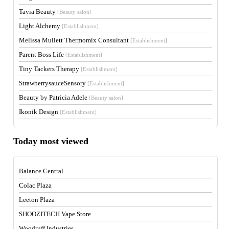
Tavia Beauty
[Beauty salon]
Light Alchemy
[Establishment]
Melissa Mullett Thermomix Consultant
[Establishment]
Parent Boss Life
[Establishment]
Tiny Tackers Therapy
[Establishment]
StrawberrysauceSensory
[Establishment]
Beauty by Patricia Adele
[Beauty salon]
Ikonik Design
[Establishment]
Today most viewed
Balance Central
Colac Plaza
Leeton Plaza
SHOOZITECH Vape Store
Woodruff Industries