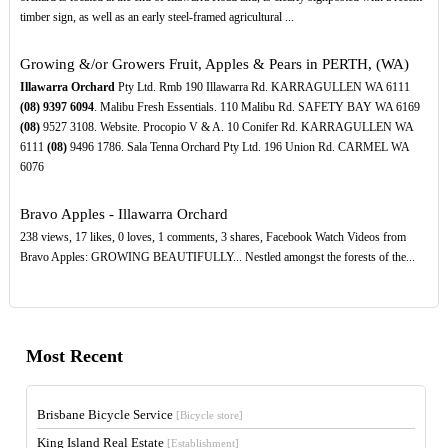
timber sign, as well as an early steel-framed agricultural ...
Growing &/or Growers Fruit, Apples & Pears in PERTH, (WA)
Illawarra Orchard
Pty Ltd. Rmb 190 Illawarra Rd. KARRAGULLEN WA 6111
(08)
9397
6094
. Malibu Fresh Essentials. 110 Malibu Rd. SAFETY BAY WA 6169
(08)
9527 3108. Website. Procopio V & A. 10 Conifer Rd. KARRAGULLEN WA
6111
(08)
9496 1786. Sala Tenna Orchard Pty Ltd. 196 Union Rd. CARMEL WA
6076
Bravo Apples - Illawarra Orchard
238 views, 17 likes, 0 loves, 1 comments, 3 shares, Facebook Watch Videos from
Bravo Apples: GROWING BEAUTIFULLY... Nestled amongst the forests of the...
Most Recent
Brisbane Bicycle Service
[Bicycle store]
King Island Real Estate
[Establishment]