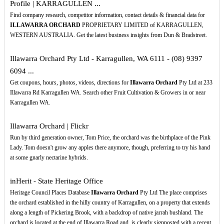
Profile | KARRAGULLEN ...
Find company research, competitor information, contact details & financial data for
ILLAWARRA ORCHARD
PROPRIETARY LIMITED of KARRAGULLEN,
WESTERN AUSTRALIA. Get the latest business insights from Dun & Bradstreet.
Illawarra Orchard Pty Ltd - Karragullen, WA 6111 - (08) 9397
6094 ...
Get coupons, hours, photos, videos, directions for
Illawarra Orchard
Pty Ltd at 233
Illawarra Rd Karragullen WA. Search other Fruit Cultivation & Growers in or near
Karragullen WA.
Illawarra Orchard | Flickr
Run by third generation owner, Tom Price, the orchard was the birthplace of the Pink
Lady. Tom doesn't grow any apples there anymore, though, preferring to try his hand
at some gnarly nectarine hybrids.
inHerit - State Heritage Office
Heritage Council Places Database
Illawarra Orchard
Pty Ltd The place comprises
the orchard established in the hilly country of Karragullen, on a property that extends
along a length of Pickering Brook, with a backdrop of native jarrah bushland. The
orchard is located at the end of Illawarra Road and, is clearly signposted with a recent