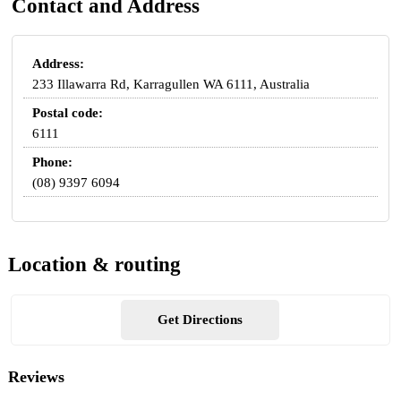
Contact and Address
Address:
233 Illawarra Rd, Karragullen WA 6111, Australia
Postal code:
6111
Phone:
(08) 9397 6094
Location & routing
Get Directions
Reviews