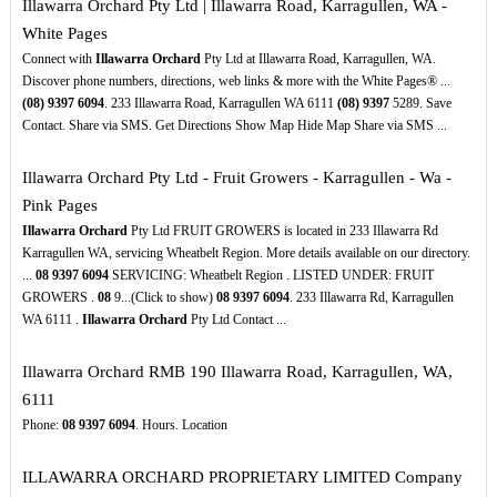
Illawarra Orchard Pty Ltd | Illawarra Road, Karragullen, WA -
White Pages
Connect with
Illawarra Orchard
Pty Ltd at Illawarra Road, Karragullen, WA.
Discover phone numbers, directions, web links & more with the White Pages® ...
(08)
9397
6094
. 233 Illawarra Road, Karragullen WA 6111
(08)
9397
5289. Save
Contact. Share via SMS. Get Directions Show Map Hide Map Share via SMS ...
Illawarra Orchard Pty Ltd - Fruit Growers - Karragullen - Wa -
Pink Pages
Illawarra Orchard
Pty Ltd FRUIT GROWERS is located in 233 Illawarra Rd
Karragullen WA, servicing Wheatbelt Region. More details available on our directory.
...
08
9397
6094
SERVICING: Wheatbelt Region . LISTED UNDER: FRUIT
GROWERS .
08
9...(Click to show)
08
9397
6094
. 233 Illawarra Rd, Karragullen
WA 6111 .
Illawarra Orchard
Pty Ltd Contact ...
Illawarra Orchard RMB 190 Illawarra Road, Karragullen, WA,
6111
Phone:
08
9397
6094
. Hours. Location
ILLAWARRA ORCHARD PROPRIETARY LIMITED Company