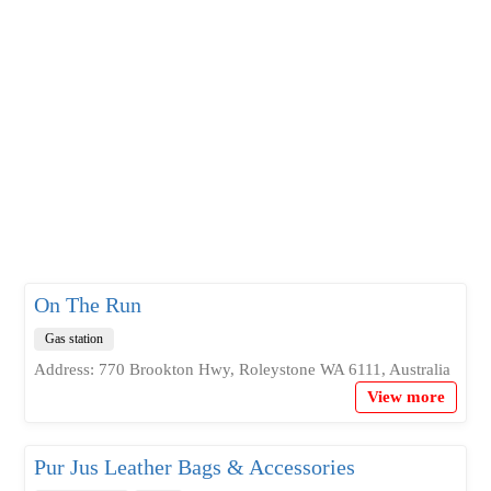
On The Run
Gas station
Address: 770 Brookton Hwy, Roleystone WA 6111, Australia
View more
Pur Jus Leather Bags & Accessories