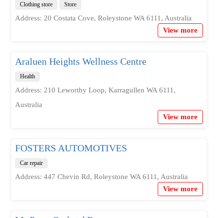
Clothing store
Store
Address: 20 Costata Cove, Roleystone WA 6111, Australia
View more
Araluen Heights Wellness Centre
Health
Address: 210 Leworthy Loop, Karragullen WA 6111,
Australia
View more
FOSTERS AUTOMOTIVES
Car repair
Address: 447 Chevin Rd, Roleystone WA 6111, Australia
View more