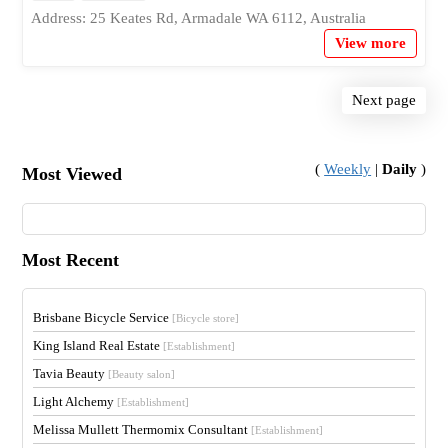
Address: 25 Keates Rd, Armadale WA 6112, Australia
View more
Next page
(
Weekly
|
Daily
)
Most Viewed
Most Recent
Brisbane Bicycle Service
[Bicycle store]
King Island Real Estate
[Establishment]
Tavia Beauty
[Beauty salon]
Light Alchemy
[Establishment]
Melissa Mullett Thermomix Consultant
[Establishment]