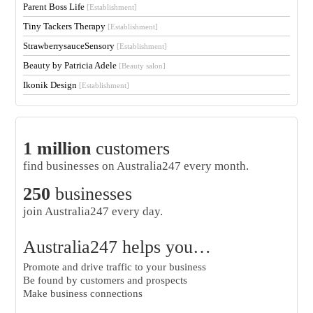
Parent Boss Life
[Establishment]
Tiny Tackers Therapy
[Establishment]
StrawberrysauceSensory
[Establishment]
Beauty by Patricia Adele
[Beauty salon]
Ikonik Design
[Establishment]
1 million
customers
find businesses on Australia247 every month.
250
businesses
join Australia247 every day.
Australia247 helps you…
Promote and drive traffic to your business
Be found by customers and prospects
Make business connections