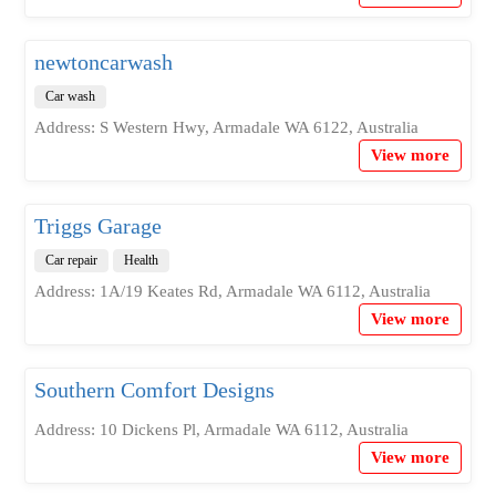
newtoncarwash
Car wash
Address: S Western Hwy, Armadale WA 6122, Australia
View more
Triggs Garage
Car repair
Health
Address: 1A/19 Keates Rd, Armadale WA 6112, Australia
View more
Southern Comfort Designs
Address: 10 Dickens Pl, Armadale WA 6112, Australia
View more