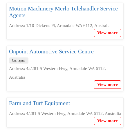
Motion Machinery Merlo Telehandler Service
Agents
Address: 1/10 Dickens Pl, Armadale WA 6112, Australia
View more
Onpoint Automotive Service Centre
Car repair
Address: 4a/281 S Western Hwy, Armadale WA 6112,
Australia
View more
Farm and Turf Equipment
Address: 4/281 S Western Hwy, Armadale WA 6112, Australia
View more