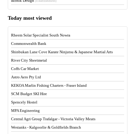
Ikonik Design
[Establishment]
Today most viewed
Rheem Solar Specialist South Nowra
Commonwealth Bank
Shinbukan Lane Cove Karate Ninjutsu & Japanese Martial Arts
River City Sheetmetal
Coffs Car Market
Astro Aero Pty Ltd
KEKOA Marlin Fishing Charters - Fraser Island
SCM Budget SKI Hire
Spencely Hostel
MPA Engineering
Central Agri Group Trafalgar - Victoria Valley Meats
Westanks - Kalgoorlie & Goldfields Branch