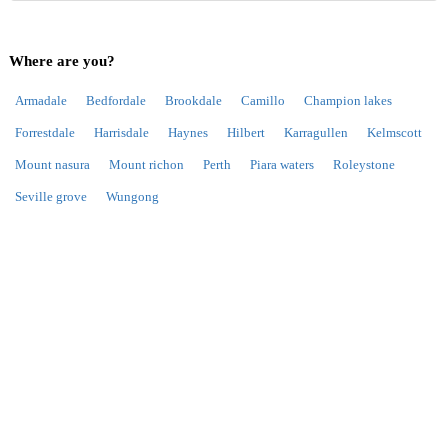
Where are you?
Armadale
Bedfordale
Brookdale
Camillo
Champion lakes
Forrestdale
Harrisdale
Haynes
Hilbert
Karragullen
Kelmscott
Mount nasura
Mount richon
Perth
Piara waters
Roleystone
Seville grove
Wungong