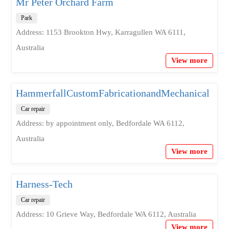
Mr Peter Orchard Farm
Park
Address: 1153 Brookton Hwy, Karragullen WA 6111,
Australia
View more
HammerfallCustomFabricationandMechanical
Car repair
Address: by appointment only, Bedfordale WA 6112,
Australia
View more
Harness-Tech
Car repair
Address: 10 Grieve Way, Bedfordale WA 6112, Australia
View more