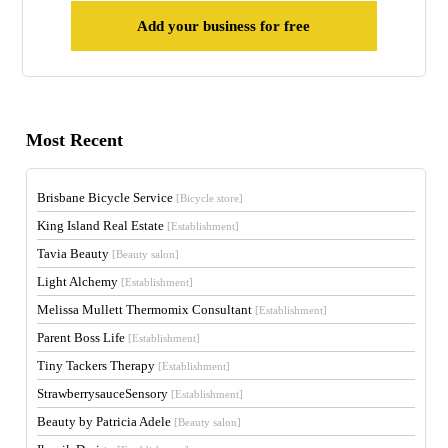
Add your business for free
Most Recent
Brisbane Bicycle Service
[Bicycle store]
King Island Real Estate
[Establishment]
Tavia Beauty
[Beauty salon]
Light Alchemy
[Establishment]
Melissa Mullett Thermomix Consultant
[Establishment]
Parent Boss Life
[Establishment]
Tiny Tackers Therapy
[Establishment]
StrawberrysauceSensory
[Establishment]
Beauty by Patricia Adele
[Beauty salon]