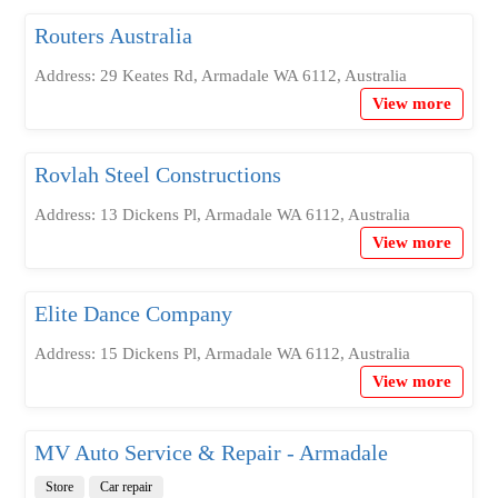
Routers Australia
Address: 29 Keates Rd, Armadale WA 6112, Australia
View more
Rovlah Steel Constructions
Address: 13 Dickens Pl, Armadale WA 6112, Australia
View more
Elite Dance Company
Address: 15 Dickens Pl, Armadale WA 6112, Australia
View more
MV Auto Service & Repair - Armadale
Store
Car repair