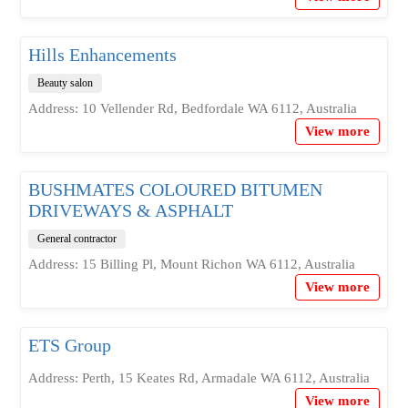
Hills Enhancements
Beauty salon
Address: 10 Vellender Rd, Bedfordale WA 6112, Australia
View more
BUSHMATES COLOURED BITUMEN
DRIVEWAYS & ASPHALT
General contractor
Address: 15 Billing Pl, Mount Richon WA 6112, Australia
View more
ETS Group
Address: Perth, 15 Keates Rd, Armadale WA 6112, Australia
View more