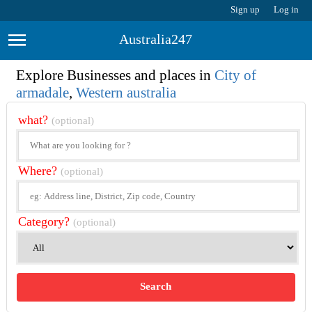
Sign up
Log in
Australia247
Explore Businesses and places in
City of
armadale
,
Western australia
what?
(optional)
Where?
(optional)
Category?
(optional)
Search