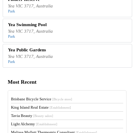
Yea VIC 3717, Australia
Park
Yea Swimming Pool
Yea VIC 3717, Australia
Park
Yea Public Gardens
Yea VIC 3717, Australia
Park
Most Recent
Brisbane Bicycle Service
[Bicycle store]
King Island Real Estate
[Establishment]
Tavia Beauty
[Beauty salon]
Light Alchemy
[Establishment]
Melissa Mullett Thermomix Consultant
[Establishment]