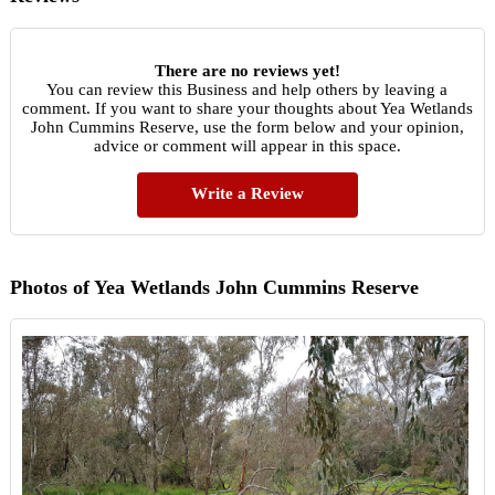
There are no reviews yet!
You can review this Business and help others by leaving a
comment. If you want to share your thoughts about Yea Wetlands
John Cummins Reserve, use the form below and your opinion,
advice or comment will appear in this space.
Write a Review
Photos of Yea Wetlands John Cummins Reserve