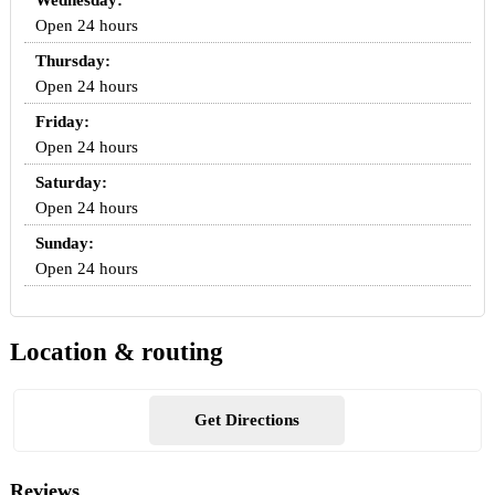
Wednesday:
Open 24 hours
Thursday:
Open 24 hours
Friday:
Open 24 hours
Saturday:
Open 24 hours
Sunday:
Open 24 hours
Location & routing
Get Directions
Reviews