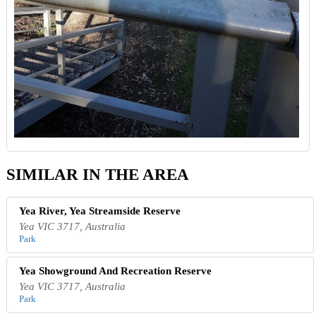
SIMILAR IN THE AREA
Yea River, Yea Streamside Reserve
Yea VIC 3717, Australia
Park
Yea Showground And Recreation Reserve
Yea VIC 3717, Australia
Park