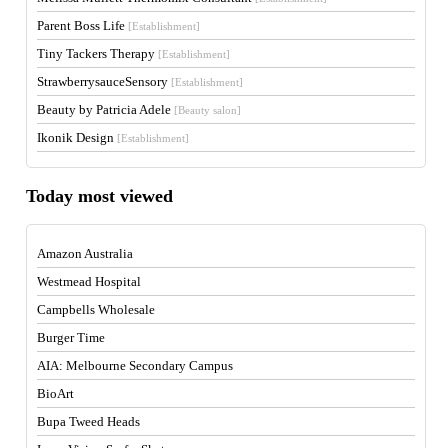
Parent Boss Life
[Establishment]
Tiny Tackers Therapy
[Establishment]
StrawberrysauceSensory
[Establishment]
Beauty by Patricia Adele
[Beauty salon]
Ikonik Design
[Establishment]
Today most viewed
Amazon Australia
Westmead Hospital
Campbells Wholesale
Burger Time
AIA: Melbourne Secondary Campus
BioArt
Bupa Tweed Heads