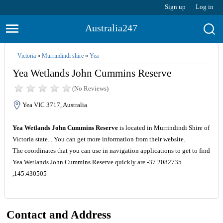
Sign up
Log in
Australia247
Victoria
»
Murrindindi shire
»
Yea
Yea Wetlands John Cummins Reserve
(No Reviews)
Yea VIC 3717, Australia
Yea Wetlands John Cummins Reserve
is located in Murrindindi Shire of
Victoria state. . You can get more information from their website.
The coordinates that you can use in navigation applications to get to find
Yea Wetlands John Cummins Reserve quickly are -37.2082735
,145.430505
Contact and Address