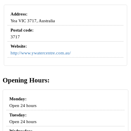
Address:
Yea VIC 3717, Australia
Postal code:
3717
Website:
http://www.ywatercentre.com.au/
Opening Hours:
Monday:
Open 24 hours
Tuesday:
Open 24 hours