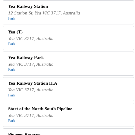
Yea Railway Station
12 Station St, Yea VIC 3717, Australia
Park
Yea (T)
Yea VIC 3717, Australia
Park
Yea Railway Park
Yea VIC 3717, Australia
Park
Yea Railway Station H.A
Yea VIC 3717, Australia
Park
Start of the North South Pipeline
Yea VIC 3717, Australia
Park
Pioneer Reserve