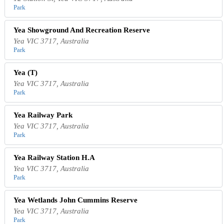
Park
Yea Showground And Recreation Reserve
Yea VIC 3717, Australia
Park
Yea (T)
Yea VIC 3717, Australia
Park
Yea Railway Park
Yea VIC 3717, Australia
Park
Yea Railway Station H.A
Yea VIC 3717, Australia
Park
Yea Wetlands John Cummins Reserve
Yea VIC 3717, Australia
Park