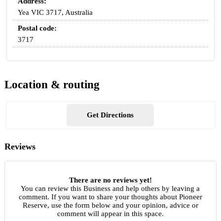
Address:
Yea VIC 3717, Australia
Postal code:
3717
Location & routing
Get Directions
Reviews
There are no reviews yet!
You can review this Business and help others by leaving a
comment. If you want to share your thoughts about Pioneer
Reserve, use the form below and your opinion, advice or
comment will appear in this space.