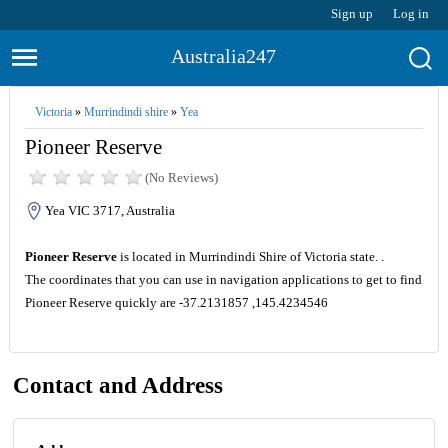
Sign up
Log in
Australia247
Victoria
»
Murrindindi shire
»
Yea
Pioneer Reserve
(No Reviews)
Yea VIC 3717, Australia
Pioneer Reserve
is located in Murrindindi Shire of Victoria state. .
The coordinates that you can use in navigation applications to get to find
Pioneer Reserve quickly are -37.2131857 ,145.4234546
Contact and Address