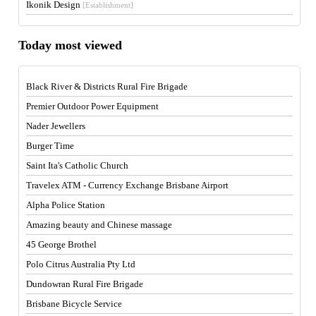
Ikonik Design
[Establishment]
Today most viewed
Black River & Districts Rural Fire Brigade
Premier Outdoor Power Equipment
Nader Jewellers
Burger Time
Saint Ita's Catholic Church
Travelex ATM - Currency Exchange Brisbane Airport
Alpha Police Station
Amazing beauty and Chinese massage
45 George Brothel
Polo Citrus Australia Pty Ltd
Dundowran Rural Fire Brigade
Brisbane Bicycle Service