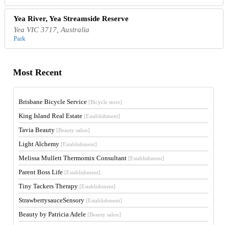
Yea River, Yea Streamside Reserve
Yea VIC 3717, Australia
Park
Most Recent
Brisbane Bicycle Service
[Bicycle store]
King Island Real Estate
[Establishment]
Tavia Beauty
[Beauty salon]
Light Alchemy
[Establishment]
Melissa Mullett Thermomix Consultant
[Establishment]
Parent Boss Life
[Establishment]
Tiny Tackers Therapy
[Establishment]
StrawberrysauceSensory
[Establishment]
Beauty by Patricia Adele
[Beauty salon]