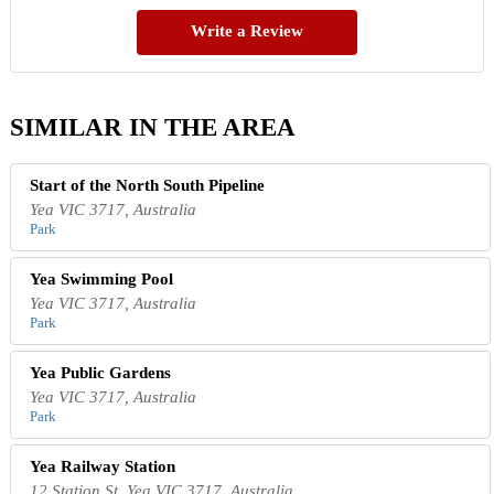
Write a Review
SIMILAR IN THE AREA
Start of the North South Pipeline
Yea VIC 3717, Australia
Park
Yea Swimming Pool
Yea VIC 3717, Australia
Park
Yea Public Gardens
Yea VIC 3717, Australia
Park
Yea Railway Station
12 Station St, Yea VIC 3717, Australia