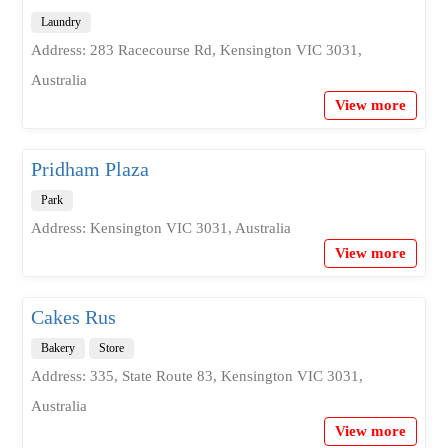
Laundry
Address: 283 Racecourse Rd, Kensington VIC 3031,
Australia
View more
Pridham Plaza
Park
Address: Kensington VIC 3031, Australia
View more
Cakes Rus
Bakery
Store
Address: 335, State Route 83, Kensington VIC 3031,
Australia
View more