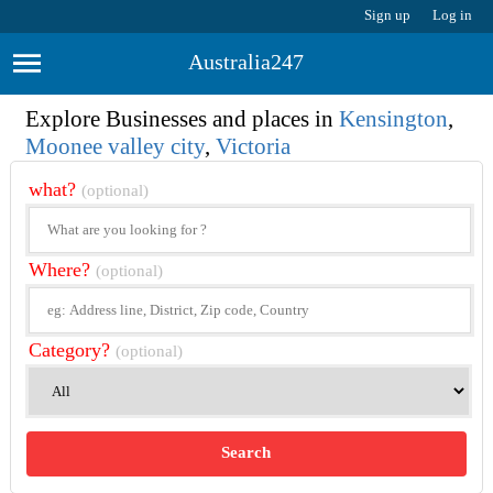
Sign up
Log in
Australia247
Explore Businesses and places in
Kensington
,
Moonee valley city
,
Victoria
what?
(optional)
Where?
(optional)
Category?
(optional)
Search