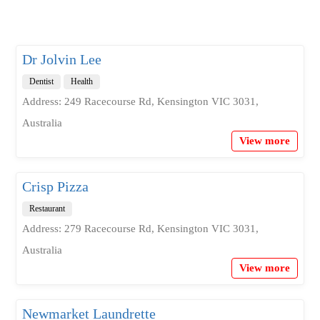
Dr Jolvin Lee
Dentist
Health
Address: 249 Racecourse Rd, Kensington VIC 3031,
Australia
View more
Crisp Pizza
Restaurant
Address: 279 Racecourse Rd, Kensington VIC 3031,
Australia
View more
Newmarket Laundrette