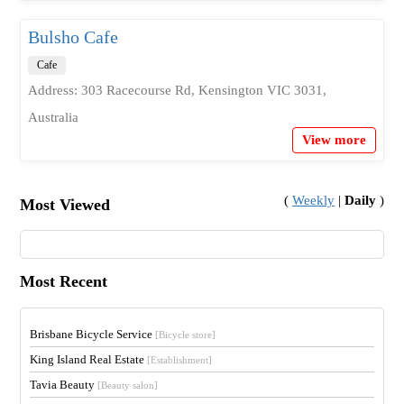
Bulsho Cafe
Cafe
Address: 303 Racecourse Rd, Kensington VIC 3031,
Australia
View more
(
Weekly
|
Daily
)
Most Viewed
Most Recent
Brisbane Bicycle Service
[Bicycle store]
King Island Real Estate
[Establishment]
Tavia Beauty
[Beauty salon]