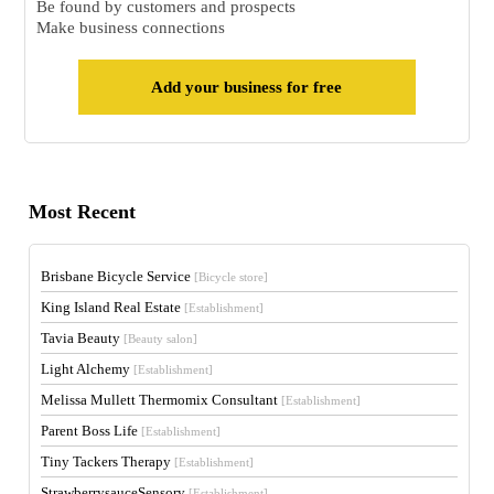
Be found by customers and prospects
Make business connections
Add your business for free
Most Recent
Brisbane Bicycle Service
[Bicycle store]
King Island Real Estate
[Establishment]
Tavia Beauty
[Beauty salon]
Light Alchemy
[Establishment]
Melissa Mullett Thermomix Consultant
[Establishment]
Parent Boss Life
[Establishment]
Tiny Tackers Therapy
[Establishment]
StrawberrysauceSensory
[Establishment]