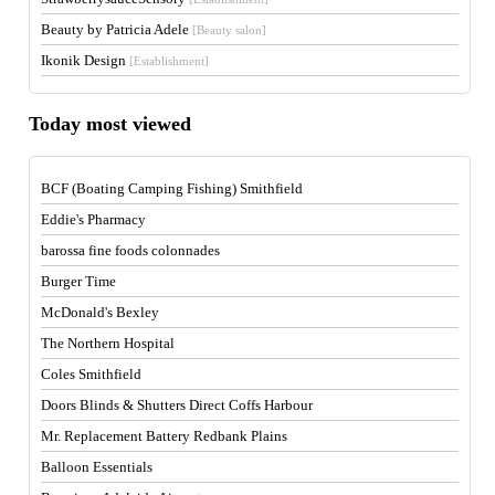
Beauty by Patricia Adele
[Beauty salon]
Ikonik Design
[Establishment]
Today most viewed
BCF (Boating Camping Fishing) Smithfield
Eddie's Pharmacy
barossa fine foods colonnades
Burger Time
McDonald's Bexley
The Northern Hospital
Coles Smithfield
Doors Blinds & Shutters Direct Coffs Harbour
Mr. Replacement Battery Redbank Plains
Balloon Essentials