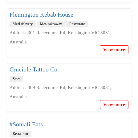
Flemington Kebab House
Meal delivery
Meal takeaway
Restaurant
Address: 301 Racecourse Rd, Kensington VIC 3031,
Australia
View more
Crucible Tattoo Co
Store
Address: 309 Racecourse Rd, Kensington VIC 3031,
Australia
View more
#Somali Eats
Restaurant