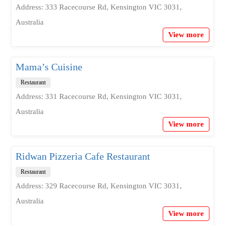
Address: 333 Racecourse Rd, Kensington VIC 3031,
Australia
View more
Mama’s Cuisine
Restaurant
Address: 331 Racecourse Rd, Kensington VIC 3031,
Australia
View more
Ridwan Pizzeria Cafe Restaurant
Restaurant
Address: 329 Racecourse Rd, Kensington VIC 3031,
Australia
View more