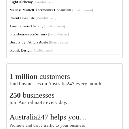
Light Alchemy
[Establishment]
Melissa Mullett Thermomix Consultant
[Establishment]
Parent Boss Life
[Establishment]
Tiny Tackers Therapy
[Establishment]
StrawberrysauceSensory
[Establishment]
Beauty by Patricia Adele
[Beauty salon]
Ikonik Design
[Establishment]
1 million
customers
find businesses on Australia247 every month.
250
businesses
join Australia247 every day.
Australia247 helps you…
Promote and drive traffic to your business