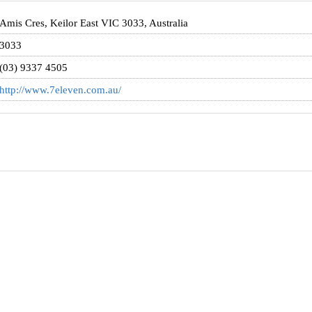
Amis Cres, Keilor East VIC 3033, Australia
3033
(03) 9337 4505
http://www.7eleven.com.au/