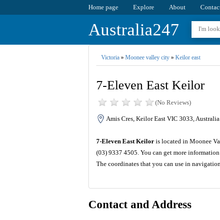
Home page
Explore
About
Contac
Australia247
Victoria
»
Moonee valley city
»
Keilor east
7-Eleven East Keilor
(No Reviews)
Amis Cres, Keilor East VIC 3033, Australia
7-Eleven East Keilor
is located in Moonee Val
(03) 9337 4505. You can get more information 
The coordinates that you can use in navigatio
Contact and Address