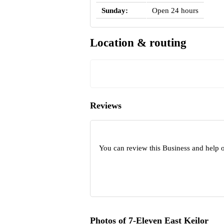
Sunday:
Open 24 hours
Location & routing
Reviews
You can review this Business and help o
Photos of 7-Eleven East Keilor