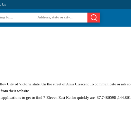
t Us
ley City of Victoria state. On the street of Amis Crescent To communicate or ask s
from their website.
n applications to get to find 7-Eleven East Keilor quickly are -37.7486598 ,144.86