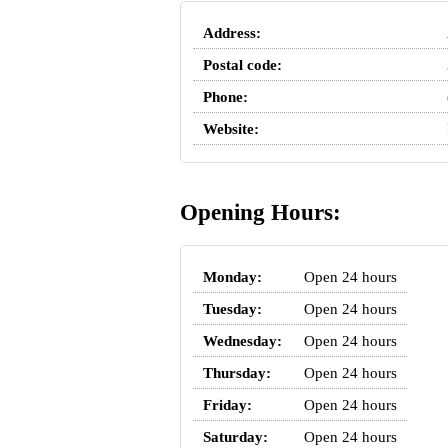
Address:
Postal code:
Phone:
Website:
Opening Hours:
Monday:
Open 24 hours
Tuesday:
Open 24 hours
Wednesday:
Open 24 hours
Thursday:
Open 24 hours
Friday:
Open 24 hours
Saturday:
Open 24 hours