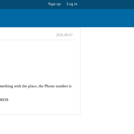
Sign up
Log in
2026-08-07
omething with the place, the Phone number is
18939