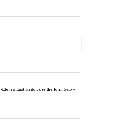
7-Eleven East Keilor, use the form below