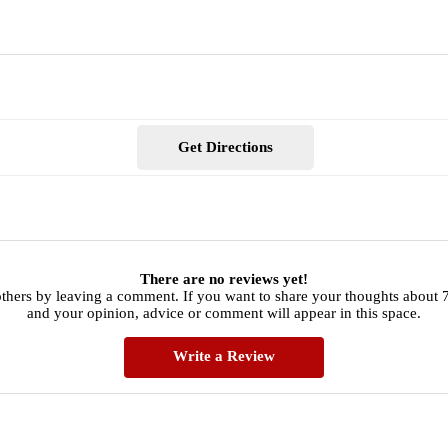
Get Directions
There are no reviews yet!
thers by leaving a comment. If you want to share your thoughts about 
and your opinion, advice or comment will appear in this space.
Write a Review