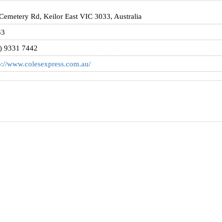
Cemetery Rd, Keilor East VIC 3033, Australia
33
) 9331 7442
p://www.colesexpress.com.au/