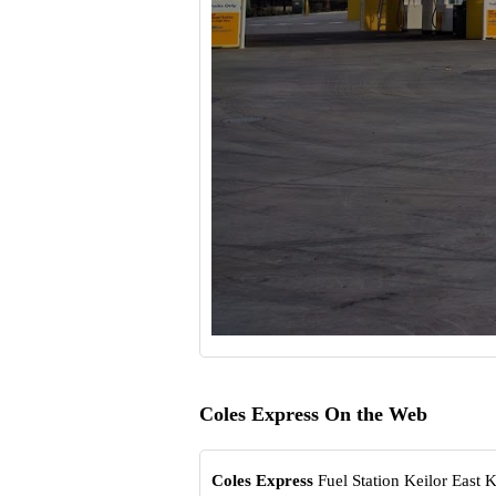
Coles Express On the Web
Coles Express
Fuel Station Keilor East K