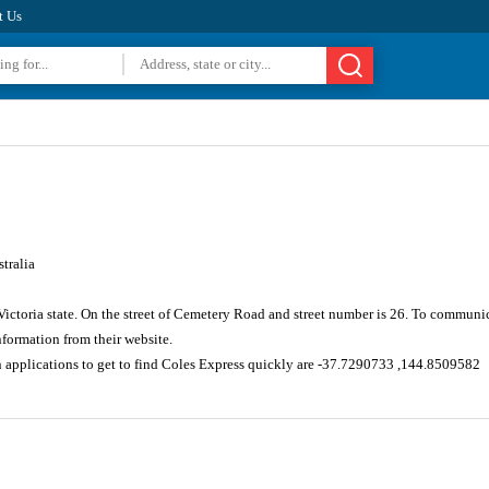
t Us
tralia
Victoria state. On the street of Cemetery Road and street number is 26. To communi
formation from their website.
n applications to get to find Coles Express quickly are -37.7290733 ,144.8509582