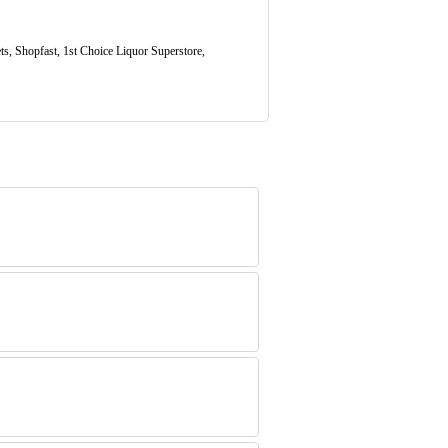
s, Shopfast, 1st Choice Liquor Superstore,