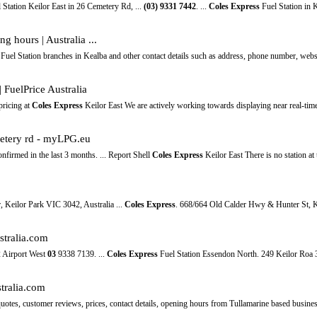
 Station Keilor East in 26 Cemetery Rd, ...
(03)
9331
7442
. ...
Coles Express
Fuel Station in K
g hours | Australia ...
Fuel Station branches in Kealba and other contact details such as address, phone number, webs
| FuelPrice Australia
pricing at
Coles Express
Keilor East We are actively working towards displaying near real-time 
etery rd - myLPG.eu
confirmed in the last 3 months. ... Report Shell
Coles Express
Keilor East There is no station at 
, Keilor Park VIC 3042, Australia ...
Coles Express
. 668/664 Old Calder Hwy & Hunter St, K
stralia.com
 Airport West
03
9338 7139. ...
Coles Express
Fuel Station Essendon North. 249 Keilor Roa 
stralia.com
 quotes, customer reviews, prices, contact details, opening hours from Tullamarine based busin