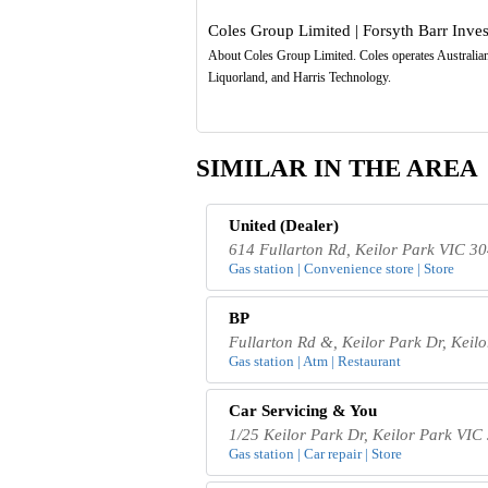
Coles Group Limited | Forsyth Barr Inve
About Coles Group Limited. Coles operates Australian 
Liquorland, and Harris Technology.
SIMILAR IN THE AREA
United (Dealer)
614 Fullarton Rd, Keilor Park VIC 30
Gas station | Convenience store | Store
BP
Fullarton Rd &, Keilor Park Dr, Keil
Gas station | Atm | Restaurant
Car Servicing & You
1/25 Keilor Park Dr, Keilor Park VIC 
Gas station | Car repair | Store