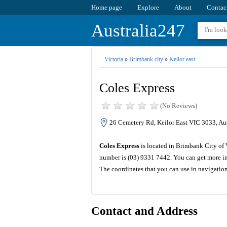
Home page
Explore
About
Contac
Australia247
Victoria
»
Brimbank city
»
Keilor east
Coles Express
(No Reviews)
26 Cemetery Rd, Keilor East VIC 3033, Aus
Coles Express
is located in Brimbank City of 
number is (03) 9331 7442. You can get more in
The coordinates that you can use in navigatio
Contact and Address