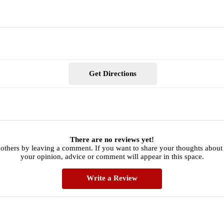
Get Directions
There are no reviews yet!
 others by leaving a comment. If you want to share your thoughts about
your opinion, advice or comment will appear in this space.
Write a Review