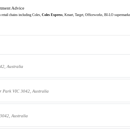
stment Advice
retail chains including Coles,
Coles Express
, Kmart, Target, Officeworks, BI-LO supermarket
42, Australia
or Park VIC 3042, Australia
3042, Australia