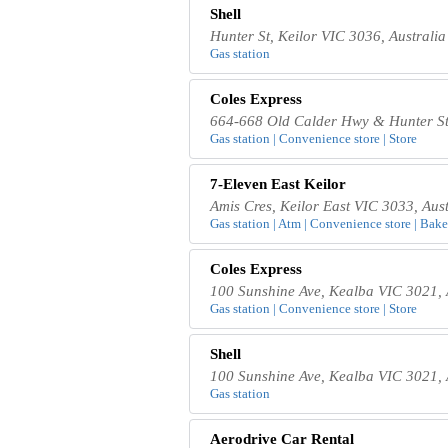
Shell
Hunter St, Keilor VIC 3036, Australia
Gas station
Coles Express
664-668 Old Calder Hwy & Hunter Str
Gas station | Convenience store | Store
7-Eleven East Keilor
Amis Cres, Keilor East VIC 3033, Aust
Gas station | Atm | Convenience store | Baker
Coles Express
100 Sunshine Ave, Kealba VIC 3021, 
Gas station | Convenience store | Store
Shell
100 Sunshine Ave, Kealba VIC 3021, 
Gas station
Aerodrive Car Rental