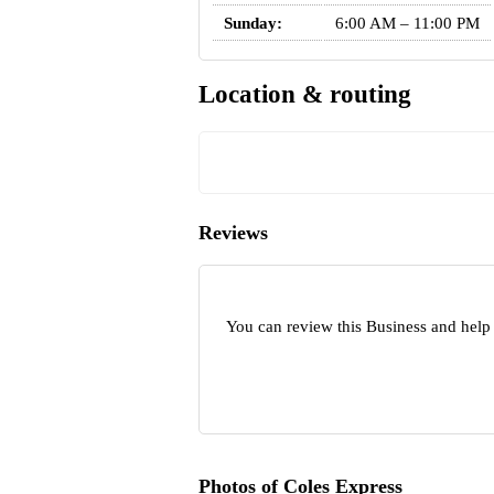
Sunday:
6:00 AM – 11:00 PM
Location & routing
Reviews
You can review this Business and help
Photos of Coles Express