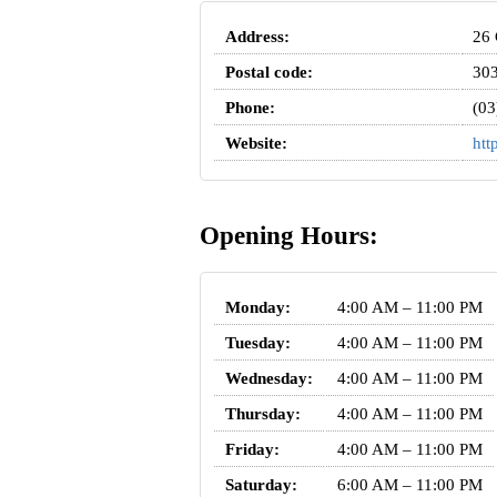
Address:
26 
Postal code:
30
Phone:
(03
Website:
htt
Opening Hours:
Monday:
4:00 AM – 11:00 PM
Tuesday:
4:00 AM – 11:00 PM
Wednesday:
4:00 AM – 11:00 PM
Thursday:
4:00 AM – 11:00 PM
Friday:
4:00 AM – 11:00 PM
Saturday:
6:00 AM – 11:00 PM