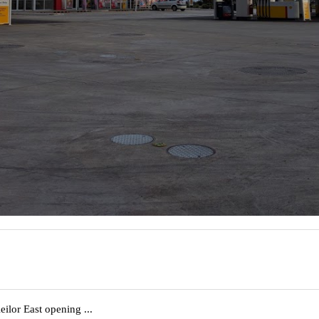
eilor East opening ...