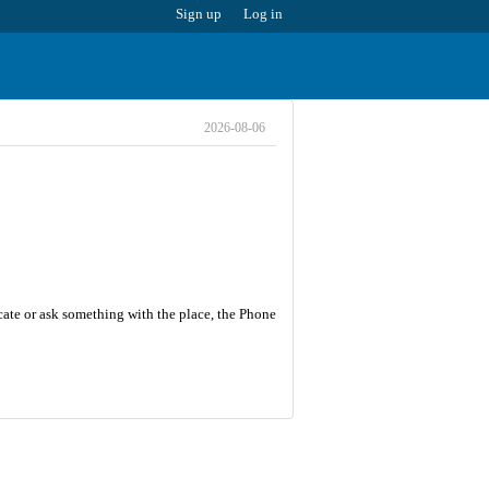
Sign up
Log in
2026-08-06
cate or ask something with the place, the Phone