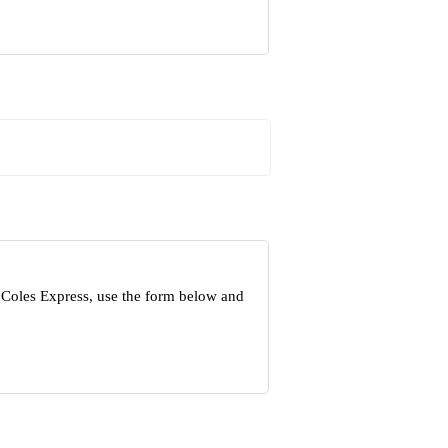
 Coles Express, use the form below and