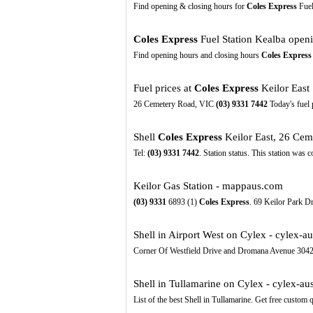
Find opening & closing hours for
Coles Express
Fuel
Coles Express
Fuel Station Kealba openin
Find opening hours and closing hours
Coles Express
Fuel prices at
Coles Express
Keilor East 
26 Cemetery Road, VIC
(03)
9331
7442
Today's fuel 
Shell
Coles Express
Keilor East, 26 Cem
Tel:
(03)
9331
7442
. Station status. This station was 
Keilor Gas Station - mappaus.com
(03)
9331
6893 (1)
Coles Express
. 69 Keilor Park Dr
Shell in Airport West on Cylex - cylex-au
Corner Of Westfield Drive and Dromana Avenue 3042
Shell in Tullamarine on Cylex - cylex-au
List of the best Shell in Tullamarine. Get free custom