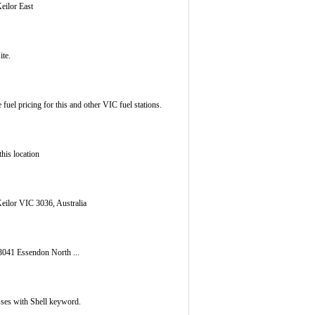
eilor East
ite.
fuel pricing for this and other VIC fuel stations.
this location
eilor VIC 3036, Australia
3041 Essendon North ...
esses with Shell keyword.