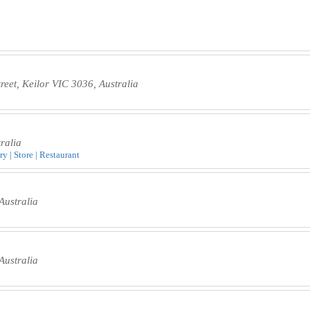
eet, Keilor VIC 3036, Australia
ralia
y | Store | Restaurant
Australia
Australia