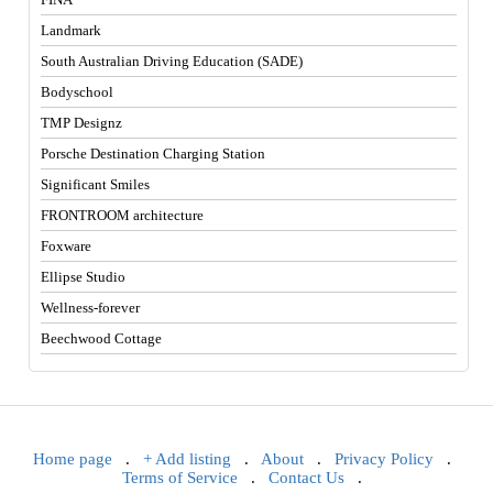
Landmark
South Australian Driving Education (SADE)
Bodyschool
TMP Designz
Porsche Destination Charging Station
Significant Smiles
FRONTROOM architecture
Foxware
Ellipse Studio
Wellness-forever
Beechwood Cottage
Home page
.
+ Add listing
.
About
.
Privacy Policy
.
Terms of Service
.
Contact Us
.