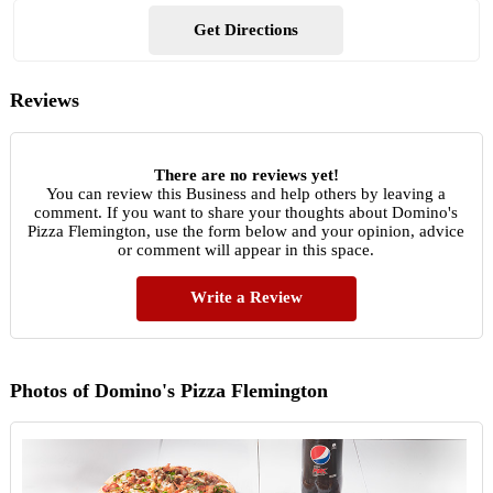
Get Directions
Reviews
There are no reviews yet!
You can review this Business and help others by leaving a
comment. If you want to share your thoughts about Domino's
Pizza Flemington, use the form below and your opinion, advice
or comment will appear in this space.
Write a Review
Photos of Domino's Pizza Flemington