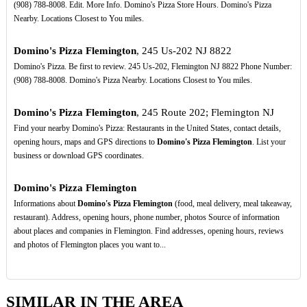
(908) 788-8008. Edit. More Info. Domino's Pizza Store Hours. Domino's Pizza
Nearby. Locations Closest to You miles.
Domino's Pizza Flemington
, 245 Us-202 NJ 8822
Domino's Pizza. Be first to review. 245 Us-202, Flemington NJ 8822 Phone Number:
(908) 788-8008. Domino's Pizza Nearby. Locations Closest to You miles.
Domino's Pizza Flemington
, 245 Route 202; Flemington NJ
Find your nearby Domino's Pizza: Restaurants in the United States, contact details,
opening hours, maps and GPS directions to
Domino's Pizza Flemington
. List your
business or download GPS coordinates.
Domino's Pizza Flemington
Informations about
Domino's Pizza Flemington
(food, meal delivery, meal takeaway,
restaurant). Address, opening hours, phone number, photos Source of information
about places and companies in Flemington. Find addresses, opening hours, reviews
and photos of Flemington places you want to...
SIMILAR IN THE AREA