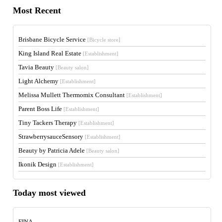
Most Recent
Brisbane Bicycle Service
[Bicycle store]
King Island Real Estate
[Establishment]
Tavia Beauty
[Beauty salon]
Light Alchemy
[Establishment]
Melissa Mullett Thermomix Consultant
[Establishment]
Parent Boss Life
[Establishment]
Tiny Tackers Therapy
[Establishment]
StrawberrysauceSensory
[Establishment]
Beauty by Patricia Adele
[Beauty salon]
Ikonik Design
[Establishment]
Today most viewed
FINA