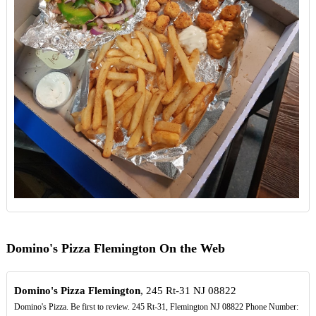
Domino's Pizza Flemington On the Web
Domino's Pizza Flemington
, 245 Rt-31 NJ 08822
Domino's Pizza. Be first to review. 245 Rt-31, Flemington NJ 08822 Phone Number: