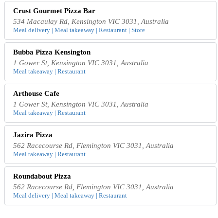
Crust Gourmet Pizza Bar
534 Macaulay Rd, Kensington VIC 3031, Australia
Meal delivery | Meal takeaway | Restaurant | Store
Bubba Pizza Kensington
1 Gower St, Kensington VIC 3031, Australia
Meal takeaway | Restaurant
Arthouse Cafe
1 Gower St, Kensington VIC 3031, Australia
Meal takeaway | Restaurant
Jazira Pizza
562 Racecourse Rd, Flemington VIC 3031, Australia
Meal takeaway | Restaurant
Roundabout Pizza
562 Racecourse Rd, Flemington VIC 3031, Australia
Meal delivery | Meal takeaway | Restaurant