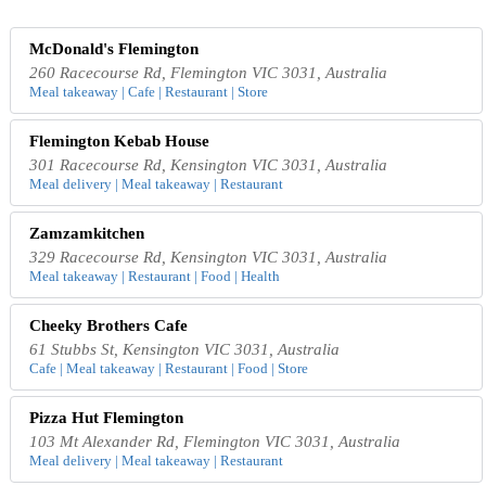
McDonald's Flemington
260 Racecourse Rd, Flemington VIC 3031, Australia
Meal takeaway | Cafe | Restaurant | Store
Flemington Kebab House
301 Racecourse Rd, Kensington VIC 3031, Australia
Meal delivery | Meal takeaway | Restaurant
Zamzamkitchen
329 Racecourse Rd, Kensington VIC 3031, Australia
Meal takeaway | Restaurant | Food | Health
Cheeky Brothers Cafe
61 Stubbs St, Kensington VIC 3031, Australia
Cafe | Meal takeaway | Restaurant | Food | Store
Pizza Hut Flemington
103 Mt Alexander Rd, Flemington VIC 3031, Australia
Meal delivery | Meal takeaway | Restaurant