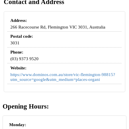
Contact and Address
Address:
266 Racecourse Rd, Flemington VIC 3031, Australia
Postal code:
3031
Phone:
(03) 9373 9520
Website:
https://www.dominos.com.au/store/vic-flemington-98815?
utm_source=google&utm_medium=places-organi
Opening Hours:
Monday: