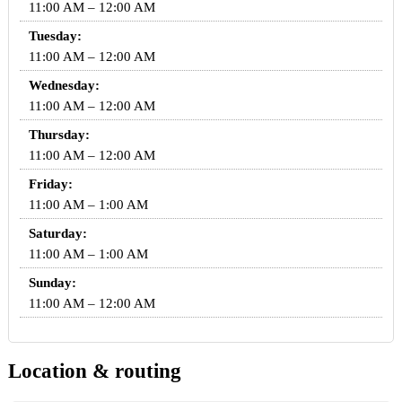
11:00 AM – 12:00 AM
Tuesday:
11:00 AM – 12:00 AM
Wednesday:
11:00 AM – 12:00 AM
Thursday:
11:00 AM – 12:00 AM
Friday:
11:00 AM – 1:00 AM
Saturday:
11:00 AM – 1:00 AM
Sunday:
11:00 AM – 12:00 AM
Location & routing