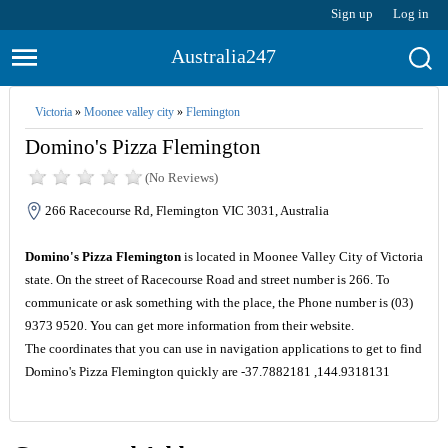
Sign up
Log in
Australia247
Victoria
»
Moonee valley city
»
Flemington
Domino's Pizza Flemington
(No Reviews)
266 Racecourse Rd, Flemington VIC 3031, Australia
Domino's Pizza Flemington
is located in Moonee Valley City of Victoria
state. On the street of Racecourse Road and street number is 266. To
communicate or ask something with the place, the Phone number is (03)
9373 9520. You can get more information from their website.
The coordinates that you can use in navigation applications to get to find
Domino's Pizza Flemington quickly are -37.7882181 ,144.9318131