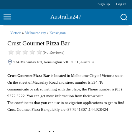
Sign up
Log in
Australia247
Victoria
»
Melbourne city
»
Kensington
Crust Gourmet Pizza Bar
(No Reviews)
534 Macaulay Rd, Kensington VIC 3031, Australia
Crust Gourmet Pizza Bar
is located in Melbourne City of Victoria state.
On the street of Macaulay Road and street number is 534. To
communicate or ask something with the place, the Phone number is (03)
9372 3222. You can get more information from their website.
The coordinates that you can use in navigation applications to get to find
Crust Gourmet Pizza Bar quickly are -37.7941367 ,144.928424