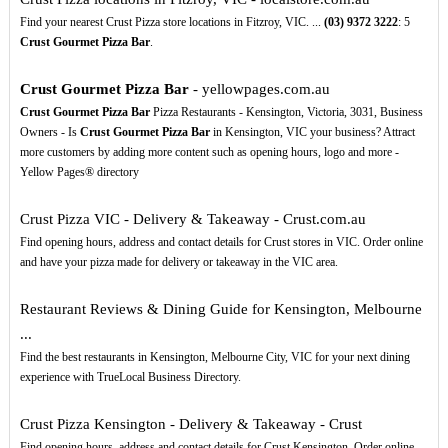
Find your nearest Crust Pizza store locations in Fitzroy, VIC. ...
(03)
9372
3222
: 5
Crust Gourmet Pizza Bar
.
Crust Gourmet Pizza Bar
- yellowpages.com.au
Crust Gourmet Pizza Bar
Pizza Restaurants - Kensington, Victoria, 3031, Business
Owners - Is
Crust Gourmet Pizza Bar
in Kensington, VIC your business? Attract
more customers by adding more content such as opening hours, logo and more -
Yellow Pages® directory
Crust Pizza VIC - Delivery & Takeaway - Crust.com.au
Find opening hours, address and contact details for Crust stores in VIC. Order online
and have your pizza made for delivery or takeaway in the VIC area.
Restaurant Reviews & Dining Guide for Kensington, Melbourne
...
Find the best restaurants in Kensington, Melbourne City, VIC for your next dining
experience with TrueLocal Business Directory.
Crust Pizza Kensington - Delivery & Takeaway - Crust
Find opening hours, address and contact details for Crust Kensington. Order online