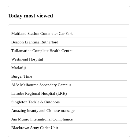
Today most viewed
Maitland Station Commuter Car Park
Beacon Lighting Rutherford
Tullamarine Complete Health Centre
Westmead Hospital
Marlafiji
Burger Time
AIA: Melbourne Secondary Campus
Latrobe Regional Hospital (LRH)
Singleton Tackle & Outdoors
Amazing beauty and Chinese massage
Jim Munro International Compliance
Blacktown Army Cadet Unit