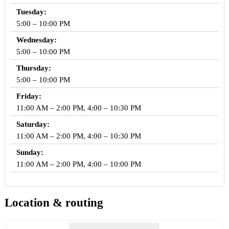
Tuesday:
5:00 – 10:00 PM
Wednesday:
5:00 – 10:00 PM
Thursday:
5:00 – 10:00 PM
Friday:
11:00 AM – 2:00 PM, 4:00 – 10:30 PM
Saturday:
11:00 AM – 2:00 PM, 4:00 – 10:30 PM
Sunday:
11:00 AM – 2:00 PM, 4:00 – 10:00 PM
Location & routing