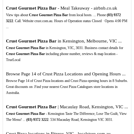
Crust Gourmet Pizza Bar
- Meal Takeaway - airbnb.co.uk
View tips about
Crust Gourmet Pizza Bar
from local hosts. ... Phone
(03)
9372
3222
. Call. Website crust.com.au. Hours of Operation status Closed · Opens 4:00 PM
...
Crust Gourmet Pizza Bar
in Kensington, Melbourne, VIC ...
Crust Gourmet Pizza Bar
in Kensington, VIC, 3031. Business contact details for
Crust Gourmet Pizza Bar
including phone number, reviews & map location -
TrueLocal
Browse Page 14 of Crust Pizza Locations and Opening Hours ...
Browse Page 14 of Crust Pizza locations and Crust Pizza opening hours in 8 Suburbs.
Great discounts on .Find your nearest Crust Pizza Catalogues store locations in
Australia.
Crust Gourmet Pizza Bar
| Macaulay Road, Kensington, VIC ...
Crust Gourmet Pizza Bar
- Kensington Taste The Difference, Lose The Guilt, View
The Menu! ...
(03)
9372
3222
. 534 Macaulay Road, Kensington VIC 3031.
Crust Pizza locations in Fitzroy, VIC - localstore.com.au