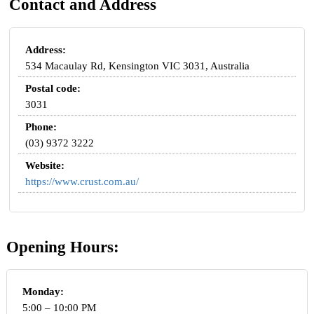
Contact and Address
Address:
534 Macaulay Rd, Kensington VIC 3031, Australia
Postal code:
3031
Phone:
(03) 9372 3222
Website:
https://www.crust.com.au/
Opening Hours:
Monday:
5:00 – 10:00 PM