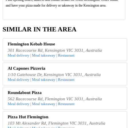
and have your pizza made for delivery or takeaway in the Kensington area.
SIMILAR IN THE AREA
Flemington Kebab House
301 Racecourse Rd, Kensington VIC 3031, Australia
Meal delivery | Meal takeaway | Restaurant
Al Capones Pizzeria
1/10 Gatehouse Dr, Kensington VIC 3031, Australia
Meal delivery | Meal takeaway | Restaurant
Roundabout Pizza
562 Racecourse Rd, Flemington VIC 3031, Australia
Meal delivery | Meal takeaway | Restaurant
Pizza Hut Flemington
103 Mt Alexander Rd, Flemington VIC 3031, Australia