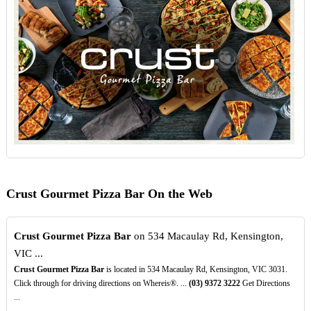
Crust Gourmet Pizza Bar On the Web
Crust Gourmet Pizza Bar
on 534 Macaulay Rd, Kensington,
VIC ...
Crust Gourmet Pizza Bar
is located in 534 Macaulay Rd, Kensington, VIC 3031.
Click through for driving directions on Whereis®. ...
(03)
9372
3222
Get Directions
...