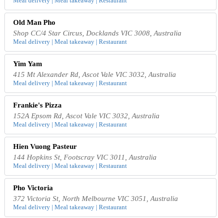
Meal delivery | Meal takeaway | Restaurant
Old Man Pho
Shop CC/4 Star Circus, Docklands VIC 3008, Australia
Meal delivery | Meal takeaway | Restaurant
Yim Yam
415 Mt Alexander Rd, Ascot Vale VIC 3032, Australia
Meal delivery | Meal takeaway | Restaurant
Frankie's Pizza
152A Epsom Rd, Ascot Vale VIC 3032, Australia
Meal delivery | Meal takeaway | Restaurant
Hien Vuong Pasteur
144 Hopkins St, Footscray VIC 3011, Australia
Meal delivery | Meal takeaway | Restaurant
Pho Victoria
372 Victoria St, North Melbourne VIC 3051, Australia
Meal delivery | Meal takeaway | Restaurant