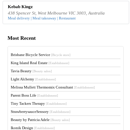
Kebab Kingz
438 Spencer St, West Melbourne VIC 3003, Australia
Meal delivery | Meal takeaway | Restaurant
Most Recent
Brisbane Bicycle Service
[Bicycle store]
King Island Real Estate
[Establishment]
Tavia Beauty
[Beauty salon]
Light Alchemy
[Establishment]
Melissa Mullett Thermomix Consultant
[Establishment]
Parent Boss Life
[Establishment]
Tiny Tackers Therapy
[Establishment]
StrawberrysauceSensory
[Establishment]
Beauty by Patricia Adele
[Beauty salon]
Ikonik Design
[Establishment]