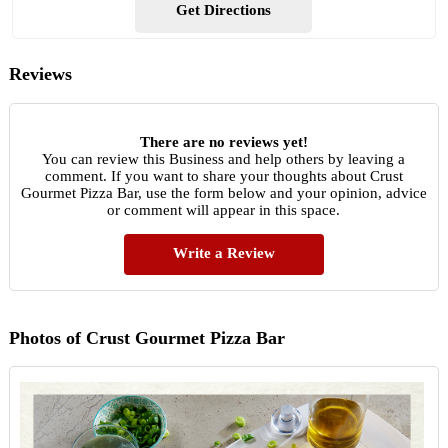
Get Directions
Reviews
There are no reviews yet!
You can review this Business and help others by leaving a
comment. If you want to share your thoughts about Crust
Gourmet Pizza Bar, use the form below and your opinion, advice
or comment will appear in this space.
Write a Review
Photos of Crust Gourmet Pizza Bar