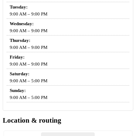
Tuesday:
9:00 AM – 9:00 PM
Wednesday:
9:00 AM – 9:00 PM
Thursday:
9:00 AM – 9:00 PM
Friday:
9:00 AM – 9:00 PM
Saturday:
9:00 AM – 5:00 PM
Sunday:
9:00 AM – 5:00 PM
Location & routing