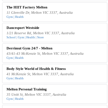
The HIIT Factory Melton
11 Glenville Dr, Melton VIC 3337, Australia
Gym | Health
Dancesport Westside
1/21 Reserve Rd, Melton VIC 3337, Australia
School | Gym | Health | Store
Derrimut Gym 24/7 - Melton
43/41-43 McKenzie St, Melton VIC 3337, Australia
Gym | Health
Body Style World of Health & Fitness
41 McKenzie St, Melton VIC 3337, Australia
Gym | Health
Melton Personal Training
35 Unitt St, Melton VIC 3337, Australia
Gym | Health