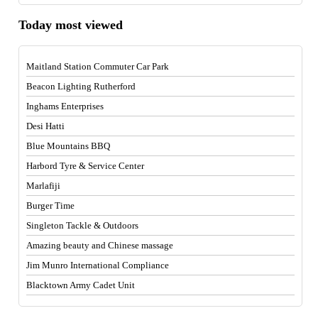
Today most viewed
Maitland Station Commuter Car Park
Beacon Lighting Rutherford
Inghams Enterprises
Desi Hatti
Blue Mountains BBQ
Harbord Tyre & Service Center
Marlafiji
Burger Time
Singleton Tackle & Outdoors
Amazing beauty and Chinese massage
Jim Munro International Compliance
Blacktown Army Cadet Unit