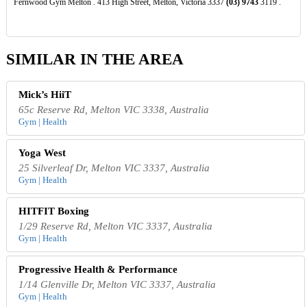
Fernwood Gym Melton . 413 High Street, Melton, Victoria 3337
(03)
9743
3119 .
SIMILAR IN THE AREA
Mick’s HiiT
65c Reserve Rd, Melton VIC 3338, Australia
Gym | Health
Yoga West
25 Silverleaf Dr, Melton VIC 3337, Australia
Gym | Health
HITFIT Boxing
1/29 Reserve Rd, Melton VIC 3337, Australia
Gym | Health
Progressive Health & Performance
1/14 Glenville Dr, Melton VIC 3337, Australia
Gym | Health