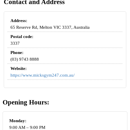
Contact and Address
Address:
65 Reserve Rd, Melton VIC 3337, Australia
Postal code:
3337
Phone:
(03) 9743 8888
Website:
https://www.micksgym247.com.au/
Opening Hours:
Monday:
9:00 AM – 9:00 PM