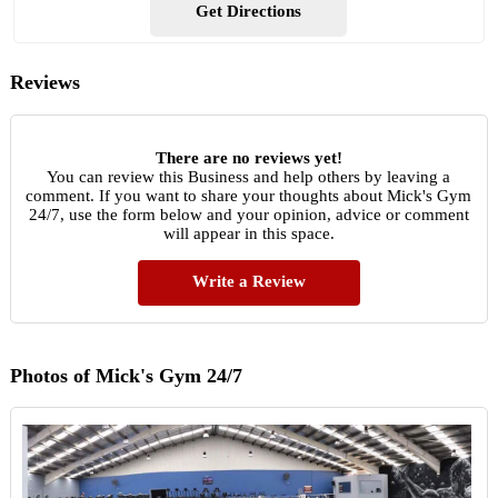
Get Directions
Reviews
There are no reviews yet!
You can review this Business and help others by leaving a
comment. If you want to share your thoughts about Mick's Gym
24/7, use the form below and your opinion, advice or comment
will appear in this space.
Write a Review
Photos of Mick's Gym 24/7