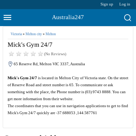
Sign up
Log in
Australia247
Victoria
»
Melton city
»
Melton
Mick's Gym 24/7
(No Reviews)
65 Reserve Rd, Melton VIC 3337, Australia
Mick's Gym 24/7
is located in Melton City of Victoria state. On the street
of Reserve Road and street number is 65. To communicate or ask
something with the place, the Phone number is (03) 9743 8888. You can
get more information from their website.
The coordinates that you can use in navigation applications to get to find
Mick's Gym 24/7 quickly are -37.688053 ,144.587761