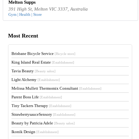
Melton Supps
391 High St, Melton VIC 3337, Australia
Gym | Health | Store
Most Recent
Brisbane Bicycle Service
[Bicycle store]
King Island Real Estate
[Establishment]
Tavia Beauty
[Beauty salon]
Light Alchemy
[Establishment]
Melissa Mullett Thermomix Consultant
[Establishment]
Parent Boss Life
[Establishment]
Tiny Tackers Therapy
[Establishment]
StrawberrysauceSensory
[Establishment]
Beauty by Patricia Adele
[Beauty salon]
Ikonik Design
[Establishment]