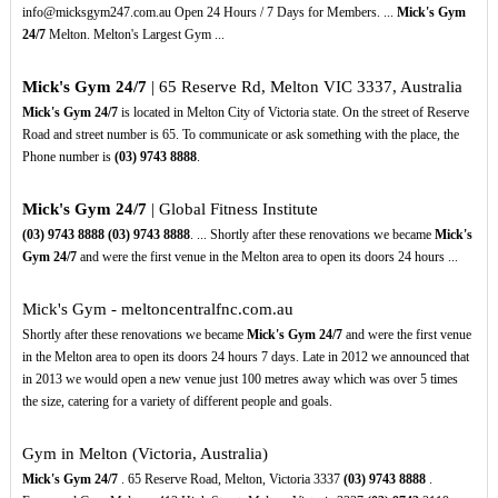
info@micksgym247.com.au Open 24 Hours / 7 Days for Members. ...
Mick's Gym
24/7
Melton. Melton's Largest Gym ...
Mick's Gym 24/7
| 65 Reserve Rd, Melton VIC 3337, Australia
Mick's Gym 24/7
is located in Melton City of Victoria state. On the street of Reserve
Road and street number is 65. To communicate or ask something with the place, the
Phone number is
(03)
9743
8888
.
Mick's Gym 24/7
| Global Fitness Institute
(03)
9743
8888
(03)
9743
8888
. ... Shortly after these renovations we became
Mick's
Gym 24/7
and were the first venue in the Melton area to open its doors 24 hours ...
Mick's Gym - meltoncentralfnc.com.au
Shortly after these renovations we became
Mick's Gym 24/7
and were the first venue
in the Melton area to open its doors 24 hours 7 days. Late in 2012 we announced that
in 2013 we would open a new venue just 100 metres away which was over 5 times
the size, catering for a variety of different people and goals.
Gym in Melton (Victoria, Australia)
Mick's Gym 24/7
. 65 Reserve Road, Melton, Victoria 3337
(03)
9743
8888
.