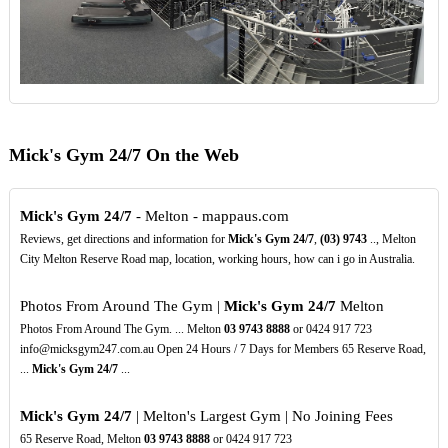
Mick's Gym 24/7 On the Web
Mick's Gym 24/7
- Melton - mappaus.com
Reviews, get directions and information for
Mick's Gym 24/7
,
(03)
9743
.., Melton
City Melton Reserve Road map, location, working hours, how can i go in Australia.
Photos From Around The Gym |
Mick's Gym 24/7
Melton
Photos From Around The Gym. ... Melton
03
9743
8888
or 0424 917 723
info@micksgym247.com.au Open 24 Hours / 7 Days for Members 65 Reserve Road,
...
Mick's Gym 24/7
...
Mick's Gym 24/7
| Melton's Largest Gym | No Joining Fees
65 Reserve Road, Melton
03
9743
8888
or 0424 917 723