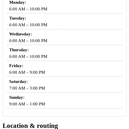
Monday:
6:00 AM – 10:00 PM
Tuesday:
6:00 AM – 10:00 PM
Wednesday:
6:00 AM – 10:00 PM
Thursday:
6:00 AM – 10:00 PM
Friday:
6:00 AM – 9:00 PM
Saturday:
7:00 AM – 3:00 PM
Sunday:
9:00 AM – 1:00 PM
Location & routing