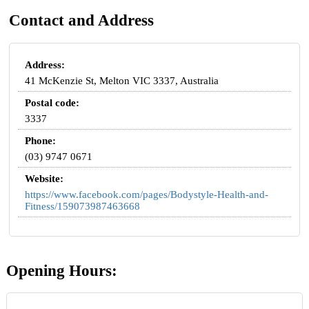
Contact and Address
Address:
41 McKenzie St, Melton VIC 3337, Australia
Postal code:
3337
Phone:
(03) 9747 0671
Website:
https://www.facebook.com/pages/Bodystyle-Health-and-
Fitness/159073987463668
Opening Hours: