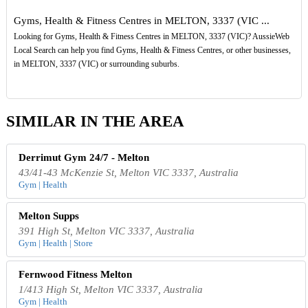
Gyms, Health & Fitness Centres in MELTON, 3337 (VIC ...
Looking for Gyms, Health & Fitness Centres in MELTON, 3337 (VIC)? AussieWeb
Local Search can help you find Gyms, Health & Fitness Centres, or other businesses,
in MELTON, 3337 (VIC) or surrounding suburbs.
SIMILAR IN THE AREA
Derrimut Gym 24/7 - Melton
43/41-43 McKenzie St, Melton VIC 3337, Australia
Gym | Health
Melton Supps
391 High St, Melton VIC 3337, Australia
Gym | Health | Store
Fernwood Fitness Melton
1/413 High St, Melton VIC 3337, Australia
Gym | Health