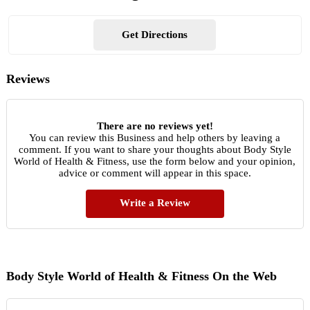
Get Directions
Reviews
There are no reviews yet!
You can review this Business and help others by leaving a
comment. If you want to share your thoughts about Body Style
World of Health & Fitness, use the form below and your opinion,
advice or comment will appear in this space.
Write a Review
Body Style World of Health & Fitness On the Web