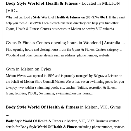
Body Style World of Health & Fitness
- Located in MELTON
(VIC ...
Why not call
Body Style World of Health & Fitness
on
(03)
9747
0671
. If they can't
help you then AussieWeb Local Search business directory can help you find other
Gyms, Health & Fitness Centres businesses in Melton or nearby VIC suburbs.
Gyms & Fitness Centres opening hours in Woodend | Australia ...
Find opening hours and closing hours from the Gyms & Fitness Centres category in
Woodend and other contact details such as address, phone number, website.
Gym in Melton on Cylex
Melton Waves was opened in 1995 and is proudly managed by Belgravia Leisure on
the behalf of Melton Shire Council.Melton Waves has seven swimming pools for you
to enjoy, two toddler swimming pools, a ... teacher, Tuition, recreation & fitness,
Gym, facilities, POOL, Swimming, swimming lessons, learn...
Body Style World Of Health & Fitness
in Melton, VIC, Gyms
...
Body Style World Of Health & Fitness
in Melton, VIC, 3337. Business contact
details for
Body Style World Of Health & Fitness
including phone number, reviews