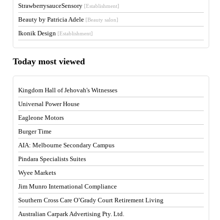
StrawberrysauceSensory
[Establishment]
Beauty by Patricia Adele
[Beauty salon]
Ikonik Design
[Establishment]
Today most viewed
Kingdom Hall of Jehovah's Witnesses
Universal Power House
Eagleone Motors
Burger Time
AIA: Melbourne Secondary Campus
Pindara Specialists Suites
Wyee Markets
Jim Munro International Compliance
Southern Cross Care O’Grady Court Retirement Living
Australian Carpark Advertising Pty. Ltd.