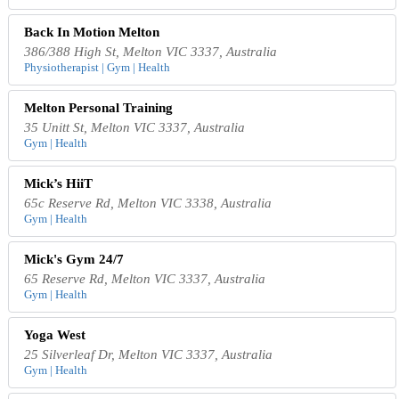
Back In Motion Melton
386/388 High St, Melton VIC 3337, Australia
Physiotherapist | Gym | Health
Melton Personal Training
35 Unitt St, Melton VIC 3337, Australia
Gym | Health
Mick’s HiiT
65c Reserve Rd, Melton VIC 3338, Australia
Gym | Health
Mick's Gym 24/7
65 Reserve Rd, Melton VIC 3337, Australia
Gym | Health
Yoga West
25 Silverleaf Dr, Melton VIC 3337, Australia
Gym | Health