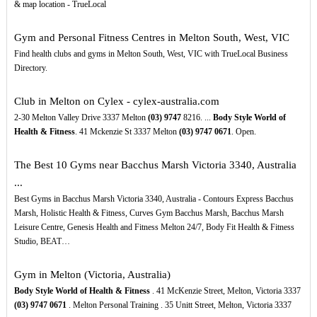
& map location - TrueLocal
Gym and Personal Fitness Centres in Melton South, West, VIC
Find health clubs and gyms in Melton South, West, VIC with TrueLocal Business
Directory.
Club in Melton on Cylex - cylex-australia.com
2-30 Melton Valley Drive 3337 Melton
(03)
9747
8216. ...
Body Style World of
Health & Fitness
. 41 Mckenzie St 3337 Melton
(03)
9747
0671
. Open.
The Best 10 Gyms near Bacchus Marsh Victoria 3340, Australia
...
Best Gyms in Bacchus Marsh Victoria 3340, Australia - Contours Express Bacchus
Marsh, Holistic Health & Fitness, Curves Gym Bacchus Marsh, Bacchus Marsh
Leisure Centre, Genesis Health and Fitness Melton 24/7, Body Fit Health & Fitness
Studio, BEAT…
Gym in Melton (Victoria, Australia)
Body Style World of Health & Fitness
. 41 McKenzie Street, Melton, Victoria 3337
(03)
9747
0671
. Melton Personal Training . 35 Unitt Street, Melton, Victoria 3337