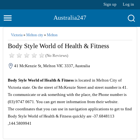
Sign up
Log in
Australia247
Victoria
»
Melton city
»
Melton
Body Style World of Health & Fitness
(No Reviews)
41 McKenzie St, Melton VIC 3337, Australia
Body Style World of Health & Fitness
is located in Melton City of
Victoria state. On the street of McKenzie Street and street number is 41.
To communicate or ask something with the place, the Phone number is
(03) 9747 0671. You can get more information from their website.
The coordinates that you can use in navigation applications to get to find
Body Style World of Health & Fitness quickly are -37.6848113
,144.5809941