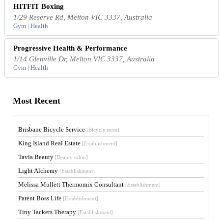
HITFIT Boxing
1/29 Reserve Rd, Melton VIC 3337, Australia
Gym | Health
Progressive Health & Performance
1/14 Glenville Dr, Melton VIC 3337, Australia
Gym | Health
Most Recent
Brisbane Bicycle Service
[Bicycle store]
King Island Real Estate
[Establishment]
Tavia Beauty
[Beauty salon]
Light Alchemy
[Establishment]
Melissa Mullett Thermomix Consultant
[Establishment]
Parent Boss Life
[Establishment]
Tiny Tackers Therapy
[Establishment]