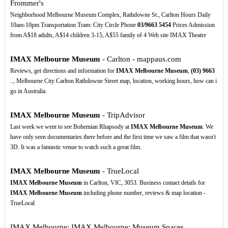
Frommer's
Neighborhood Melbourne Museum Complex, Rathdowne St., Carlton Hours Daily
10am-10pm Transportation Tram: City Circle Phone
03/9663
5454
Prices Admission
from A$18 adults, A$14 children 3-15, A$55 family of 4 Web site IMAX Theatre
IMAX Melbourne Museum
- Carlton - mappaus.com
Reviews, get directions and information for
IMAX Melbourne Museum
,
(03)
9663
.., Melbourne City Carlton Rathdowne Street map, location, working hours, how can i
go in Australia.
IMAX Melbourne Museum
- TripAdvisor
Last week we went to see Bohemian Rhapsody at
IMAX Melbourne Museum
. We
have only seen documentaries there before and the first time we saw a film that wasn't
3D. It was a fantastic venue to watch such a great film.
IMAX Melbourne Museum
- TrueLocal
IMAX Melbourne Museum
in Carlton, VIC, 3053. Business contact details for
IMAX Melbourne Museum
including phone number, reviews & map location -
TrueLocal
IMAX Melbourne: IMAX Melbourne: Museum Spaces