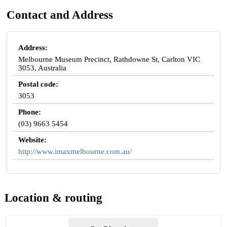
Contact and Address
Address:
Melbourne Museum Precinct, Rathdowne St, Carlton VIC
3053, Australia
Postal code:
3053
Phone:
(03) 9663 5454
Website:
http://www.imaxmelbourne.com.au/
Location & routing