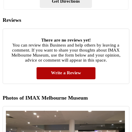
Get Directions
Reviews
There are no reviews yet!
You can review this Business and help others by leaving a
comment. If you want to share your thoughts about IMAX
Melbourne Museum, use the form below and your opinion,
advice or comment will appear in this space.
Write a Review
Photos of IMAX Melbourne Museum