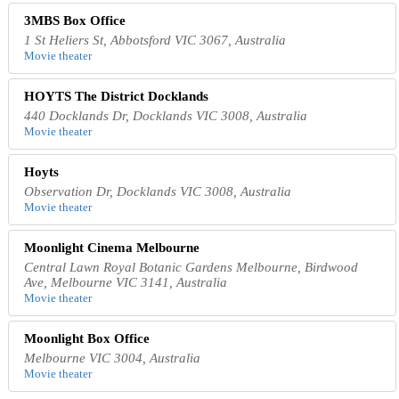
3MBS Box Office
1 St Heliers St, Abbotsford VIC 3067, Australia
Movie theater
HOYTS The District Docklands
440 Docklands Dr, Docklands VIC 3008, Australia
Movie theater
Hoyts
Observation Dr, Docklands VIC 3008, Australia
Movie theater
Moonlight Cinema Melbourne
Central Lawn Royal Botanic Gardens Melbourne, Birdwood
Ave, Melbourne VIC 3141, Australia
Movie theater
Moonlight Box Office
Melbourne VIC 3004, Australia
Movie theater