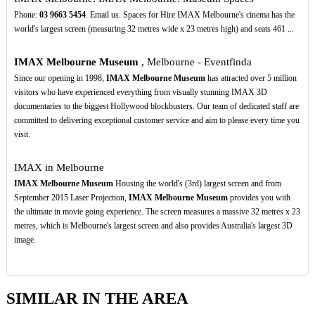
Phone:
03
9663
5454
. Email us. Spaces for Hire IMAX Melbourne's cinema has the
world's largest screen (measuring 32 metres wide x 23 metres high) and seats 461 ...
IMAX Melbourne Museum
, Melbourne - Eventfinda
Since our opening in 1998,
IMAX Melbourne Museum
has attracted over 5 million
visitors who have experienced everything from visually stunning IMAX 3D
documentaries to the biggest Hollywood blockbusters. Our team of dedicated staff are
committed to delivering exceptional customer service and aim to please every time you
visit.
IMAX in Melbourne
IMAX Melbourne Museum
Housing the world's (3rd) largest screen and from
September 2015 Laser Projection,
IMAX Melbourne Museum
provides you with
the ultimate in movie going experience. The screen measures a massive 32 metres x 23
metres, which is Melbourne's largest screen and also provides Australia's largest 3D
image.
SIMILAR IN THE AREA