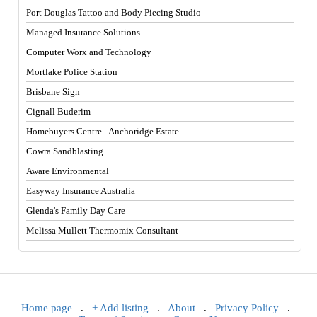
Port Douglas Tattoo and Body Piecing Studio
Managed Insurance Solutions
Computer Worx and Technology
Mortlake Police Station
Brisbane Sign
Cignall Buderim
Homebuyers Centre - Anchoridge Estate
Cowra Sandblasting
Aware Environmental
Easyway Insurance Australia
Glenda's Family Day Care
Melissa Mullett Thermomix Consultant
Home page
.
+ Add listing
.
About
.
Privacy Policy
.