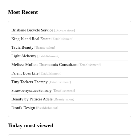
Most Recent
Brisbane Bicycle Service
[Bicycle store]
King Island Real Estate
[Establishment]
Tavia Beauty
[Beauty salon]
Light Alchemy
[Establishment]
Melissa Mullett Thermomix Consultant
[Establishment]
Parent Boss Life
[Establishment]
Tiny Tackers Therapy
[Establishment]
StrawberrysauceSensory
[Establishment]
Beauty by Patricia Adele
[Beauty salon]
Ikonik Design
[Establishment]
Today most viewed