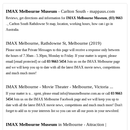
IMAX Melbourne Museum
- Carlton South - mappaus.com
Reviews, get directions and information for
IMAX Melbourne Museum
,
(03)
9663
.., Carlton South Rathdowne St map, location, working hours, how can i go in
Australia.
IMAX Melbourne, Rathdowne St, Melbourne (2019)
Please note that Private Messages to this page will receive a response only between
the hours of 7.30am - 5.30pm, Monday to Friday. If your matter is urgent, please
email [email protected] or call
03
9663
5454
Join us on the IMAX Melbourne page
and we will keep you up to date with all the latest IMAX movie news, competitions
and much much more!
IMAX Melbourne - Movie Theater - Melbourne, Victoria ...
If your matter is u... rgent, please email info@imaxmelbourne.com.au or call
03
9663
5454
Join us on the IMAX Melbourne Facebook page and we will keep you up to
date with all the latest IMAX movie news, competitions and much much more! Don't
forget to add us to your interests list so you can see all our posts in your newsfeed.
IMAX Melbourne Museum
in Melbourne - Attraction |