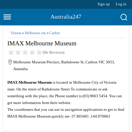
Sign up
Log in
Australia247
Victoria
»
Melbourne city
»
Carlton
IMAX Melbourne Museum
(No Reviews)
Melbourne Museum Precinct, Rathdowne St, Carlton VIC 3053,
Australia
IMAX Melbourne Museum
is located in Melbourne City of Victoria
state. On the street of Rathdowne Street To communicate or ask
something with the place, the Phone number is (03) 9663 5454. You can
get more information from their website.
The coordinates that you can use in navigation applications to get to find
IMAX Melbourne Museum quickly are -37.803401 ,144.970663