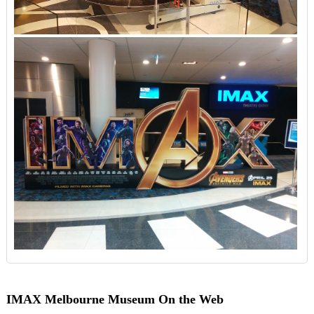
IMAX Melbourne Museum On the Web