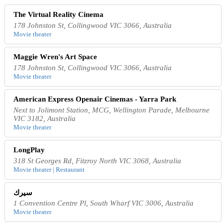
The Virtual Reality Cinema
178 Johnston St, Collingwood VIC 3066, Australia
Movie theater
Maggie Wren's Art Space
178 Johnston St, Collingwood VIC 3066, Australia
Movie theater
American Express Openair Cinemas - Yarra Park
Next to Jolimont Station, MCG, Wellington Parade, Melbourne
VIC 3182, Australia
Movie theater
LongPlay
318 St Georges Rd, Fitzroy North VIC 3068, Australia
Movie theater | Restaurant
سيرك
1 Convention Centre Pl, South Wharf VIC 3006, Australia
Movie theater