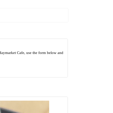
 Haymarket Cafe, use the form below and