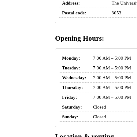
Address:
The Universi
Postal code:
3053
Opening Hours:
Monday:
7:00 AM – 5:00 PM
Tuesday:
7:00 AM – 5:00 PM
Wednesday:
7:00 AM – 5:00 PM
Thursday:
7:00 AM – 5:00 PM
Friday:
7:00 AM – 5:00 PM
Saturday:
Closed
Sunday:
Closed
Location & routing