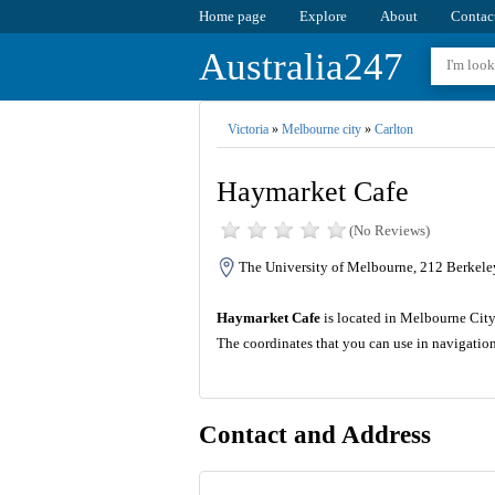
Home page
Explore
About
Contac
Australia247
Victoria
»
Melbourne city
»
Carlton
Haymarket Cafe
(No Reviews)
The University of Melbourne, 212 Berkeley
Haymarket Cafe
is located in Melbourne City o
The coordinates that you can use in navigatio
Contact and Address