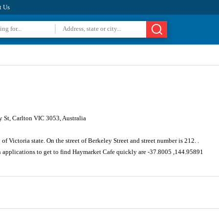
t Us
 St, Carlton VIC 3053, Australia
f Victoria state. On the street of Berkeley Street and street number is 212. .
n applications to get to find Haymarket Cafe quickly are -37.8005 ,144.95891