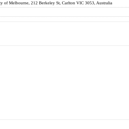
ty of Melbourne, 212 Berkeley St, Carlton VIC 3053, Australia