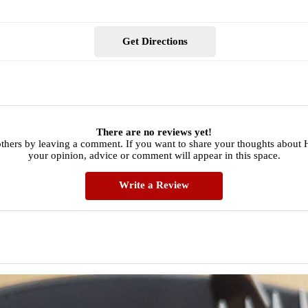
Get Directions
There are no reviews yet!
others by leaving a comment. If you want to share your thoughts about
your opinion, advice or comment will appear in this space.
Write a Review