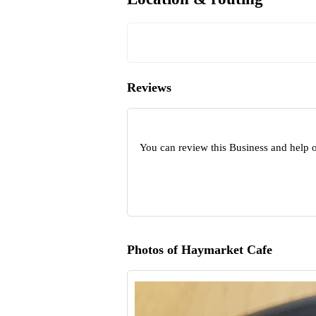
Reviews
You can review this Business and help 
Photos of Haymarket Cafe