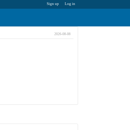
Sign up
Log in
2026-08-08