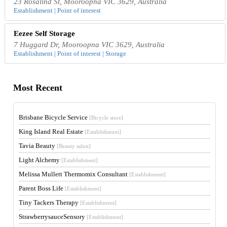
23 Rosalind St, Mooroopna VIC 3629, Australia
Establishment | Point of interest
Eezee Self Storage
7 Huggard Dr, Mooroopna VIC 3629, Australia
Establishment | Point of interest | Storage
Most Recent
Brisbane Bicycle Service
[Bicycle store]
King Island Real Estate
[Establishment]
Tavia Beauty
[Beauty salon]
Light Alchemy
[Establishment]
Melissa Mullett Thermomix Consultant
[Establishment]
Parent Boss Life
[Establishment]
Tiny Tackers Therapy
[Establishment]
StrawberrysauceSensory
[Establishment]