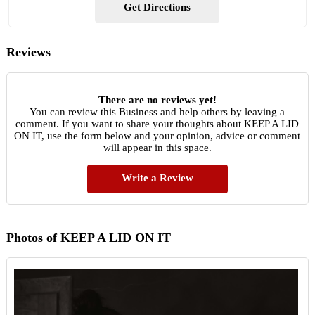
Get Directions
Reviews
There are no reviews yet!
You can review this Business and help others by leaving a
comment. If you want to share your thoughts about KEEP A LID
ON IT, use the form below and your opinion, advice or comment
will appear in this space.
Write a Review
Photos of KEEP A LID ON IT