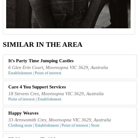
SIMILAR IN THE AREA
It's Party Time Jumping Castles
6 Glen Erin Court, Mooroopna VIC 3629, Australia
Establishment | Point of interest
Care 4 You Support Services
18 Stevens Cres, Mooroopna VIC 3629, Australia
Point of interest | Establishment
Happy Weaves
33 Arrowsmith Cres, Mooroopna VIC 3629, Australia
Clothing store | Establishment | Point of interest | Store