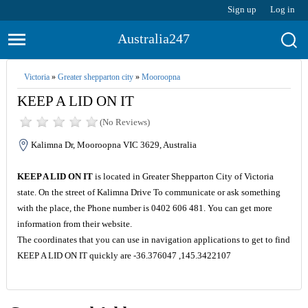
Sign up
Log in
Australia247
Victoria
»
Greater shepparton city
»
Mooroopna
KEEP A LID ON IT
(No Reviews)
Kalimna Dr, Mooroopna VIC 3629, Australia
KEEP A LID ON IT
is located in Greater Shepparton City of Victoria
state. On the street of Kalimna Drive To communicate or ask something
with the place, the Phone number is 0402 606 481. You can get more
information from their website.
The coordinates that you can use in navigation applications to get to find
KEEP A LID ON IT quickly are -36.376047 ,145.3422107