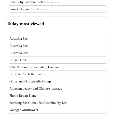
Beauty by Patricia Adele
[Beauty salon]
Ikonik Design
[Establishment]
Today most viewed
Australia Post
Australia Post
Australia Post
Burger Time
AIA: Melbourne Secondary Campus
Brush & Comb Hair Salon
Gippsland Orthopaedic Group
Amazing beauty and Chinese massage
Phone Repair Planet
Samsung Sds Global Scl Australia Pty Ltd
WataganWildflowers