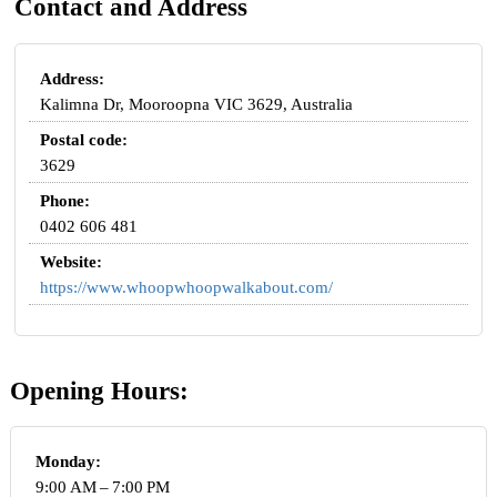
Contact and Address
Address:
Kalimna Dr, Mooroopna VIC 3629, Australia
Postal code:
3629
Phone:
0402 606 481
Website:
https://www.whoopwhoopwalkabout.com/
Opening Hours:
Monday:
9:00 AM – 7:00 PM