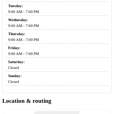
Tuesday:
9:00 AM – 7:00 PM
Wednesday:
9:00 AM – 7:00 PM
Thursday:
9:00 AM – 7:00 PM
Friday:
9:00 AM – 7:00 PM
Saturday:
Closed
Sunday:
Closed
Location & routing