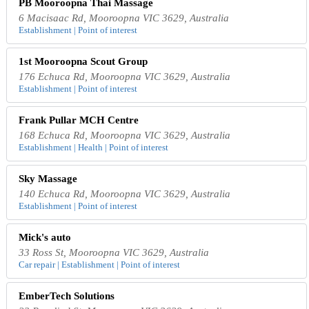
PB Mooroopna Thai Massage
6 Macisaac Rd, Mooroopna VIC 3629, Australia
Establishment | Point of interest
1st Mooroopna Scout Group
176 Echuca Rd, Mooroopna VIC 3629, Australia
Establishment | Point of interest
Frank Pullar MCH Centre
168 Echuca Rd, Mooroopna VIC 3629, Australia
Establishment | Health | Point of interest
Sky Massage
140 Echuca Rd, Mooroopna VIC 3629, Australia
Establishment | Point of interest
Mick's auto
33 Ross St, Mooroopna VIC 3629, Australia
Car repair | Establishment | Point of interest
EmberTech Solutions