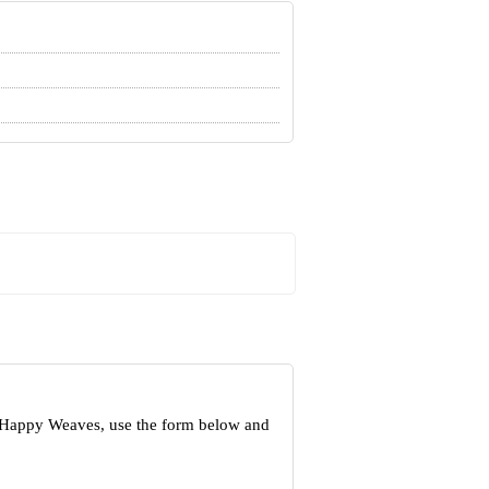
t Happy Weaves, use the form below and