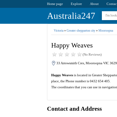
Home page
Explore
About
Contac
Australia247
Victoria
»
Greater shepparton city
»
Mooroopna
Happy Weaves
(No Reviews)
33 Arrowsmith Cres, Mooroopna VIC 3629,
Happy Weaves
is located in Greater Shepparto
place, the Phone number is 0432 654 405.
The coordinates that you can use in navigati
Contact and Address