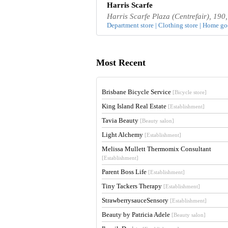
Harris Scarfe
Harris Scarfe Plaza (Centrefair), 19
Department store | Clothing store | Home goo
Most Recent
Brisbane Bicycle Service
[Bicycle store]
King Island Real Estate
[Establishment]
Tavia Beauty
[Beauty salon]
Light Alchemy
[Establishment]
Melissa Mullett Thermomix Consultant
[Establishment]
Parent Boss Life
[Establishment]
Tiny Tackers Therapy
[Establishment]
StrawberrysauceSensory
[Establishment]
Beauty by Patricia Adele
[Beauty salon]