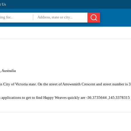
t Us
 Australia
n City of Victoria state. On the street of Arrowsmith Crescent and street number i
on applications to get to find Happy Weaves quickly are -36.3735644 ,145.3378315