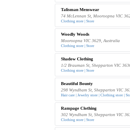
Talisman Menswear
74 McLennan St, Mooroopna VIC 3629
Clothing store | Store
Woodly Woods
Mooroopna VIC 3629, Australia
Clothing store | Store
Shadow Clothing
1/2 Brauman St, Shepparton VIC 3630
Clothing store | Store
Beautiful Bounty
298 Wyndham St, Shepparton VIC 363
Hair care | Jewelry store | Clothing store | St
Rampage Clothing
302 Wyndham St, Shepparton VIC 363
Clothing store | Store