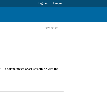
Sign up
Log in
2026-08-07
s 33. To communicate or ask something with the