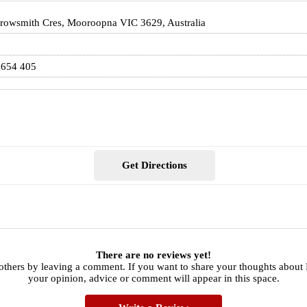
rowsmith Cres, Mooroopna VIC 3629, Australia
 654 405
Get Directions
There are no reviews yet!
 others by leaving a comment. If you want to share your thoughts abou
your opinion, advice or comment will appear in this space.