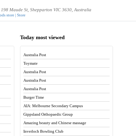
0, 198 Maude St, Shepparton VIC 3630, Australia
ds store | Store
Today most viewed
Australia Post
Toymate
Australia Post
Australia Post
Australia Post
Burger Time
AIA: Melbourne Secondary Campus
Gippsland Orthopaedic Group
Amazing beauty and Chinese massage
Inverloch Bowling Club