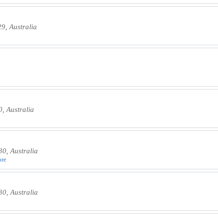
, Australia
, Australia
0, Australia
ore
0, Australia