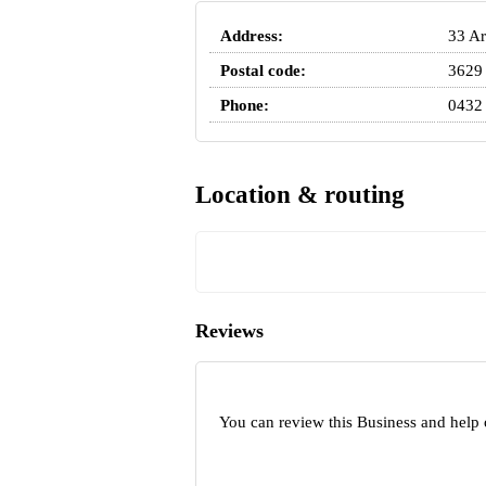
Address:
33 Ar
Postal code:
3629
Phone:
0432
Location & routing
Reviews
You can review this Business and help