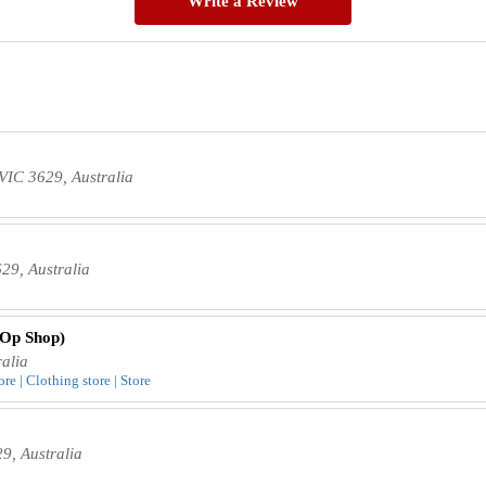
Write a Review
VIC 3629, Australia
9, Australia
 Op Shop)
alia
re | Clothing store | Store
, Australia