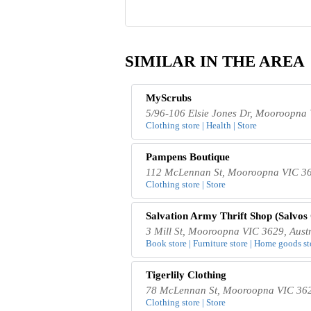
SIMILAR IN THE AREA
MyScrubs
5/96-106 Elsie Jones Dr, Mooroopna 
Clothing store | Health | Store
Pampens Boutique
112 McLennan St, Mooroopna VIC 362
Clothing store | Store
Salvation Army Thrift Shop (Salvos
3 Mill St, Mooroopna VIC 3629, Austr
Book store | Furniture store | Home goods sto
Tigerlily Clothing
78 McLennan St, Mooroopna VIC 3629
Clothing store | Store