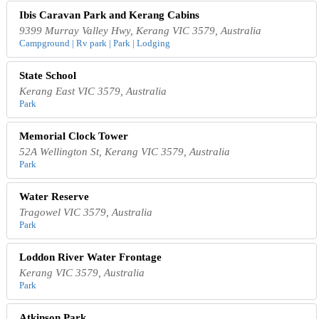
Ibis Caravan Park and Kerang Cabins
9399 Murray Valley Hwy, Kerang VIC 3579, Australia
Campground | Rv park | Park | Lodging
State School
Kerang East VIC 3579, Australia
Park
Memorial Clock Tower
52A Wellington St, Kerang VIC 3579, Australia
Park
Water Reserve
Tragowel VIC 3579, Australia
Park
Loddon River Water Frontage
Kerang VIC 3579, Australia
Park
Atkinson Park