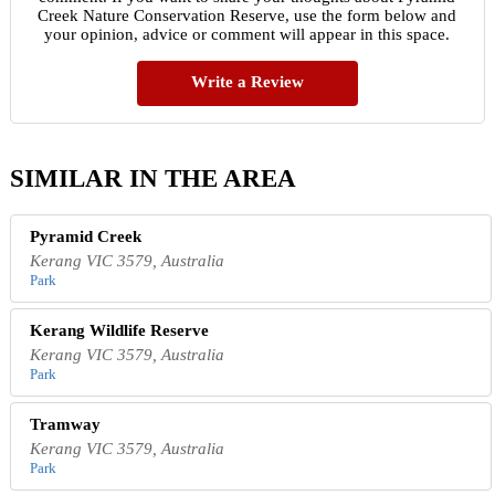
Creek Nature Conservation Reserve, use the form below and
your opinion, advice or comment will appear in this space.
Write a Review
SIMILAR IN THE AREA
Pyramid Creek
Kerang VIC 3579, Australia
Park
Kerang Wildlife Reserve
Kerang VIC 3579, Australia
Park
Tramway
Kerang VIC 3579, Australia
Park