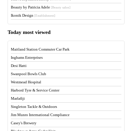
Beauty by Patricia Adele
[Beauty salon]
Ikonik Design
[Establishment]
Today most viewed
Maitland Station Commuter Car Park
Inghams Enterprises
Desi Hatti
Swanpool Bowls Club
Westmead Hospital
Harbord Tyre & Service Center
Marlafiji
Singleton Tackle & Outdoors
Jim Munro International Compliance
Casey's Brewery