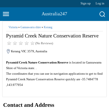
Sign up
Log in
Australia247
Victoria
»
Gannawarra shire
»
Kerang
Pyramid Creek Nature Conservation Reserve
(No Reviews)
Kerang VIC 3579, Australia
Pyramid Creek Nature Conservation Reserve
is located in Gannawarra
Shire of Victoria state. .
The coordinates that you can use in navigation applications to get to find
Pyramid Creek Nature Conservation Reserve quickly are -35.7484778
,143.977954
Contact and Address