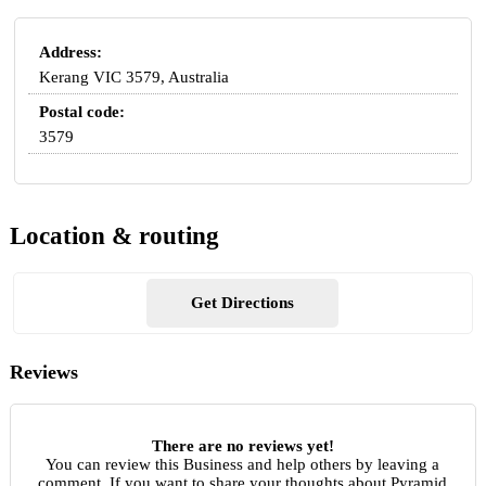
Address:
Kerang VIC 3579, Australia
Postal code:
3579
Location & routing
Get Directions
Reviews
There are no reviews yet!
You can review this Business and help others by leaving a
comment. If you want to share your thoughts about Pyramid