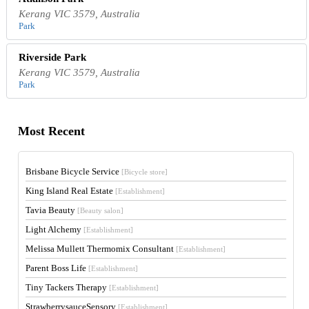
Kerang VIC 3579, Australia
Park
Riverside Park
Kerang VIC 3579, Australia
Park
Most Recent
Brisbane Bicycle Service
[Bicycle store]
King Island Real Estate
[Establishment]
Tavia Beauty
[Beauty salon]
Light Alchemy
[Establishment]
Melissa Mullett Thermomix Consultant
[Establishment]
Parent Boss Life
[Establishment]
Tiny Tackers Therapy
[Establishment]
StrawberrysauceSensory
[Establishment]