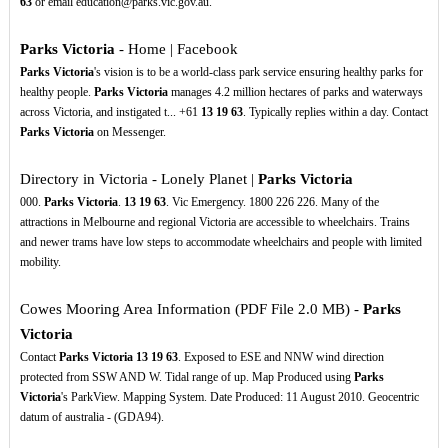
63
or email education@parks.vic.gov.au.
Parks Victoria
- Home | Facebook
Parks Victoria
's vision is to be a world-class park service ensuring healthy parks for
healthy people.
Parks Victoria
manages 4.2 million hectares of parks and waterways
across Victoria, and instigated t... +61
13
19
63
. Typically replies within a day. Contact
Parks Victoria
on Messenger.
Directory in Victoria - Lonely Planet |
Parks Victoria
000.
Parks Victoria
.
13
19
63
. Vic Emergency. 1800 226 226. Many of the
attractions in Melbourne and regional Victoria are accessible to wheelchairs. Trains
and newer trams have low steps to accommodate wheelchairs and people with limited
mobility.
Cowes Mooring Area Information (PDF File 2.0 MB) -
Parks
Victoria
Contact
Parks Victoria
13
19
63
. Exposed to ESE and NNW wind direction
protected from SSW AND W. Tidal range of up. Map Produced using
Parks
Victoria
's ParkView. Mapping System. Date Produced: 11 August 2010. Geocentric
datum of australia - (GDA94).