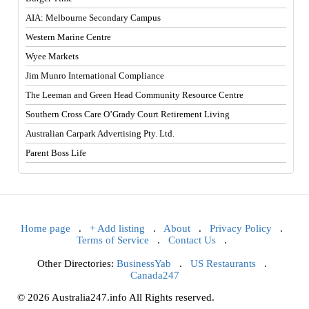
AIA: Melbourne Secondary Campus
Western Marine Centre
Wyee Markets
Jim Munro International Compliance
The Leeman and Green Head Community Resource Centre
Southern Cross Care O’Grady Court Retirement Living
Australian Carpark Advertising Pty. Ltd.
Parent Boss Life
Home page
.
+ Add listing
.
About
.
Privacy Policy
.
Terms of Service
.
Contact Us
.
Other Directories:
BusinessYab
.
US Restaurants
.
Canada247
© 2026 Australia247.info All Rights reserved.