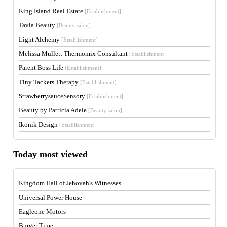
King Island Real Estate
[Establishment]
Tavia Beauty
[Beauty salon]
Light Alchemy
[Establishment]
Melissa Mullett Thermomix Consultant
[Establishment]
Parent Boss Life
[Establishment]
Tiny Tackers Therapy
[Establishment]
StrawberrysauceSensory
[Establishment]
Beauty by Patricia Adele
[Beauty salon]
Ikonik Design
[Establishment]
Today most viewed
Kingdom Hall of Jehovah's Witnesses
Universal Power House
Eagleone Motors
Burger Time