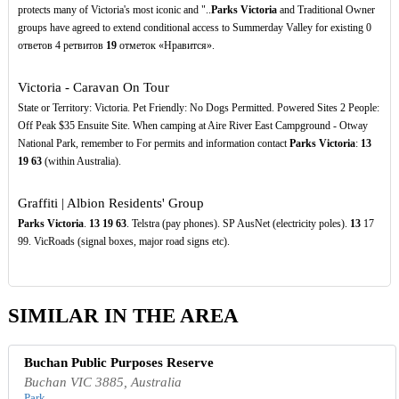
protects many of Victoria's most iconic and "..
Parks Victoria
and Traditional Owner
groups have agreed to extend conditional access to Summerday Valley for existing 0
ответов 4 ретвитов
19
отметок «Нравится».
Victoria - Caravan On Tour
State or Territory: Victoria. Pet Friendly: No Dogs Permitted. Powered Sites 2 People:
Off Peak $35 Ensuite Site. When camping at Aire River East Campground - Otway
National Park, remember to For permits and information contact
Parks Victoria
:
13
19
63
(within Australia).
Graffiti | Albion Residents' Group
Parks Victoria
.
13
19
63
. Telstra (pay phones). SP AusNet (electricity poles).
13
17
99. VicRoads (signal boxes, major road signs etc).
SIMILAR IN THE AREA
Buchan Public Purposes Reserve
Buchan VIC 3885, Australia
Park