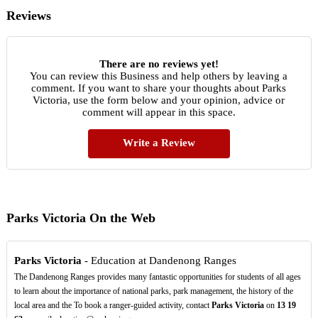
Reviews
There are no reviews yet!
You can review this Business and help others by leaving a
comment. If you want to share your thoughts about Parks
Victoria, use the form below and your opinion, advice or
comment will appear in this space.
Write a Review
Parks Victoria On the Web
Parks Victoria
- Education at Dandenong Ranges
The Dandenong Ranges provides many fantastic opportunities for students of all ages
to learn about the importance of national parks, park management, the history of the
local area and the To book a ranger-guided activity, contact
Parks Victoria
on
13
19