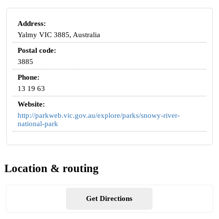
Address:
Yalmy VIC 3885, Australia
Postal code:
3885
Phone:
13 19 63
Website:
http://parkweb.vic.gov.au/explore/parks/snowy-river-
national-park
Location & routing
Get Directions