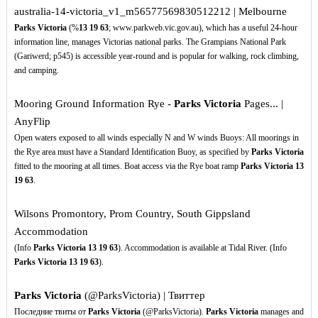
australia-14-victoria_v1_m56577569830512212 | Melbourne
Parks Victoria
(%
13
19
63
; www.parkweb.vic.gov.au), which has a useful 24-hour
information line, manages Victorias national parks. The Grampians National Park
(Gariwerd; p545) is accessible year-round and is popular for walking, rock climbing,
and camping.
Mooring Ground Information Rye -
Parks Victoria
Pages... |
AnyFlip
Open waters exposed to all winds especially N and W winds Buoys: All moorings in
the Rye area must have a Standard Identification Buoy, as specified by
Parks Victoria
fitted to the mooring at all times. Boat access via the Rye boat ramp
Parks Victoria
13
19
63
.
Wilsons Promontory, Prom Country, South Gippsland
Accommodation
(Info
Parks Victoria
13
19
63
). Accommodation is available at Tidal River. (Info
Parks Victoria
13
19
63
).
Parks Victoria
(@ParksVictoria) | Твиттер
Последние твиты от
Parks Victoria
(@ParksVictoria).
Parks Victoria
manages and