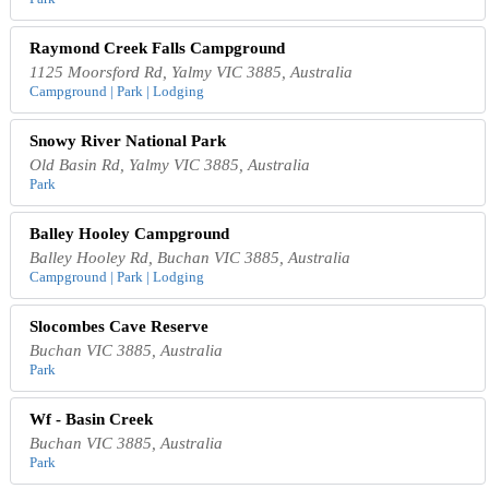
Raymond Creek Falls Campground
1125 Moorsford Rd, Yalmy VIC 3885, Australia
Campground | Park | Lodging
Snowy River National Park
Old Basin Rd, Yalmy VIC 3885, Australia
Park
Balley Hooley Campground
Balley Hooley Rd, Buchan VIC 3885, Australia
Campground | Park | Lodging
Slocombes Cave Reserve
Buchan VIC 3885, Australia
Park
Wf - Basin Creek
Buchan VIC 3885, Australia
Park