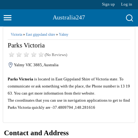
Sign up
Log in
Australia247
Victoria
»
East gippsland shire
»
Yalmy
Parks Victoria
(No Reviews)
Yalmy VIC 3885, Australia
Parks Victoria
is located in East Gippsland Shire of Victoria state. To
communicate or ask something with the place, the Phone number is 13 19
63. You can get more information from their website.
The coordinates that you can use in navigation applications to get to find
Parks Victoria quickly are -37.4809794 ,148.281616
Contact and Address