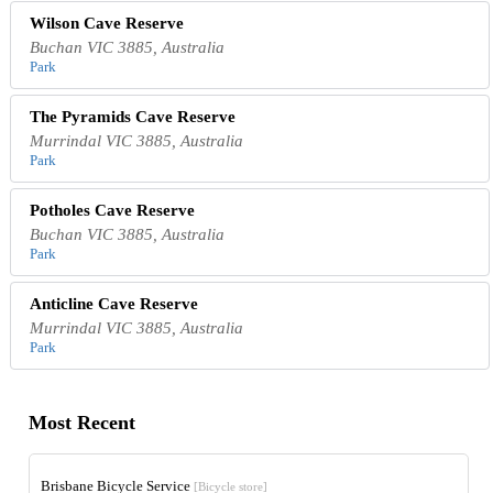
Wilson Cave Reserve
Buchan VIC 3885, Australia
Park
The Pyramids Cave Reserve
Murrindal VIC 3885, Australia
Park
Potholes Cave Reserve
Buchan VIC 3885, Australia
Park
Anticline Cave Reserve
Murrindal VIC 3885, Australia
Park
Most Recent
Brisbane Bicycle Service
[Bicycle store]