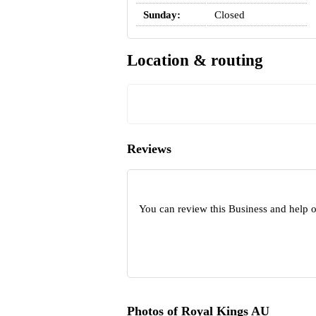
Sunday:
Closed
Location & routing
Reviews
You can review this Business and help 
Photos of Royal Kings AU