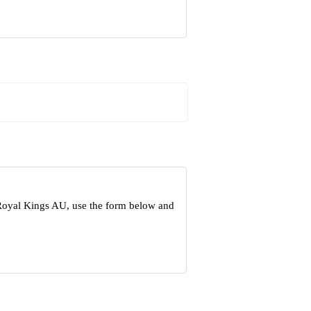
 Royal Kings AU, use the form below and