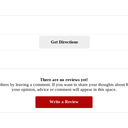
Get Directions
There are no reviews yet!
others by leaving a comment. If you want to share your thoughts about
your opinion, advice or comment will appear in this space.
Write a Review