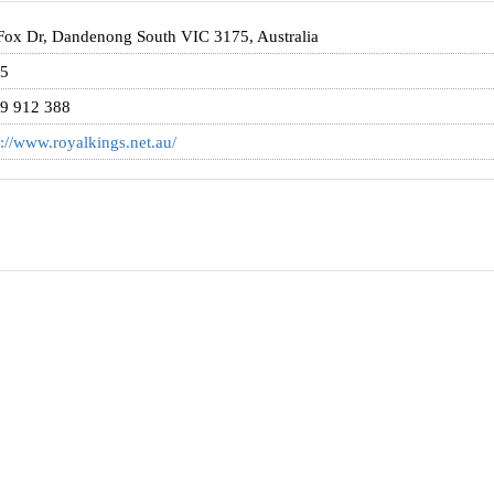
Fox Dr, Dandenong South VIC 3175, Australia
5
9 912 388
p://www.royalkings.net.au/