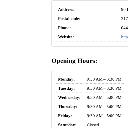
Address:
90 
Postal code:
317
Phone:
044
Website:
htt
Opening Hours:
Monday:
9:30 AM – 3:30 PM
Tuesday:
9:30 AM – 3:30 PM
Wednesday:
9:30 AM – 5:00 PM
Thursday:
9:30 AM – 5:00 PM
Friday:
9:30 AM – 5:00 PM
Saturday:
Closed