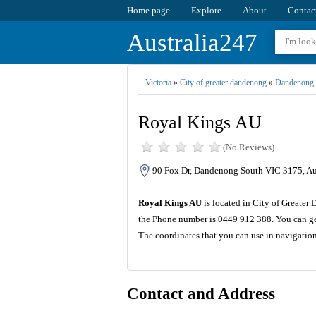
Home page
Explore
About
Contac
Australia247
Victoria
»
City of greater dandenong
»
Dandenong 
Royal Kings AU
(No Reviews)
90 Fox Dr, Dandenong South VIC 3175, Aus
Royal Kings AU
is located in City of Greater 
the Phone number is 0449 912 388. You can get
The coordinates that you can use in navigatio
Contact and Address