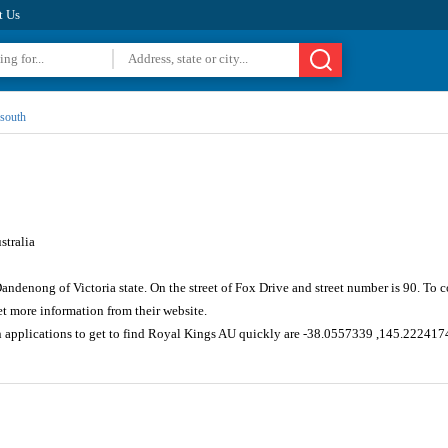
t Us
south
tralia
Dandenong of Victoria state. On the street of Fox Drive and street number is 90. To
 more information from their website.
n applications to get to find Royal Kings AU quickly are -38.0557339 ,145.222417