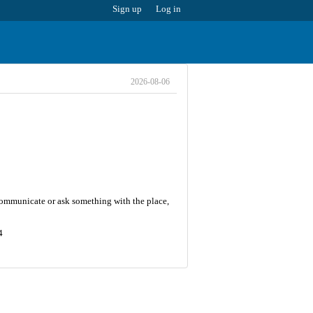
Sign up
Log in
2026-08-06
 communicate or ask something with the place,
4