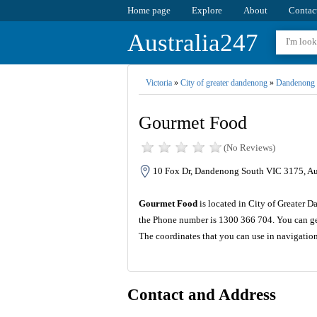
Home page
Explore
About
Contac
Australia247
Victoria
»
City of greater dandenong
»
Dandenong 
Gourmet Food
(No Reviews)
10 Fox Dr, Dandenong South VIC 3175, Aus
Gourmet Food
is located in City of Greater D
the Phone number is 1300 366 704. You can get
The coordinates that you can use in navigatio
Contact and Address