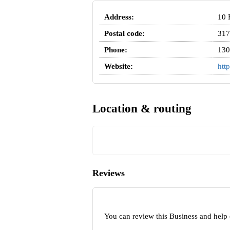
Address:
10 
Postal code:
317
Phone:
130
Website:
htt
Location & routing
Reviews
You can review this Business and help