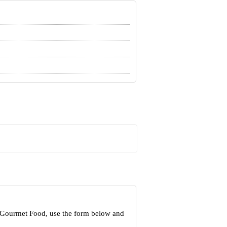
t Gourmet Food, use the form below and