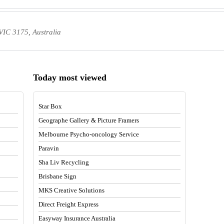
IC 3175, Australia
Today most viewed
Star Box
Geographe Gallery & Picture Framers
Melbourne Psycho-oncology Service
Paravin
Sha Liv Recycling
Brisbane Sign
MKS Creative Solutions
Direct Freight Express
Easyway Insurance Australia