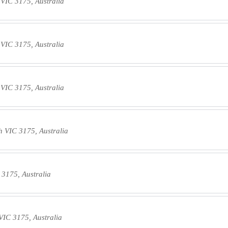
VIC 3175, Australia
VIC 3175, Australia
VIC 3175, Australia
 VIC 3175, Australia
3175, Australia
IC 3175, Australia