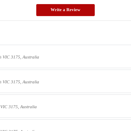
Write a Review
 VIC 3175, Australia
 VIC 3175, Australia
VIC 3175, Australia