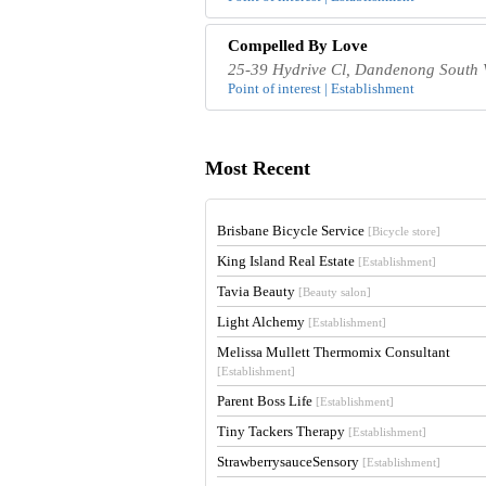
Compelled By Love
25-39 Hydrive Cl, Dandenong South V
Point of interest | Establishment
Most Recent
Brisbane Bicycle Service
[Bicycle store]
King Island Real Estate
[Establishment]
Tavia Beauty
[Beauty salon]
Light Alchemy
[Establishment]
Melissa Mullett Thermomix Consultant
[Establishment]
Parent Boss Life
[Establishment]
Tiny Tackers Therapy
[Establishment]
StrawberrysauceSensory
[Establishment]