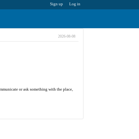
Sign up
Log in
2026-08-08
communicate or ask something with the place,