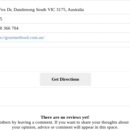
Fox Dr, Dandenong South VIC 3175, Australia
5
0 366 704
ps://gourmetfood.com.au/
Get Directions
There are no reviews yet!
 others by leaving a comment. If you want to share your thoughts abou
your opinion, advice or comment will appear in this space.