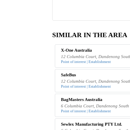
SIMILAR IN THE AREA
X-One Australia
12 Columbia Court, Dandenong South
Point of interest | Establishment
SafeBus
12 Columbia Court, Dandenong South
Point of interest | Establishment
BagMasters Australia
6 Columbia Court, Dandenong South 
Point of interest | Establishment
Sewlex Manufacturing PTY Ltd.