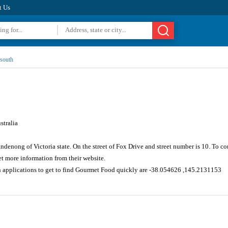
t Us
south
tralia
andenong of Victoria state. On the street of Fox Drive and street number is 10. To 
 more information from their website.
n applications to get to find Gourmet Food quickly are -38.054626 ,145.2131153