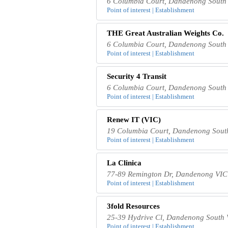
6 Columbia Court, Dandenong South 
Point of interest | Establishment
THE Great Australian Weights Co.
6 Columbia Court, Dandenong South 
Point of interest | Establishment
Security 4 Transit
6 Columbia Court, Dandenong South 
Point of interest | Establishment
Renew IT (VIC)
19 Columbia Court, Dandenong South
Point of interest | Establishment
La Clinica
77-89 Remington Dr, Dandenong VIC 
Point of interest | Establishment
3fold Resources
25-39 Hydrive Cl, Dandenong South V
Point of interest | Establishment