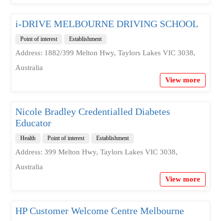
i-DRIVE MELBOURNE DRIVING SCHOOL
Point of interest
Establishment
Address: 1882/399 Melton Hwy, Taylors Lakes VIC 3038,
Australia
View more
Nicole Bradley Credentialled Diabetes
Educator
Health
Point of interest
Establishment
Address: 399 Melton Hwy, Taylors Lakes VIC 3038,
Australia
View more
HP Customer Welcome Centre Melbourne