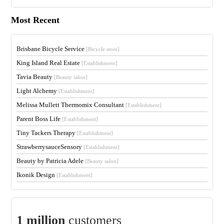
Most Recent
Brisbane Bicycle Service
[Bicycle store]
King Island Real Estate
[Establishment]
Tavia Beauty
[Beauty salon]
Light Alchemy
[Establishment]
Melissa Mullett Thermomix Consultant
[Establishment]
Parent Boss Life
[Establishment]
Tiny Tackers Therapy
[Establishment]
StrawberrysauceSensory
[Establishment]
Beauty by Patricia Adele
[Beauty salon]
Ikonik Design
[Establishment]
1 million
customers