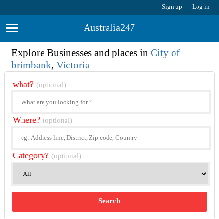
Sign up
Log in
Australia247
Explore Businesses and places in
City of
brimbank
,
Victoria
what?
(optional)
Where?
(optional)
Category?
(optional)
Search