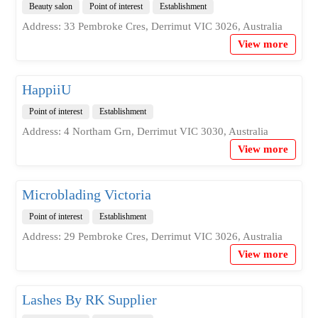
Beauty salon
Point of interest
Establishment
Address: 33 Pembroke Cres, Derrimut VIC 3026, Australia
View more
HappiiU
Point of interest
Establishment
Address: 4 Northam Grn, Derrimut VIC 3030, Australia
View more
Microblading Victoria
Point of interest
Establishment
Address: 29 Pembroke Cres, Derrimut VIC 3026, Australia
View more
Lashes By RK Supplier