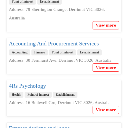
Point of interest
Establishment
Address: 79 Sherrington Grange, Derrimut VIC 3026,
Australia
View more
Accounting And Procurement Services
Accounting
Finance
Point of interest
Establishment
Address: 30 Fernhurst Ave, Derrimut VIC 3026, Australia
View more
4Rs Psychology
Health
Point of interest
Establishment
Address: 16 Bothwell Grn, Derrimut VIC 3026, Australia
View more
Express designs and logos