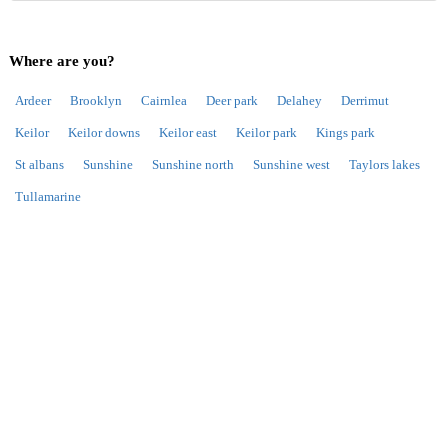
Where are you?
Ardeer
Brooklyn
Cairnlea
Deer park
Delahey
Derrimut
Keilor
Keilor downs
Keilor east
Keilor park
Kings park
St albans
Sunshine
Sunshine north
Sunshine west
Taylors lakes
Tullamarine