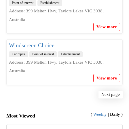
Point of interest
Establishment
Address: 399 Melton Hwy, Taylors Lakes VIC 3038,
Australia
View more
Windscreen Choice
Car repair
Point of interest
Establishment
Address: 399 Melton Hwy, Taylors Lakes VIC 3038,
Australia
View more
Next page
(
Weekly
|
Daily
)
Most Viewed