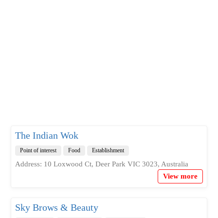
The Indian Wok
Point of interest
Food
Establishment
Address: 10 Loxwood Ct, Deer Park VIC 3023, Australia
View more
Sky Brows & Beauty