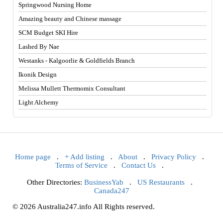
Springwood Nursing Home
Amazing beauty and Chinese massage
SCM Budget SKI Hire
Lashed By Nae
Westanks - Kalgoorlie & Goldfields Branch
Ikonik Design
Melissa Mullett Thermomix Consultant
Light Alchemy
Home page
.
+ Add listing
.
About
.
Privacy Policy
.
Terms of Service
.
Contact Us
.
Other Directories:
BusinessYab
.
US Restaurants
.
Canada247
© 2026 Australia247.info All Rights reserved.