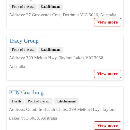
Point of interest
Establishment
Address: 27 Grosvenor Cres, Derrimut VIC 3026, Australia
View more
Tracy Group
Point of interest
Establishment
Address: 399 Melton Hwy, Taylors Lakes VIC 3038,
Australia
View more
PTN Coaching
Health
Point of interest
Establishment
Address: Goodlife Health Clubs, 399 Melton Hwy, Taylors
Lakes VIC 3038, Australia
View more