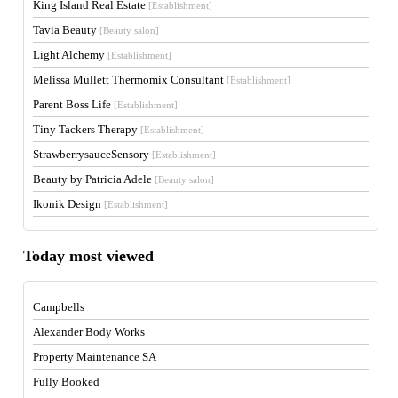
King Island Real Estate
[Establishment]
Tavia Beauty
[Beauty salon]
Light Alchemy
[Establishment]
Melissa Mullett Thermomix Consultant
[Establishment]
Parent Boss Life
[Establishment]
Tiny Tackers Therapy
[Establishment]
StrawberrysauceSensory
[Establishment]
Beauty by Patricia Adele
[Beauty salon]
Ikonik Design
[Establishment]
Today most viewed
Campbells
Alexander Body Works
Property Maintenance SA
Fully Booked