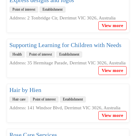
Point of interest
Establishment
Address: 2 Tonbridge Cir, Derrimut VIC 3026, Australia
View more
Supporting Learning for Children with Needs
Health
Point of interest
Establishment
Address: 35 Hermitage Parade, Derrimut VIC 3026, Australia
View more
Hair by Hien
Hair care
Point of interest
Establishment
Address: 141 Windsor Blvd, Derrimut VIC 3026, Australia
View more
Rose Care Services