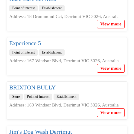
Point of interest
Establishment
Address: 18 Drummond Cct, Derrimut VIC 3026, Australia
View more
Experience 5
Point of interest
Establishment
Address: 167 Windsor Blvd, Derrimut VIC 3026, Australia
View more
BRIXTON BULLY
Store
Point of interest
Establishment
Address: 169 Windsor Blvd, Derrimut VIC 3026, Australia
View more
Jim's Dog Wash Derrimut