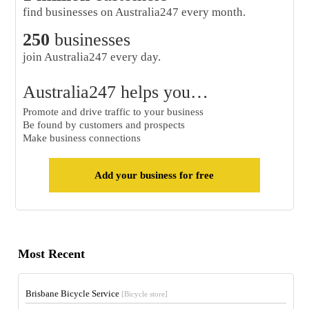
find businesses on Australia247 every month.
250
businesses
join Australia247 every day.
Australia247 helps you…
Promote and drive traffic to your business
Be found by customers and prospects
Make business connections
Add your business for free
Most Recent
Brisbane Bicycle Service
[Bicycle store]