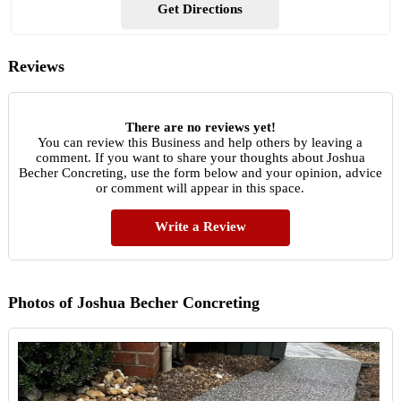
Get Directions
Reviews
There are no reviews yet!
You can review this Business and help others by leaving a
comment. If you want to share your thoughts about Joshua
Becher Concreting, use the form below and your opinion, advice
or comment will appear in this space.
Write a Review
Photos of Joshua Becher Concreting