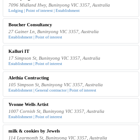
7096 Midland Hwy, Buninyong VIC 3357, Australia
Lodging | Point of interest | Establishment
Boucher Consultancy
27 Gainer Ln, Buninyong VIC 3357, Australia
Establishment | Point of interest
Kalluri IT
17 Simpson St, Buninyong VIC 3357, Australia
Establishment | Point of interest
Alethia Contracting
105 Simpson St, Buninyong VIC 3357, Australia
Establishment | General contractor | Point of interest
Yvonne Wells Artist
1007 Cornish St, Buninyong VIC 3357, Australia
Establishment | Point of interest
milk & cookies by Jewels
114 Learmonth St, Buninyong VIC 3357, Australia