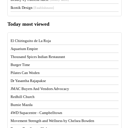
Ikonik Design
[Establishment]
Today most viewed
El Chiringuito de La Roja
Aquarium Empire
Thousand Spices Indian Restaurant
Burger Time
Pilates Can Woden
Dr Yasantha Rajapakse
JMAC Buyers And Vendors Advocacy
Redhill Church
Burnie Mazda
4WD Supacentre - Campbelltown
Movement Strength and Wellness by Chelsea Bowden