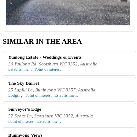
SIMILAR IN THE AREA
Yuulong Estate - Weddings & Events
30 Yuulong Rd, Scotsburn VIC 3352, Australia
Establishment | Point of interest
The Sky Barrel
25 Lapilli La, Buninyong VIC 3357, Australia
Lodging | Point of interest | Establishment
Surveyor's Edge
52 Scotts Ln, Scotsburn VIC 3352, Australia
Point of interest | Establishment
Buninyong Views