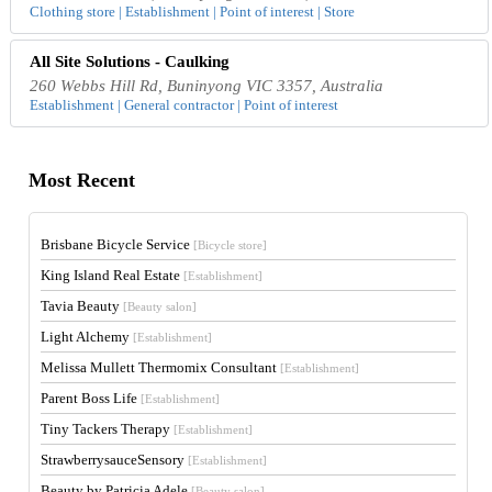
Clothing store | Establishment | Point of interest | Store
All Site Solutions - Caulking
260 Webbs Hill Rd, Buninyong VIC 3357, Australia
Establishment | General contractor | Point of interest
Most Recent
Brisbane Bicycle Service
[Bicycle store]
King Island Real Estate
[Establishment]
Tavia Beauty
[Beauty salon]
Light Alchemy
[Establishment]
Melissa Mullett Thermomix Consultant
[Establishment]
Parent Boss Life
[Establishment]
Tiny Tackers Therapy
[Establishment]
StrawberrysauceSensory
[Establishment]
Beauty by Patricia Adele
[Beauty salon]