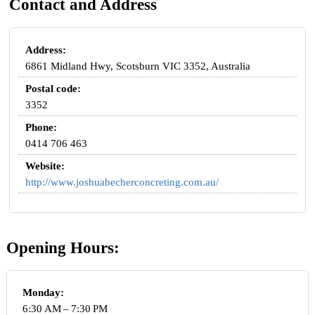
Contact and Address
Address:
6861 Midland Hwy, Scotsburn VIC 3352, Australia
Postal code:
3352
Phone:
0414 706 463
Website:
http://www.joshuabecherconcreting.com.au/
Opening Hours:
Monday:
6:30 AM – 7:30 PM