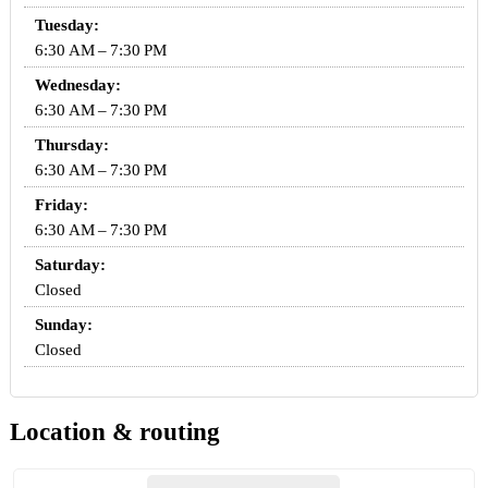
Tuesday:
6:30 AM – 7:30 PM
Wednesday:
6:30 AM – 7:30 PM
Thursday:
6:30 AM – 7:30 PM
Friday:
6:30 AM – 7:30 PM
Saturday:
Closed
Sunday:
Closed
Location & routing