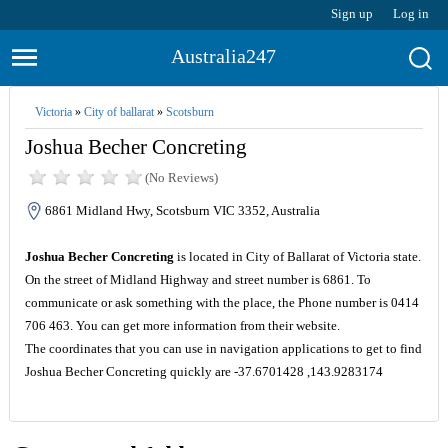
Sign up
Log in
Australia247
Victoria
»
City of ballarat
»
Scotsburn
Joshua Becher Concreting
(No Reviews)
6861 Midland Hwy, Scotsburn VIC 3352, Australia
Joshua Becher Concreting
is located in City of Ballarat of Victoria state.
On the street of Midland Highway and street number is 6861. To
communicate or ask something with the place, the Phone number is 0414
706 463. You can get more information from their website.
The coordinates that you can use in navigation applications to get to find
Joshua Becher Concreting quickly are -37.6701428 ,143.9283174