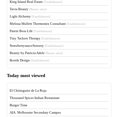
King Island Real Estate
[Establishment]
Tavia Beauty
[Beauty salon]
Light Alchemy
[Establishment]
Melissa Mullett Thermomix Consultant
[Establishment]
Parent Boss Life
[Establishment]
Tiny Tackers Therapy
[Establishment]
StrawberrysauceSensory
[Establishment]
Beauty by Patricia Adele
[Beauty salon]
Ikonik Design
[Establishment]
Today most viewed
El Chiringuito de La Roja
Thousand Spices Indian Restaurant
Burger Time
AIA: Melbourne Secondary Campus