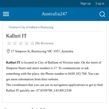
Sign up
Log in
Australia247
Victoria
»
City of ballarat
»
Buninyong
Kalluri IT
(No Reviews)
17 Simpson St, Buninyong VIC 3357, Australia
Kalluri IT
is located in City of Ballarat of Victoria state. On the street of
Simpson Street and street number is 17. To communicate or ask
something with the place, the Phone number is 0430 103 769. You can
get more information from their website.
The coordinates that you can use in navigation applications to get to find
Kalluri IT quickly are -37.6559708 ,143.8912338