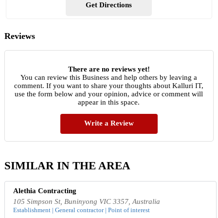
Get Directions
Reviews
There are no reviews yet!
You can review this Business and help others by leaving a
comment. If you want to share your thoughts about Kalluri IT,
use the form below and your opinion, advice or comment will
appear in this space.
Write a Review
SIMILAR IN THE AREA
Alethia Contracting
105 Simpson St, Buninyong VIC 3357, Australia
Establishment | General contractor | Point of interest