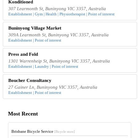
Konditioned
307 Learmonth St, Buninyong VIC 3357, Australia
Establishment | Gym | Health | Physiotherapist | Point of interest
Buninyong Village Market
309A Learmonth St, Buninyong VIC 3357, Australia
Establishment | Point of interest
Press and Fold
1301 Warrenheip St, Buninyong VIC 3357, Australia
Establishment | Laundry | Point of interest
Boucher Consultancy
27 Gainer Ln, Buninyong VIC 3357, Australia
Establishment | Point of interest
Most Recent
Brisbane Bicycle Service
[Bicycle store]