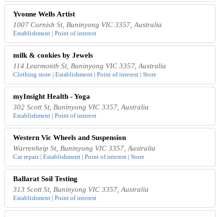
Yvonne Wells Artist
1007 Cornish St, Buninyong VIC 3357, Australia
Establishment | Point of interest
milk & cookies by Jewels
114 Learmonth St, Buninyong VIC 3357, Australia
Clothing store | Establishment | Point of interest | Store
myInsight Health - Yoga
302 Scott St, Buninyong VIC 3357, Australia
Establishment | Point of interest
Western Vic Wheels and Suspension
Warrenheip St, Buninyong VIC 3357, Australia
Car repair | Establishment | Point of interest | Store
Ballarat Soil Testing
313 Scott St, Buninyong VIC 3357, Australia
Establishment | Point of interest