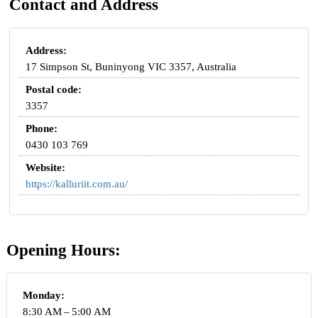
Contact and Address
Address:
17 Simpson St, Buninyong VIC 3357, Australia
Postal code:
3357
Phone:
0430 103 769
Website:
https://kalluriit.com.au/
Opening Hours:
Monday:
8:30 AM – 5:00 AM