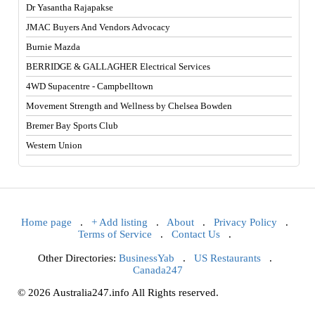
Dr Yasantha Rajapakse
JMAC Buyers And Vendors Advocacy
Burnie Mazda
BERRIDGE & GALLAGHER Electrical Services
4WD Supacentre - Campbelltown
Movement Strength and Wellness by Chelsea Bowden
Bremer Bay Sports Club
Western Union
Home page
.
+ Add listing
.
About
.
Privacy Policy
.
Terms of Service
.
Contact Us
.
Other Directories:
BusinessYab
.
US Restaurants
.
Canada247
© 2026 Australia247.info All Rights reserved.