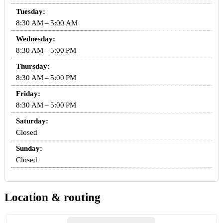
Tuesday:
8:30 AM – 5:00 AM
Wednesday:
8:30 AM – 5:00 PM
Thursday:
8:30 AM – 5:00 PM
Friday:
8:30 AM – 5:00 PM
Saturday:
Closed
Sunday:
Closed
Location & routing