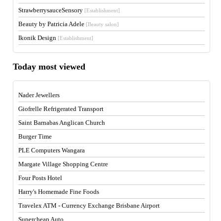
StrawberrysauceSensory
[Establishment]
Beauty by Patricia Adele
[Beauty salon]
Ikonik Design
[Establishment]
Today most viewed
Nader Jewellers
Giofrelle Refrigerated Transport
Saint Barnabas Anglican Church
Burger Time
PLE Computers Wangara
Margate Village Shopping Centre
Four Posts Hotel
Harry's Homemade Fine Foods
Travelex ATM - Currency Exchange Brisbane Airport
Supercheap Auto