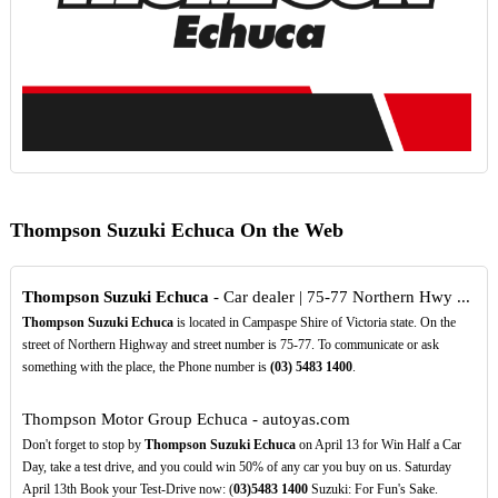
Thompson Suzuki Echuca On the Web
Thompson Suzuki Echuca
- Car dealer | 75-77 Northern Hwy ...
Thompson Suzuki Echuca
is located in Campaspe Shire of Victoria state. On the
street of Northern Highway and street number is 75-77. To communicate or ask
something with the place, the Phone number is
(03)
5483
1400
.
Thompson Motor Group Echuca - autoyas.com
Don't forget to stop by
Thompson Suzuki Echuca
on April 13 for Win Half a Car
Day, take a test drive, and you could win 50% of any car you buy on us. Saturday
April 13th Book your Test-Drive now: (
03)5483
1400
Suzuki: For Fun's Sake.