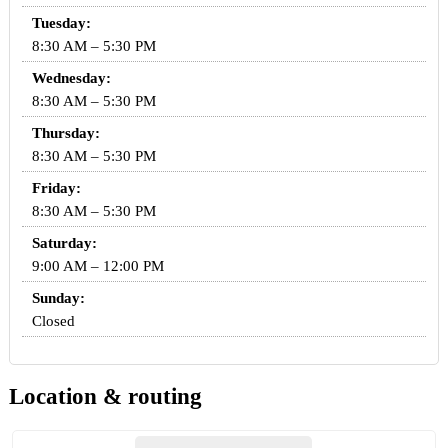
Tuesday:
8:30 AM – 5:30 PM
Wednesday:
8:30 AM – 5:30 PM
Thursday:
8:30 AM – 5:30 PM
Friday:
8:30 AM – 5:30 PM
Saturday:
9:00 AM – 12:00 PM
Sunday:
Closed
Location & routing