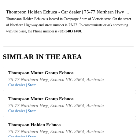
Thompson Holden Echuca - Car dealer | 75-77 Northern Hwy ...
Thompson Holden Echuca is located in Campaspe Shire of Victoria state. On the street
of Northern Highway and street number is 75-77. To communicate or ask something
with the place, the Phone number is
(03)
5483
1400
.
SIMILAR IN THE AREA
Thompson Motor Group Echuca
75-77 Northern Hwy, Echuca VIC 3564, Australia
Car dealer | Store
Thompson Motor Group Echuca
75-77 Northern Hwy, Echuca VIC 3564, Australia
Car dealer | Store
Thompson Holden Echuca
75-77 Northern Hwy, Echuca VIC 3564, Australia
Car dealer | Store