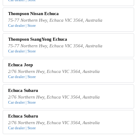
Thompson Nissan Echuca
75-77 Northern Hwy, Echuca VIC 3564, Australia
Car dealer | Store
Thompson SsangYong Echuca
75-77 Northern Hwy, Echuca VIC 3564, Australia
Car dealer | Store
Echuca Jeep
2/76 Northern Hwy, Echuca VIC 3564, Australia
Car dealer | Store
Echuca Subaru
2/76 Northern Hwy, Echuca VIC 3564, Australia
Car dealer | Store
Echuca Subaru
2/76 Northern Hwy, Echuca VIC 3564, Australia
Car dealer | Store