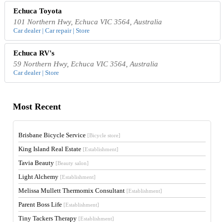
Echuca Toyota
101 Northern Hwy, Echuca VIC 3564, Australia
Car dealer | Car repair | Store
Echuca RV's
59 Northern Hwy, Echuca VIC 3564, Australia
Car dealer | Store
Most Recent
Brisbane Bicycle Service
[Bicycle store]
King Island Real Estate
[Establishment]
Tavia Beauty
[Beauty salon]
Light Alchemy
[Establishment]
Melissa Mullett Thermomix Consultant
[Establishment]
Parent Boss Life
[Establishment]
Tiny Tackers Therapy
[Establishment]