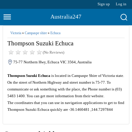
Sign up
Log in
Australia247
Victoria
»
Campaspe shire
»
Echuca
Thompson Suzuki Echuca
(No Reviews)
75-77 Northern Hwy, Echuca VIC 3564, Australia
Thompson Suzuki Echuca
is located in Campaspe Shire of Victoria state.
On the street of Northern Highway and street number is 75-77. To
communicate or ask something with the place, the Phone number is (03)
5483 1400. You can get more information from their website.
The coordinates that you can use in navigation applications to get to find
Thompson Suzuki Echuca quickly are -36.1460481 ,144.7297844