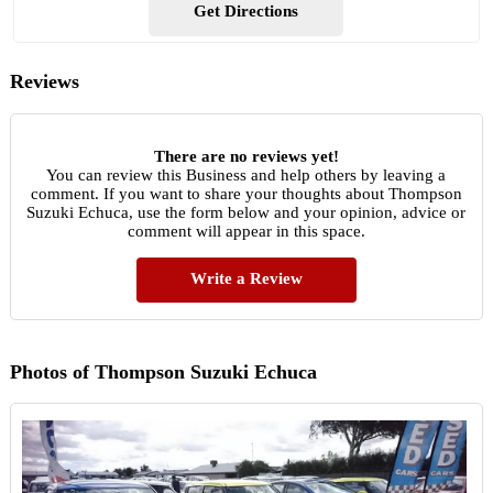
Get Directions
Reviews
There are no reviews yet!
You can review this Business and help others by leaving a
comment. If you want to share your thoughts about Thompson
Suzuki Echuca, use the form below and your opinion, advice or
comment will appear in this space.
Write a Review
Photos of Thompson Suzuki Echuca