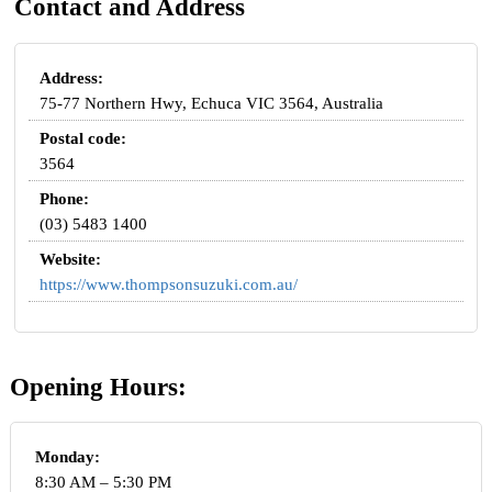
Contact and Address
Address:
75-77 Northern Hwy, Echuca VIC 3564, Australia
Postal code:
3564
Phone:
(03) 5483 1400
Website:
https://www.thompsonsuzuki.com.au/
Opening Hours:
Monday:
8:30 AM – 5:30 PM