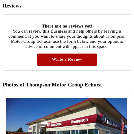
Reviews
There are no reviews yet!
You can review this Business and help others by leaving a
comment. If you want to share your thoughts about Thompson
Motor Group Echuca, use the form below and your opinion,
advice or comment will appear in this space.
Write a Review
Photos of Thompson Motor Group Echuca