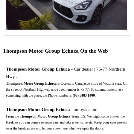
Thompson Motor Group Echuca On the Web
Thompson Motor Group Echuca
- Car dealer | 75-77 Northern
Hwy ...
Thompson Motor Group Echuca
is located in Campaspe Shire of Victoria state. On
the street of Northern Highway and street number is 75-77. To communicate or ask
something with the place, the Phone number is
(03)
5483
1400
.
Thompson Motor Group Echuca
- autoyas.com
From the
Thompson Motor Group Echuca
Team. P.S. We might come in over the
break so you can come see some cars and take a test-drive etc. Keep your eyes posted
over the break as we will let you know here when we open the doors.