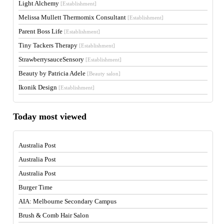
Light Alchemy
[Establishment]
Melissa Mullett Thermomix Consultant
[Establishment]
Parent Boss Life
[Establishment]
Tiny Tackers Therapy
[Establishment]
StrawberrysauceSensory
[Establishment]
Beauty by Patricia Adele
[Beauty salon]
Ikonik Design
[Establishment]
Today most viewed
Australia Post
Australia Post
Australia Post
Burger Time
AIA: Melbourne Secondary Campus
Brush & Comb Hair Salon