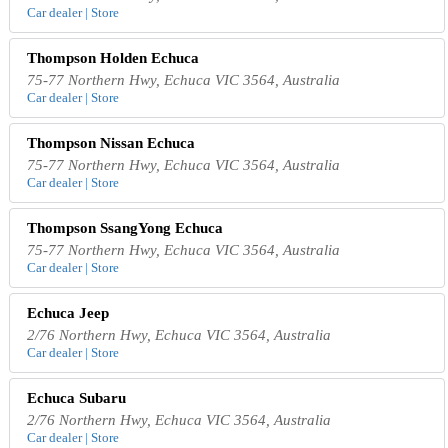
Car dealer | Store
Thompson Holden Echuca
75-77 Northern Hwy, Echuca VIC 3564, Australia
Car dealer | Store
Thompson Nissan Echuca
75-77 Northern Hwy, Echuca VIC 3564, Australia
Car dealer | Store
Thompson SsangYong Echuca
75-77 Northern Hwy, Echuca VIC 3564, Australia
Car dealer | Store
Echuca Jeep
2/76 Northern Hwy, Echuca VIC 3564, Australia
Car dealer | Store
Echuca Subaru
2/76 Northern Hwy, Echuca VIC 3564, Australia
Car dealer | Store