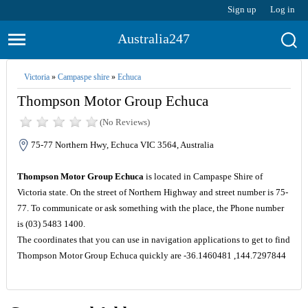
Sign up
Log in
Australia247
Victoria
»
Campaspe shire
»
Echuca
Thompson Motor Group Echuca
(No Reviews)
75-77 Northern Hwy, Echuca VIC 3564, Australia
Thompson Motor Group Echuca
is located in Campaspe Shire of
Victoria state. On the street of Northern Highway and street number is 75-
77. To communicate or ask something with the place, the Phone number
is (03) 5483 1400.
The coordinates that you can use in navigation applications to get to find
Thompson Motor Group Echuca quickly are -36.1460481 ,144.7297844