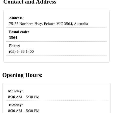
Contact and Address
Address:
75-77 Northern Hwy, Echuca VIC 3564, Australia
Postal code:
3564
Phone:
(03) 5483 1400
Opening Hours:
Monday:
8:30 AM – 5:30 PM
Tuesday:
8:30 AM – 5:30 PM