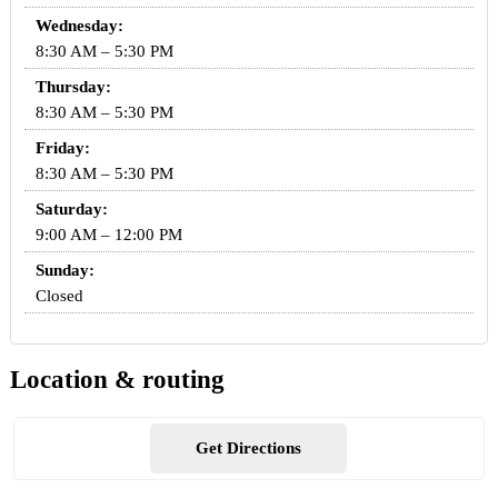
Wednesday:
8:30 AM – 5:30 PM
Thursday:
8:30 AM – 5:30 PM
Friday:
8:30 AM – 5:30 PM
Saturday:
9:00 AM – 12:00 PM
Sunday:
Closed
Location & routing
Get Directions