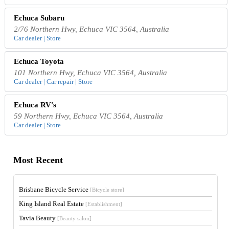
Echuca Subaru
2/76 Northern Hwy, Echuca VIC 3564, Australia
Car dealer | Store
Echuca Toyota
101 Northern Hwy, Echuca VIC 3564, Australia
Car dealer | Car repair | Store
Echuca RV's
59 Northern Hwy, Echuca VIC 3564, Australia
Car dealer | Store
Most Recent
Brisbane Bicycle Service
[Bicycle store]
King Island Real Estate
[Establishment]
Tavia Beauty
[Beauty salon]