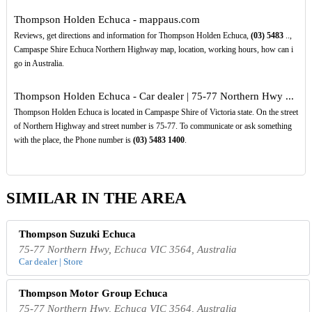
Thompson Holden Echuca - mappaus.com
Reviews, get directions and information for Thompson Holden Echuca,
(03)
5483
..,
Campaspe Shire Echuca Northern Highway map, location, working hours, how can i
go in Australia.
Thompson Holden Echuca - Car dealer | 75-77 Northern Hwy ...
Thompson Holden Echuca is located in Campaspe Shire of Victoria state. On the street
of Northern Highway and street number is 75-77. To communicate or ask something
with the place, the Phone number is
(03)
5483
1400
.
SIMILAR IN THE AREA
Thompson Suzuki Echuca
75-77 Northern Hwy, Echuca VIC 3564, Australia
Car dealer | Store
Thompson Motor Group Echuca
75-77 Northern Hwy, Echuca VIC 3564, Australia