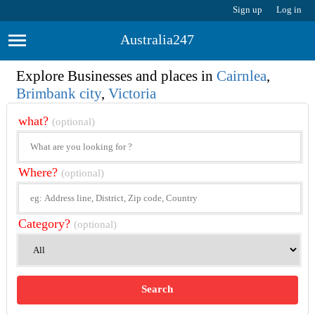
Sign up
Log in
Australia247
Explore Businesses and places in
Cairnlea
,
Brimbank city
,
Victoria
what?
(optional)
Where?
(optional)
Category?
(optional)
Search