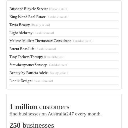
Brisbane Bicycle Service
[Bicycle store]
King Island Real Estate
[Establishment]
Tavia Beauty
[Beauty salon]
Light Alchemy
[Establishment]
Melissa Mullett Thermomix Consultant
[Establishment]
Parent Boss Life
[Establishment]
Tiny Tackers Therapy
[Establishment]
StrawberrysauceSensory
[Establishment]
Beauty by Patricia Adele
[Beauty salon]
Ikonik Design
[Establishment]
1 million
customers
find businesses on Australia247 every month.
250
businesses