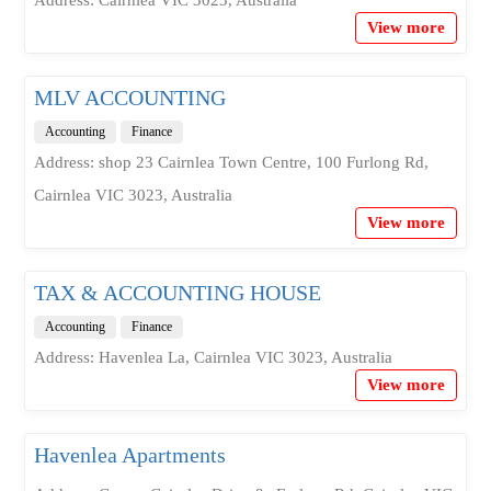
Address: Cairnlea VIC 3023, Australia
View more
MLV ACCOUNTING
Accounting
Finance
Address: shop 23 Cairnlea Town Centre, 100 Furlong Rd,
Cairnlea VIC 3023, Australia
View more
TAX & ACCOUNTING HOUSE
Accounting
Finance
Address: Havenlea La, Cairnlea VIC 3023, Australia
View more
Havenlea Apartments