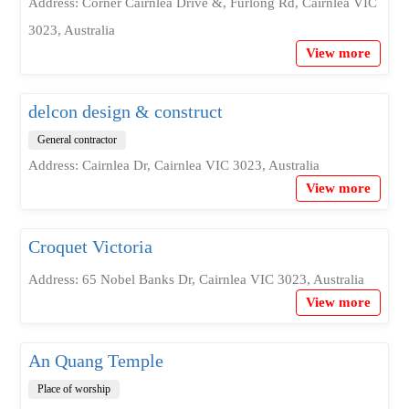
Address: Corner Cairnlea Drive &, Furlong Rd, Cairnlea VIC
3023, Australia
View more
delcon design & construct
General contractor
Address: Cairnlea Dr, Cairnlea VIC 3023, Australia
View more
Croquet Victoria
Address: 65 Nobel Banks Dr, Cairnlea VIC 3023, Australia
View more
An Quang Temple
Place of worship