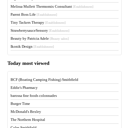
Melissa Mullett Thermomix Consultant
[Establishment]
Parent Boss Life
[Establishment]
Tiny Tackers Therapy
[Establishment]
StrawberrysauceSensory
[Establishment]
Beauty by Patricia Adele
[Beauty salon]
Ikonik Design
[Establishment]
Today most viewed
BCF (Boating Camping Fishing) Smithfield
Eddie's Pharmacy
barossa fine foods colonnades
Burger Time
McDonald's Bexley
The Northern Hospital
Coles Smithfield