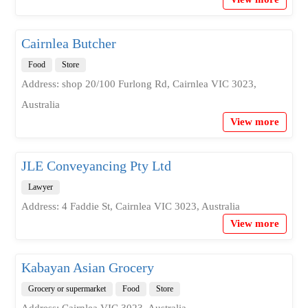
Cairnlea Butcher
Food
Store
Address: shop 20/100 Furlong Rd, Cairnlea VIC 3023,
Australia
View more
JLE Conveyancing Pty Ltd
Lawyer
Address: 4 Faddie St, Cairnlea VIC 3023, Australia
View more
Kabayan Asian Grocery
Grocery or supermarket
Food
Store