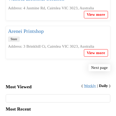
Address: 4 Jasmine Rd, Cairnlea VIC 3023, Australia
View more
Arenei Printshop
Store
Address: 3 Brinkhill Ct, Cairnlea VIC 3023, Australia
View more
Next page
(
Weekly
|
Daily
)
Most Viewed
Most Recent