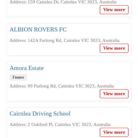
Address: 159 Cairnlea Dr, Cairnlea VIC 3023, Australia
View more
ALBION ROVERS FC
Address: 142A Furlong Rd, Cairnlea VIC 3023, Australia
View more
Amora Estate
Finance
Address: 99 Furlong Rd, Cairnlea VIC 3023, Australia
View more
Cairnlea Driving School
Address: 2 Oakford Pl, Cairnlea VIC 3023, Australia
View more