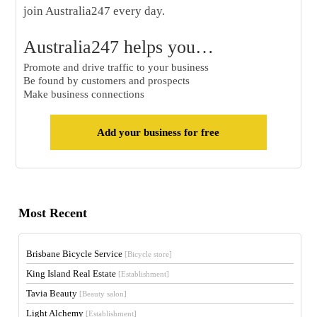
join Australia247 every day.
Australia247 helps you…
Promote and drive traffic to your business
Be found by customers and prospects
Make business connections
Add your business for free
Most Recent
Brisbane Bicycle Service
[Bicycle store]
King Island Real Estate
[Establishment]
Tavia Beauty
[Beauty salon]
Light Alchemy
[Establishment]