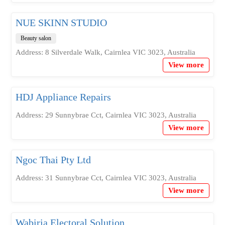
NUE SKINN STUDIO
Beauty salon
Address: 8 Silverdale Walk, Cairnlea VIC 3023, Australia
View more
HDJ Appliance Repairs
Address: 29 Sunnybrae Cct, Cairnlea VIC 3023, Australia
View more
Ngoc Thai Pty Ltd
Address: 31 Sunnybrae Cct, Cairnlea VIC 3023, Australia
View more
Wabiria Electoral Solution