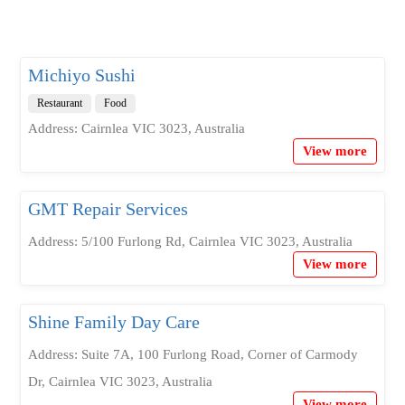
Michiyo Sushi
Restaurant
Food
Address: Cairnlea VIC 3023, Australia
View more
GMT Repair Services
Address: 5/100 Furlong Rd, Cairnlea VIC 3023, Australia
View more
Shine Family Day Care
Address: Suite 7A, 100 Furlong Road, Corner of Carmody
Dr, Cairnlea VIC 3023, Australia
View more