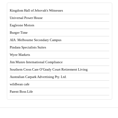
Kingdom Hall of Jehovah's Witnesses
Universal Power House
Eagleone Motors
Burger Time
AIA: Melbourne Secondary Campus
Pindara Specialists Suites
Wyee Markets
Jim Munro International Compliance
Southern Cross Care O’Grady Court Retirement Living
Australian Carpark Advertising Pty. Ltd.
wildbean cafe
Parent Boss Life