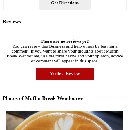
Get Directions
Reviews
There are no reviews yet!
You can review this Business and help others by leaving a
comment. If you want to share your thoughts about Muffin
Break Wendouree, use the form below and your opinion, advice
or comment will appear in this space.
Write a Review
Photos of Muffin Break Wendouree