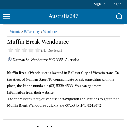
Sign up
Log in
Australia247
Victoria
»
Ballarat city
»
Wendouree
Muffin Break Wendouree
(No Reviews)
Norman St, Wendouree VIC 3355, Australia
Muffin Break Wendouree
is located in Ballarat City of Victoria state. On
the street of Norman Street To communicate or ask something with the
place, the Phone number is (03) 5339 4533. You can get more
information from their website.
The coordinates that you can use in navigation applications to get to find
Muffin Break Wendouree quickly are -37.5345 ,143.8245072