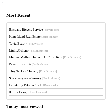
Most Recent
Brisbane Bicycle Service
[Bicycle store]
King Island Real Estate
[Establishment]
Tavia Beauty
[Beauty salon]
Light Alchemy
[Establishment]
Melissa Mullett Thermomix Consultant
[Establishment]
Parent Boss Life
[Establishment]
Tiny Tackers Therapy
[Establishment]
StrawberrysauceSensory
[Establishment]
Beauty by Patricia Adele
[Beauty salon]
Ikonik Design
[Establishment]
Today most viewed