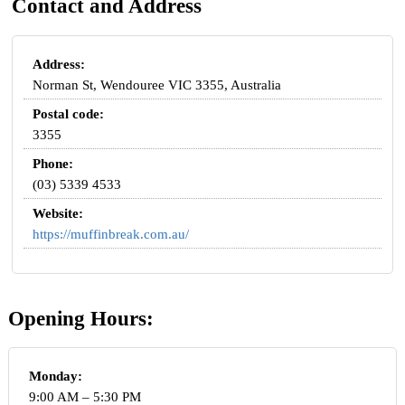
Contact and Address
Address:
Norman St, Wendouree VIC 3355, Australia
Postal code:
3355
Phone:
(03) 5339 4533
Website:
https://muffinbreak.com.au/
Opening Hours:
Monday:
9:00 AM – 5:30 PM