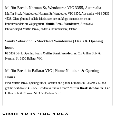
Muffin Break, Norman St, Wendouree VIC 3355, Austraalia
Muffin Break, Wendouree. Norman St, Wendouree VIC 3355, Austraalia. +61 3
5339
4533
. Olete jõudnud sellele lehele, sest see on kõige tõenäolisem otsin:
kondiitritoodete äri või pagariäri,
Muffin Break Wendouree
, Austraalia,
lahtiolekuajad Muffin Break, aadress, kommentaare, telefon.
Sanity Sebastopol - Stockland Wendouree | Deals & Opening
hours
03
5339
5641. Opening hours
Muffin Break Wendouree
. Cnr Gillies St N &
Norman St, 3355 Ballarat VIC.
Muffin Break in Ballarat VIC | Phone Numbers & Opening
Hours
Find Muffin Break opening times, location and phone numbers in Ballarat VIC and
get the best deals! ➤ Click Tiendeo to find out more!
Muffin Break Wendouree
. Cnr
Gillies St N & Norman St, 3355 Ballarat VIC.
SIMILAR IN THE AREA