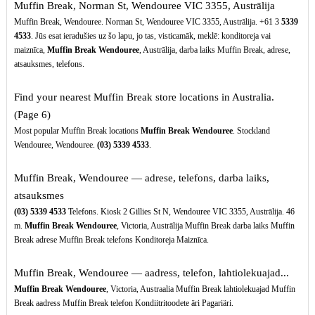
Muffin Break, Norman St, Wendouree VIC 3355, Austrālija
Muffin Break, Wendouree. Norman St, Wendouree VIC 3355, Austrālija. +61 3
5339
4533
. Jūs esat ieradušies uz šo lapu, jo tas, visticamāk, meklē: konditoreja vai
maiznīca,
Muffin Break Wendouree
, Austrālija, darba laiks Muffin Break, adrese,
atsauksmes, telefons.
Find your nearest Muffin Break store locations in Australia.
(Page 6)
Most popular Muffin Break locations
Muffin Break Wendouree
. Stockland
Wendouree, Wendouree.
(03)
5339
4533
.
Muffin Break, Wendouree — adrese, telefons, darba laiks,
atsauksmes
(03)
5339
4533
Telefons. Kiosk 2 Gillies St N, Wendouree VIC 3355, Austrālija. 46
m.
Muffin Break Wendouree
, Victoria, Austrālija Muffin Break darba laiks Muffin
Break adrese Muffin Break telefons Konditoreja Maiznīca.
Muffin Break, Wendouree — aadress, telefon, lahtiolekuajad...
Muffin Break Wendouree
, Victoria, Austraalia Muffin Break lahtiolekuajad Muffin
Break aadress Muffin Break telefon Kondiitritoodete äri Pagariäri.