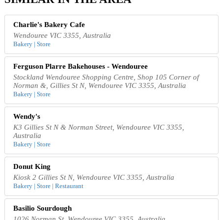
Charlie's Bakery Cafe
Wendouree VIC 3355, Australia
Bakery | Store
Ferguson Plarre Bakehouses - Wendouree
Stockland Wendouree Shopping Centre, Shop 105 Corner of
Norman &, Gillies St N, Wendouree VIC 3355, Australia
Bakery | Store
Wendy's
K3 Gillies St N & Norman Street, Wendouree VIC 3355,
Australia
Bakery | Store
Donut King
Kiosk 2 Gillies St N, Wendouree VIC 3355, Australia
Bakery | Store | Restaurant
Basilio Sourdough
1026 Norman St, Wendouree VIC 3355, Australia