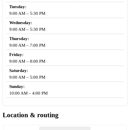
Tuesday:
9:00 AM – 5:30 PM
Wednesday:
9:00 AM – 5:30 PM
Thursday:
9:00 AM – 7:00 PM
Friday:
9:00 AM – 8:00 PM
Saturday:
9:00 AM – 5:00 PM
Sunday:
10:00 AM – 4:00 PM
Location & routing