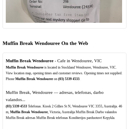
Muffin Break Wendouree On the Web
Muffin Break Wendouree
- Cafe in Wendouree, VIC
Muffin Break Wendouree
is located in Stockland Wendouree, Wendouree, VIC.
View location map, opening times and customer reviews. Opening times not supplied.
Phone
Muffin Break Wendouree
on
(03)
5339
4533
.
Muffin Break, Wendouree — adresas, telefonas, darbo
valandos...
(03)
5339
4533
Telefonas. Kiosk 2 Gillies St N, Wendouree VIC 3355, Australija. 46
m,
Muffin Break Wendouree
, Victoria, Australija Muffin Break Darbo valandos
Muffin Break adresas Muffin Break telefonas Konditerijos parduotuvė Kepykla.