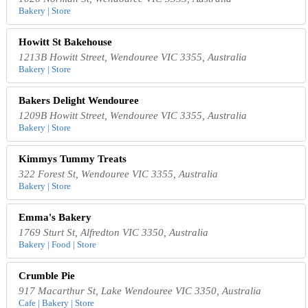
Bakery | Store
Howitt St Bakehouse
1213B Howitt Street, Wendouree VIC 3355, Australia
Bakery | Store
Bakers Delight Wendouree
1209B Howitt Street, Wendouree VIC 3355, Australia
Bakery | Store
Kimmys Tummy Treats
322 Forest St, Wendouree VIC 3355, Australia
Bakery | Store
Emma's Bakery
1769 Sturt St, Alfredton VIC 3350, Australia
Bakery | Food | Store
Crumble Pie
917 Macarthur St, Lake Wendouree VIC 3350, Australia
Cafe | Bakery | Store