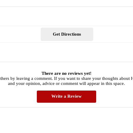
Get Directions
There are no reviews yet!
others by leaving a comment. If you want to share your thoughts about 
and your opinion, advice or comment will appear in this space.
Write a Review