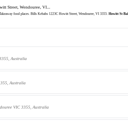
tt Street, Wendouree, VI...
Takeaway food places. Bills Kebabs 1223C Howitt Street, Wendouree, VI 3355.
Howitt St Ba
3355, Australia
355, Australia
douree VIC 3355, Australia