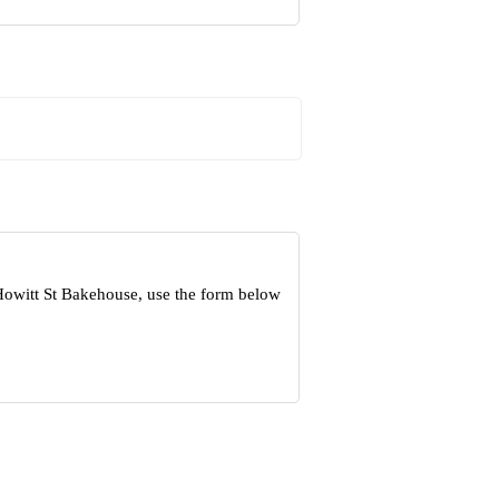
Howitt St Bakehouse, use the form below