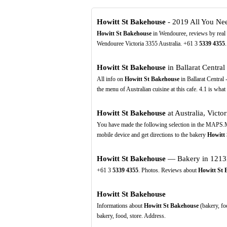
Howitt St Bakehouse
- 2019 All You Ne
Howitt St Bakehouse
in Wendouree, reviews by real 
Wendouree Victoria 3355 Australia. +61 3
5339
4355
.
Howitt St Bakehouse
in Ballarat Central
All info on
Howitt St Bakehouse
in Ballarat Central 
the menu of Australian cuisine at this cafe. 4.1 is what
Howitt St Bakehouse
at Australia, Victori
You have made the following selection in the MAPS.M
mobile device and get directions to the bakery
Howitt
Howitt St Bakehouse
— Bakery in 1213B
+61 3
5339
4355
. Photos. Reviews about
Howitt St 
Howitt St Bakehouse
Informations about
Howitt St Bakehouse
(bakery, fo
bakery, food, store. Address.