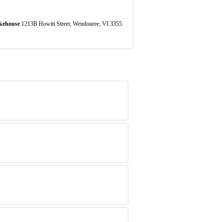
kehouse
1213B Howitt Street, Wendouree, VI 3355.