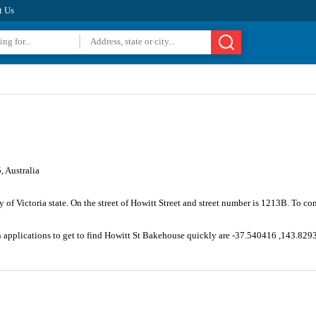
t Us
 Australia
ty of Victoria state. On the street of Howitt Street and street number is 1213B. To 
n applications to get to find Howitt St Bakehouse quickly are -37.540416 ,143.829