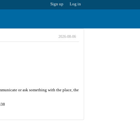
Sign up
Log in
2026-08-06
communicate or ask something with the place, the
338