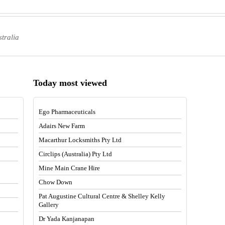
stralia
Today most viewed
Ego Pharmaceuticals
Adairs New Farm
Macarthur Locksmiths Pty Ltd
Circlips (Australia) Pty Ltd
Mine Main Crane Hire
Chow Down
Pat Augustine Cultural Centre & Shelley Kelly
Gallery
Dr Yada Kanjanapan