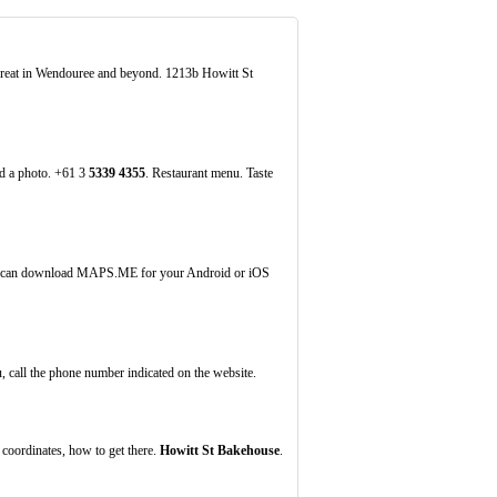
 great in Wendouree and beyond. 1213b Howitt St
dd a photo. +61 3
5339
4355
. Restaurant menu. Taste
ou can download MAPS.ME for your Android or iOS
, call the phone number indicated on the website.
coordinates, how to get there.
Howitt St Bakehouse
.