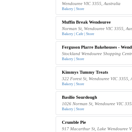
Wendouree VIC 3355, Australia
Bakery | Store
Muffin Break Wendouree
Norman St, Wendouree VIC 3355, Aus
Bakery | Cafe | Store
Ferguson Plarre Bakehouses - Wend
Stockland Wendouree Shopping Centre
Bakery | Store
Kimmys Tummy Treats
322 Forest St, Wendouree VIC 3355, A
Bakery | Store
Basilio Sourdough
1026 Norman St, Wendouree VIC 3355
Bakery | Store
Crumble Pie
917 Macarthur St, Lake Wendouree VI