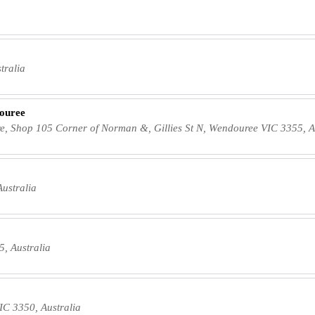
tralia
ouree
, Shop 105 Corner of Norman &, Gillies St N, Wendouree VIC 3355, A
ustralia
, Australia
C 3350, Australia