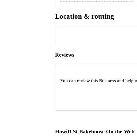
Location & routing
Reviews
You can review this Business and help 
Howitt St Bakehouse On the Web