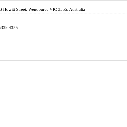
 Howitt Street, Wendouree VIC 3355, Australia
5339 4355