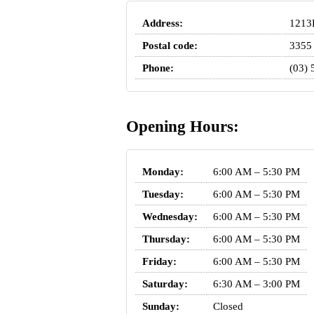
Address:
1213B
Postal code:
3355
Phone:
(03) 
Opening Hours:
Monday:
6:00 AM – 5:30 PM
Tuesday:
6:00 AM – 5:30 PM
Wednesday:
6:00 AM – 5:30 PM
Thursday:
6:00 AM – 5:30 PM
Friday:
6:00 AM – 5:30 PM
Saturday:
6:30 AM – 3:00 PM
Sunday:
Closed