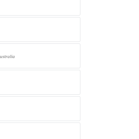
ustralia