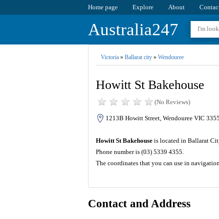
Home page
Explore
About
Contac
Australia247
Victoria
»
Ballarat city
»
Wendouree
Howitt St Bakehouse
(No Reviews)
1213B Howitt Street, Wendouree VIC 3355,
Howitt St Bakehouse
is located in Ballarat Ci
Phone number is (03) 5339 4355.
The coordinates that you can use in navigatio
Contact and Address