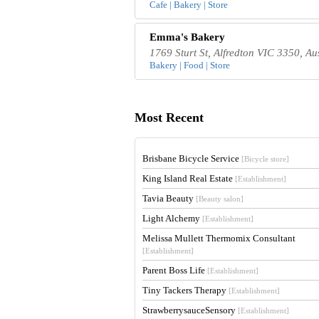
Cafe | Bakery | Store
Emma's Bakery
1769 Sturt St, Alfredton VIC 3350, Au
Bakery | Food | Store
Most Recent
Brisbane Bicycle Service
[Bicycle store]
King Island Real Estate
[Establishment]
Tavia Beauty
[Beauty salon]
Light Alchemy
[Establishment]
Melissa Mullett Thermomix Consultant
[Establishment]
Parent Boss Life
[Establishment]
Tiny Tackers Therapy
[Establishment]
StrawberrysauceSensory
[Establishment]