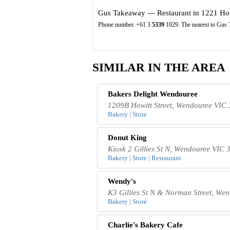
Gus Takeaway — Restaurant in 1221 Howi
Phone number. +61 3
5339
1029. The nearest to Gus 
SIMILAR IN THE AREA
Bakers Delight Wendouree
1209B Howitt Street, Wendouree VIC 
Bakery | Store
Donut King
Kiosk 2 Gillies St N, Wendouree VIC 3
Bakery | Store | Restaurant
Wendy's
K3 Gillies St N & Norman Street, Wen
Bakery | Store
Charlie's Bakery Cafe