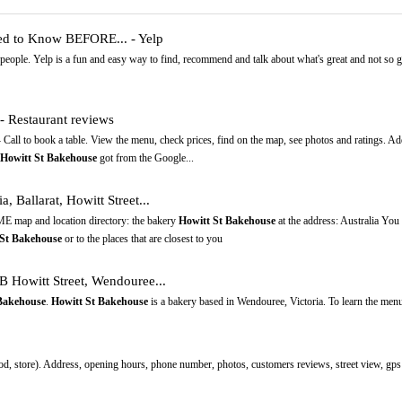
ed to Know BEFORE... - Yelp
people. Yelp is a fun and easy way to find, recommend and talk about what's great and not so
 - Restaurant reviews
- Call to book a table. View the menu, check prices, find on the map, see photos and ratings. A
Howitt St Bakehouse
got from the Google...
a, Ballarat, Howitt Street...
E map and location directory: the bakery
Howitt St Bakehouse
at the address: Australia Y
 St Bakehouse
or to the places that are closest to you
 Howitt Street, Wendouree...
Bakehouse
.
Howitt St Bakehouse
is a bakery based in Wendouree, Victoria. To learn the menu
od, store). Address, opening hours, phone number, photos, customers reviews, street view, gps 