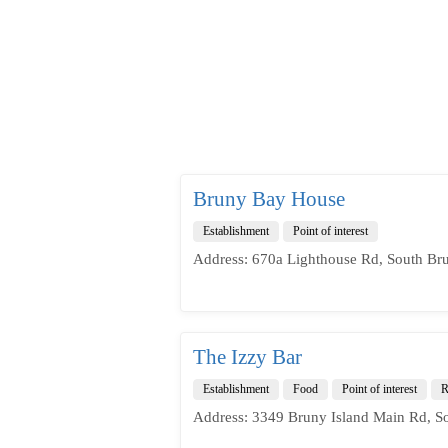
Bruny Bay House
Establishment
Point of interest
Address: 670a Lighthouse Rd, South Bru
The Izzy Bar
Establishment
Food
Point of interest
R
Address: 3349 Bruny Island Main Rd, S