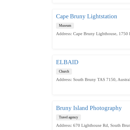
Cape Bruny Lightstation
Museum
Address: Cape Bruny Lighthouse, 1750 
ELBAID
Church
Address: South Bruny TAS 7150, Austral
Bruny Island Photography
Travel agency
Address: 670 Lighthouse Rd, South Brun