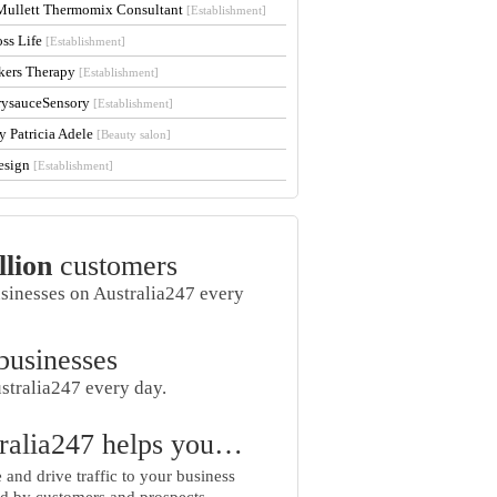
Mullett Thermomix Consultant
[Establishment]
oss Life
[Establishment]
kers Therapy
[Establishment]
rysauceSensory
[Establishment]
y Patricia Adele
[Beauty salon]
esign
[Establishment]
llion
customers
usinesses on Australia247 every
businesses
stralia247 every day.
ralia247 helps you…
and drive traffic to your business