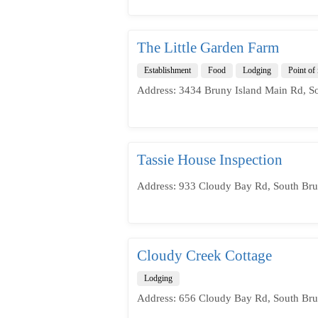
The Little Garden Farm
Establishment
Food
Lodging
Point of 
Address: 3434 Bruny Island Main Rd, S
Tassie House Inspection
Address: 933 Cloudy Bay Rd, South Bru
Cloudy Creek Cottage
Lodging
Address: 656 Cloudy Bay Rd, South Bru