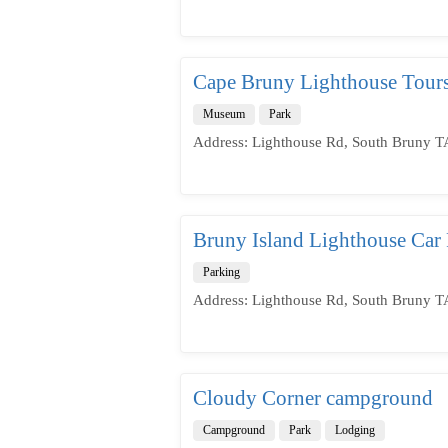
Cape Bruny Lighthouse Tour
Museum
Park
Address: Lighthouse Rd, South Bruny TA
Bruny Island Lighthouse Car 
Parking
Address: Lighthouse Rd, South Bruny TA
Cloudy Corner campground
Campground
Park
Lodging