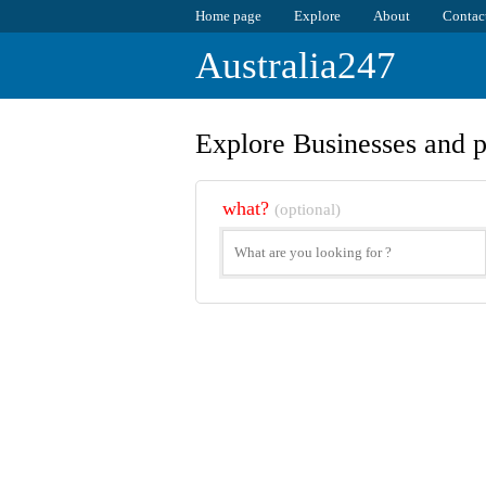
Home page
Explore
About
Contac
Australia247
Explore Businesses and p
what?
(optional)