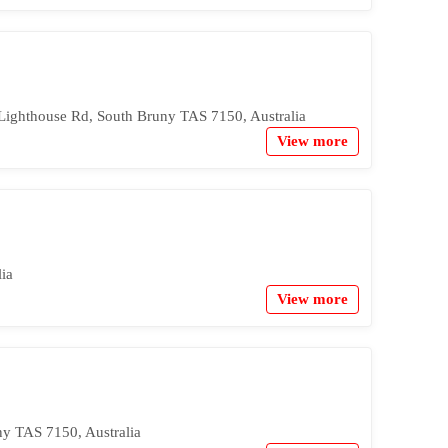
Lighthouse Rd, South Bruny TAS 7150, Australia
View more
ia
View more
y TAS 7150, Australia