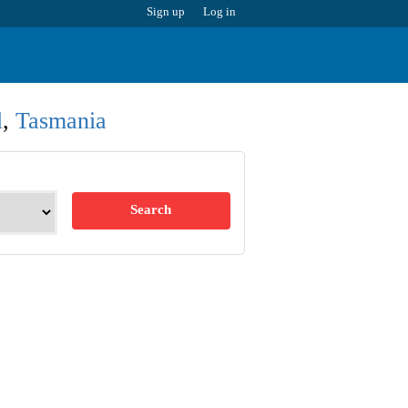
Sign up
Log in
l
,
Tasmania
Search