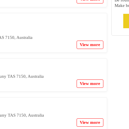
Be foun
Make bu
S 7150, Australia
View more
uny TAS 7150, Australia
View more
uny TAS 7150, Australia
View more