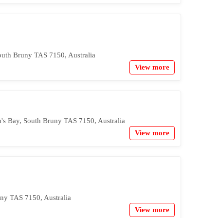
outh Bruny TAS 7150, Australia
View more
's Bay, South Bruny TAS 7150, Australia
View more
ny TAS 7150, Australia
View more