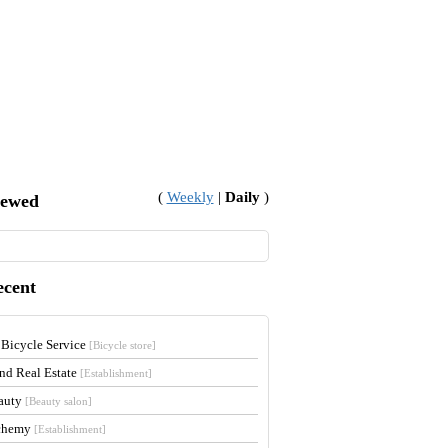
(
Weekly
|
Daily
)
iewed
ecent
 Bicycle Service
[Bicycle store]
and Real Estate
[Establishment]
auty
[Beauty salon]
lchemy
[Establishment]