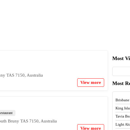
Most V
ny TAS 7150, Australia
View more
Most R
Brisbane
King Isl
estaurant
Tavia Be
outh Bruny TAS 7150, Australia
Light A
View more