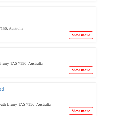
50, Australia
View more
Bruny TAS 7150, Australia
View more
nd
outh Bruny TAS 7150, Australia
View more