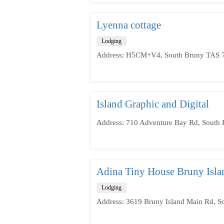
Lyenna cottage
Lodging
Address: H5CM+V4, South Bruny TAS 71
Island Graphic and Digital
Address: 710 Adventure Bay Rd, South 
Adina Tiny House Bruny Isla
Lodging
Address: 3619 Bruny Island Main Rd, S