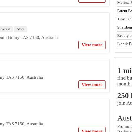
Melissa 
Parent B
Tiny Tac
Strawber
interest
Store
Beauty b
outh Bruny TAS 7150, Australia
Ikonik D
View more
1 mi
ny TAS 7150, Australia
find b
month.
View more
250
join Au
Aust
ny TAS 7150, Australia
Promote 
View more