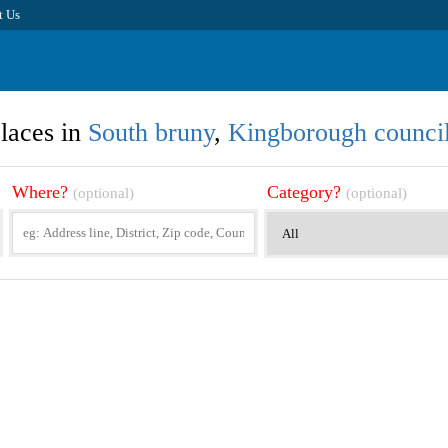
t Us
laces in
South bruny
,
Kingborough counci
Where?
Category?
(optional)
(optional)