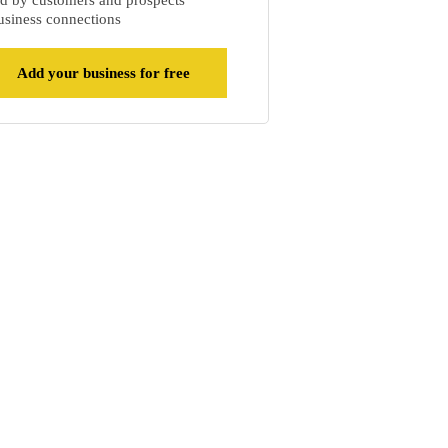
d by customers and prospects
siness connections
Add your business for free