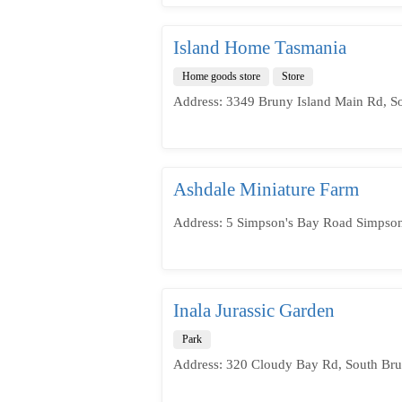
Island Home Tasmania
Home goods store
Store
Address: 3349 Bruny Island Main Rd, S
Ashdale Miniature Farm
Address: 5 Simpson's Bay Road Simpson
Inala Jurassic Garden
Park
Address: 320 Cloudy Bay Rd, South Bru