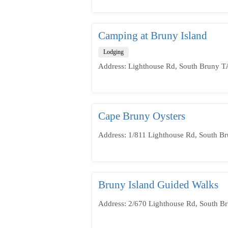
Camping at Bruny Island
Lodging
Address: Lighthouse Rd, South Bruny TA
Cape Bruny Oysters
Address: 1/811 Lighthouse Rd, South Br
Bruny Island Guided Walks
Address: 2/670 Lighthouse Rd, South Br