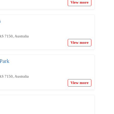
View more
s
S 7150, Australia
View more
Park
S 7150, Australia
View more