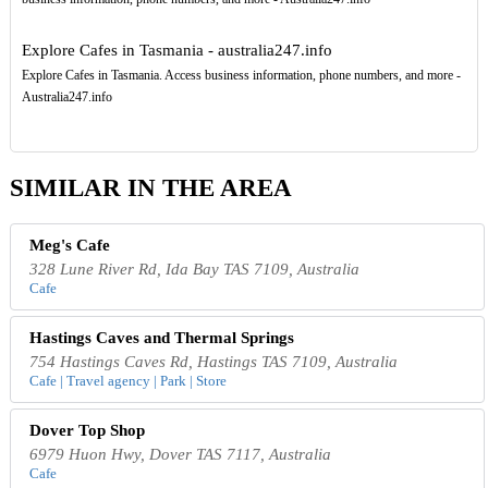
Explore Cafes in Tasmania - australia247.info
Explore Cafes in Tasmania. Access business information, phone numbers, and more -
Australia247.info
SIMILAR IN THE AREA
Meg's Cafe
328 Lune River Rd, Ida Bay TAS 7109, Australia
Cafe
Hastings Caves and Thermal Springs
754 Hastings Caves Rd, Hastings TAS 7109, Australia
Cafe | Travel agency | Park | Store
Dover Top Shop
6979 Huon Hwy, Dover TAS 7117, Australia
Cafe