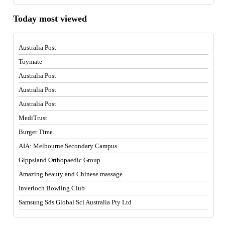
Today most viewed
Australia Post
Toymate
Australia Post
Australia Post
Australia Post
MediTrust
Burger Time
AIA: Melbourne Secondary Campus
Gippsland Orthopaedic Group
Amazing beauty and Chinese massage
Inverloch Bowling Club
Samsung Sds Global Scl Australia Pty Ltd