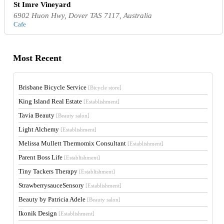
St Imre Vineyard
6902 Huon Hwy, Dover TAS 7117, Australia
Cafe
Most Recent
Brisbane Bicycle Service
[Bicycle store]
King Island Real Estate
[Establishment]
Tavia Beauty
[Beauty salon]
Light Alchemy
[Establishment]
Melissa Mullett Thermomix Consultant
[Establishment]
Parent Boss Life
[Establishment]
Tiny Tackers Therapy
[Establishment]
StrawberrysauceSensory
[Establishment]
Beauty by Patricia Adele
[Beauty salon]
Ikonik Design
[Establishment]