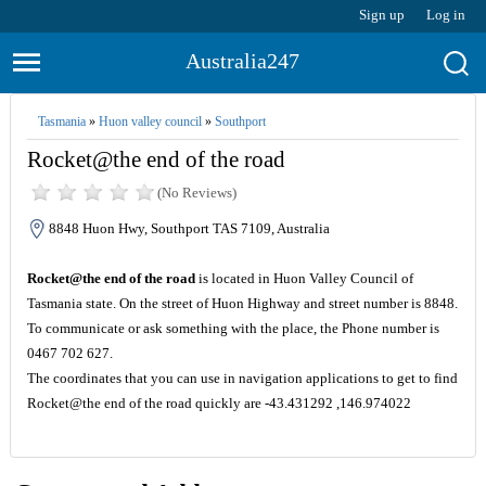
Sign up
Log in
Australia247
Tasmania
»
Huon valley council
»
Southport
Rocket@the end of the road
(No Reviews)
8848 Huon Hwy, Southport TAS 7109, Australia
Rocket@the end of the road
is located in Huon Valley Council of
Tasmania state. On the street of Huon Highway and street number is 8848.
To communicate or ask something with the place, the Phone number is
0467 702 627.
The coordinates that you can use in navigation applications to get to find
Rocket@the end of the road quickly are -43.431292 ,146.974022