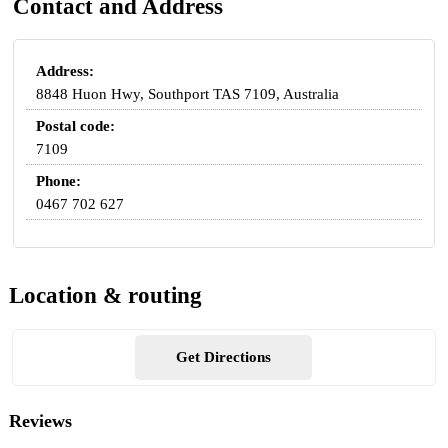
Contact and Address
Address:
8848 Huon Hwy, Southport TAS 7109, Australia
Postal code:
7109
Phone:
0467 702 627
Location & routing
Get Directions
Reviews