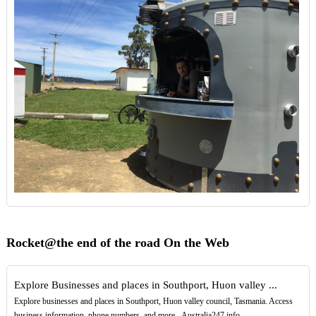
Rocket@the end of the road On the Web
Explore Businesses and places in Southport, Huon valley ...
Explore businesses and places in Southport, Huon valley council, Tasmania. Access
business information, phone numbers, and more - Australia247.info