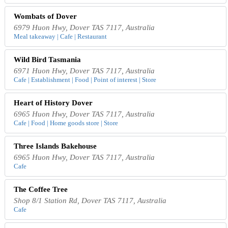
Wombats of Dover
6979 Huon Hwy, Dover TAS 7117, Australia
Meal takeaway | Cafe | Restaurant
Wild Bird Tasmania
6971 Huon Hwy, Dover TAS 7117, Australia
Cafe | Establishment | Food | Point of interest | Store
Heart of History Dover
6965 Huon Hwy, Dover TAS 7117, Australia
Cafe | Food | Home goods store | Store
Three Islands Bakehouse
6965 Huon Hwy, Dover TAS 7117, Australia
Cafe
The Coffee Tree
Shop 8/1 Station Rd, Dover TAS 7117, Australia
Cafe