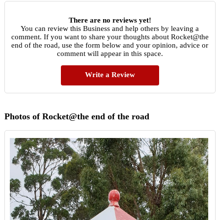
There are no reviews yet!
You can review this Business and help others by leaving a
comment. If you want to share your thoughts about Rocket@the
end of the road, use the form below and your opinion, advice or
comment will appear in this space.
Write a Review
Photos of Rocket@the end of the road