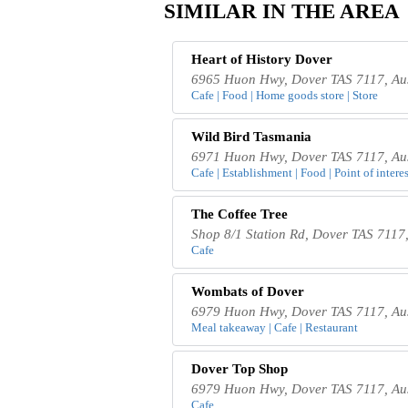
SIMILAR IN THE AREA
Heart of History Dover
6965 Huon Hwy, Dover TAS 7117, Aus
Cafe | Food | Home goods store | Store
Wild Bird Tasmania
6971 Huon Hwy, Dover TAS 7117, Aus
Cafe | Establishment | Food | Point of interes
The Coffee Tree
Shop 8/1 Station Rd, Dover TAS 7117,
Cafe
Wombats of Dover
6979 Huon Hwy, Dover TAS 7117, Aus
Meal takeaway | Cafe | Restaurant
Dover Top Shop
6979 Huon Hwy, Dover TAS 7117, Aus
Cafe