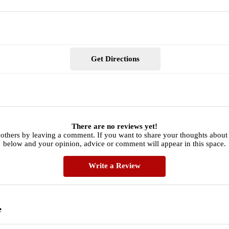
Get Directions
There are no reviews yet!
 others by leaving a comment. If you want to share your thoughts about
below and your opinion, advice or comment will appear in this space.
Write a Review
e