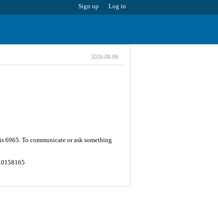
Sign up
Log in
2026-08-06
r is 6965. To communicate or ask something
47.0158165