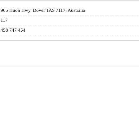
6965 Huon Hwy, Dover TAS 7117, Australia
7117
0458 747 454