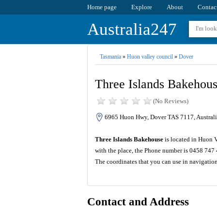
Home page
Explore
About
Contac
Australia247
Tasmania
»
Huon valley council
»
Dover
Three Islands Bakehou
(No Reviews)
6965 Huon Hwy, Dover TAS 7117, Australi
Three Islands Bakehouse
is located in Huon 
with the place, the Phone number is 0458 747 
The coordinates that you can use in navigatio
Contact and Address