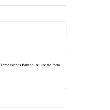
 Three Islands Bakehouse, use the form