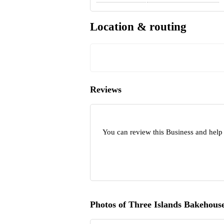
Location & routing
Reviews
You can review this Business and help
Photos of Three Islands Bakehous