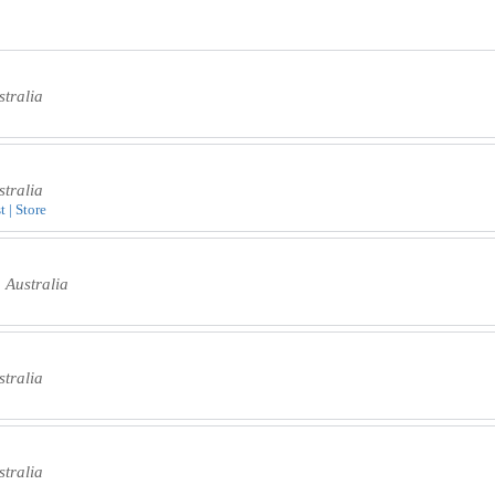
tralia
tralia
t | Store
 Australia
tralia
tralia