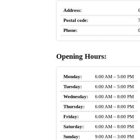
Address:
Postal code:
Phone:
Opening Hours:
Monday:
6:00 AM – 5:00 PM
Tuesday:
6:00 AM – 5:00 PM
Wednesday:
6:00 AM – 8:00 PM
Thursday:
6:00 AM – 8:00 PM
Friday:
6:00 AM – 8:00 PM
Saturday:
6:00 AM – 8:00 PM
Sunday:
9:00 AM – 3:00 PM