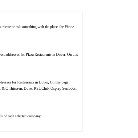
unicate or ask something with the place, the Phone
 best addresses for Pizza Restaurants in Dover, On this
ddresses for Restaurants in Dover, On this page :
r & C Thiessen, Dover RSL Club, Osprey Seafoods,
ils of each selected company.