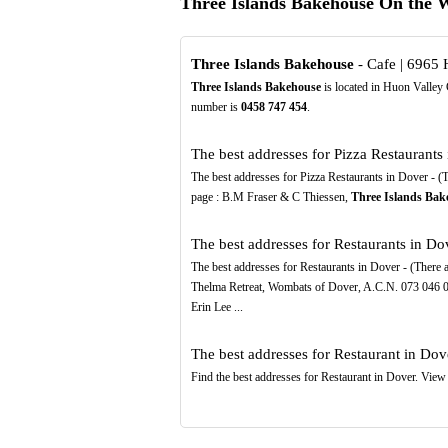
Three Islands Bakehouse On the 
Three Islands Bakehouse
- Cafe | 6965
Three Islands Bakehouse
is located in Huon Valley 
number is
0458
747
454
.
The best addresses for Pizza Restaurants 
The best addresses for Pizza Restaurants in Dover - (Th
page : B.M Fraser & C Thiessen,
Three Islands Bak
The best addresses for Restaurants in Dov
The best addresses for Restaurants in Dover - (There ar
Thelma Retreat, Wombats of Dover, A.C.N. 073 046 
Erin Lee ...
The best addresses for Restaurant in Dove
Find the best addresses for Restaurant in Dover. View 