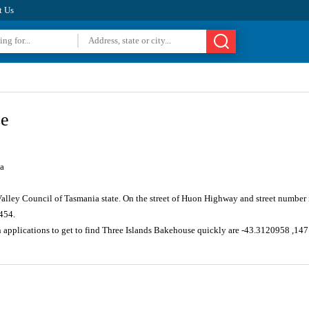
t Us
se
a
Valley Council of Tasmania state. On the street of Huon Highway and street numbe
454.
n applications to get to find Three Islands Bakehouse quickly are -43.3120958 ,1