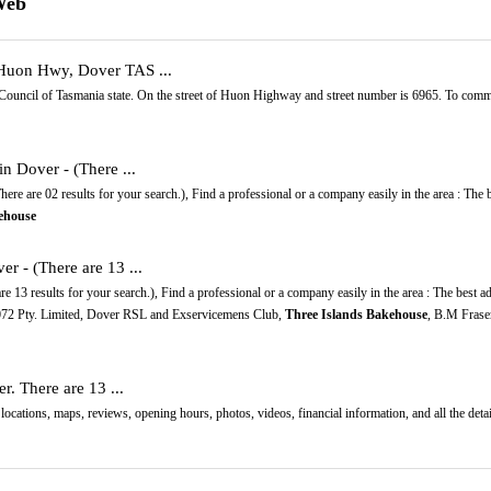
Web
 Huon Hwy, Dover TAS ...
Council of Tasmania state. On the street of Huon Highway and street number is 6965. To comm
in Dover - (There ...
ere are 02 results for your search.), Find a professional or a company easily in the area : The
ehouse
er - (There are 13 ...
e 13 results for your search.), Find a professional or a company easily in the area : The best a
072 Pty. Limited, Dover RSL and Exservicemens Club,
Three Islands Bakehouse
, B.M Frase
r. There are 13 ...
locations, maps, reviews, opening hours, photos, videos, financial information, and all the deta