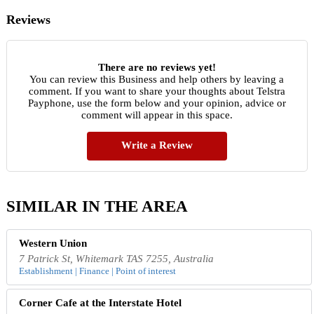
Reviews
There are no reviews yet!
You can review this Business and help others by leaving a
comment. If you want to share your thoughts about Telstra
Payphone, use the form below and your opinion, advice or
comment will appear in this space.
Write a Review
SIMILAR IN THE AREA
Western Union
7 Patrick St, Whitemark TAS 7255, Australia
Establishment | Finance | Point of interest
Corner Cafe at the Interstate Hotel