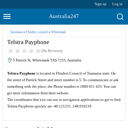
Sign up
Log in
Australia247
Tasmania
»
Flinders council
»
Whitemark
Telstra Payphone
(No Reviews)
5 Patrick St, Whitemark TAS 7255, Australia
Telstra Payphone
is located in Flinders Council of Tasmania state. On
the street of Patrick Street and street number is 5. To communicate or ask
something with the place, the Phone number is 1800 011 433. You can
get more information from their website.
The coordinates that you can use in navigation applications to get to find
Telstra Payphone quickly are -40.121231 ,148.016216