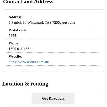
Contact and Address
Address:
5 Patrick St, Whitemark TAS 7255, Australia
Postal code:
7255
Phone:
1800 011 433
Website:
https://www.telstra.com.au/
Location & routing
Get Directions