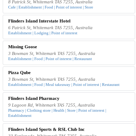
8 Patrick St, Whitemark TAS 7255, Australia
Cafe | Establishment | Food | Point of interest | Store
Flinders Island Interstate Hotel
6 Patrick St, Whitemark TAS 7255, Australia
Establishment | Lodging | Point of interest
Missing Goose
3 Bowman St, Whitemark TAS 7255, Australia
Establishment | Food | Point of interest | Restaurant
Pizza Qube
3 Bowman St, Whitemark TAS 7255, Australia
Establishment | Food | Meal takeaway | Point of interest | Restaurant
Flinders Island Pharmacy
9 Lagoon Rd, Whitemark TAS 7255, Australia
Pharmacy | Clothing store | Health | Store | Point of interest |
Establishment
Flinders Island Sports & RSL Club Inc
33 Esplanade, Whitemark TAS 7255, Australia