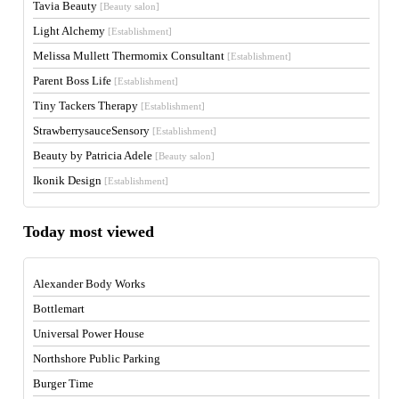
Tavia Beauty
[Beauty salon]
Light Alchemy
[Establishment]
Melissa Mullett Thermomix Consultant
[Establishment]
Parent Boss Life
[Establishment]
Tiny Tackers Therapy
[Establishment]
StrawberrysauceSensory
[Establishment]
Beauty by Patricia Adele
[Beauty salon]
Ikonik Design
[Establishment]
Today most viewed
Alexander Body Works
Bottlemart
Universal Power House
Northshore Public Parking
Burger Time