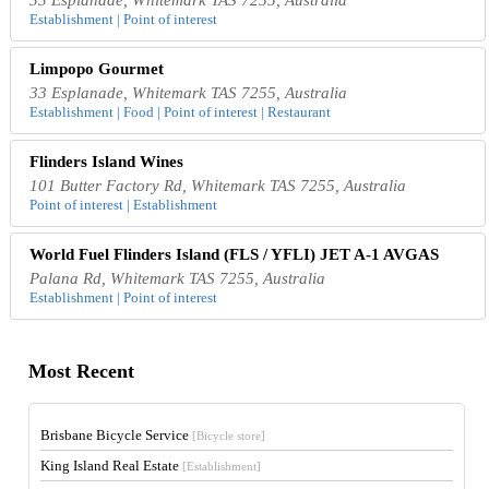
Establishment | Point of interest
Limpopo Gourmet
33 Esplanade, Whitemark TAS 7255, Australia
Establishment | Food | Point of interest | Restaurant
Flinders Island Wines
101 Butter Factory Rd, Whitemark TAS 7255, Australia
Point of interest | Establishment
World Fuel Flinders Island (FLS / YFLI) JET A-1 AVGAS
Palana Rd, Whitemark TAS 7255, Australia
Establishment | Point of interest
Most Recent
Brisbane Bicycle Service
[Bicycle store]
King Island Real Estate
[Establishment]