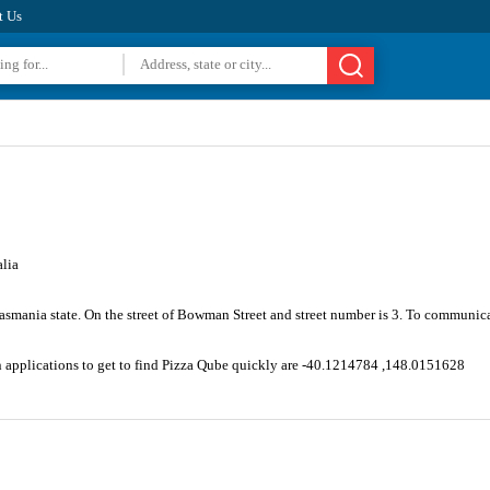
t Us
lia
Tasmania state. On the street of Bowman Street and street number is 3. To communic
n applications to get to find Pizza Qube quickly are -40.1214784 ,148.0151628