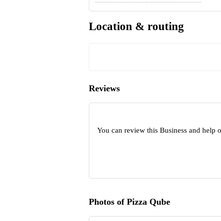
Location & routing
Reviews
You can review this Business and help 
Photos of Pizza Qube