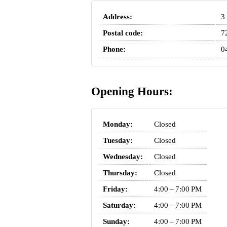
Address:
3
Postal code:
7
Phone:
0
Opening Hours:
Monday:
Closed
Tuesday:
Closed
Wednesday:
Closed
Thursday:
Closed
Friday:
4:00 – 7:00 PM
Saturday:
4:00 – 7:00 PM
Sunday:
4:00 – 7:00 PM