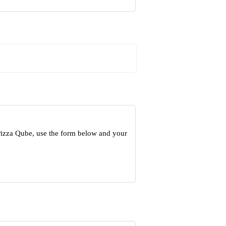
Pizza Qube, use the form below and your