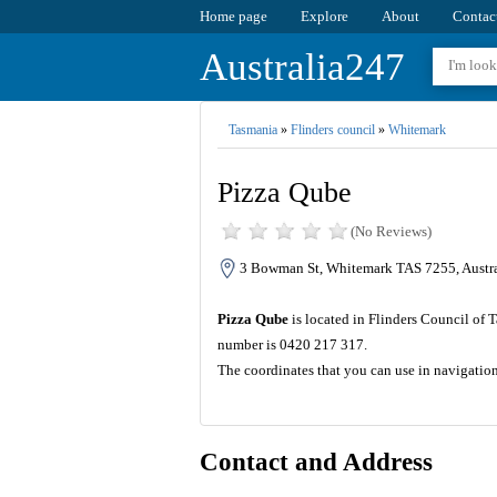
Home page
Explore
About
Contac
Australia247
Tasmania
»
Flinders council
»
Whitemark
Pizza Qube
(No Reviews)
3 Bowman St, Whitemark TAS 7255, Austra
Pizza Qube
is located in Flinders Council of 
number is 0420 217 317.
The coordinates that you can use in navigatio
Contact and Address