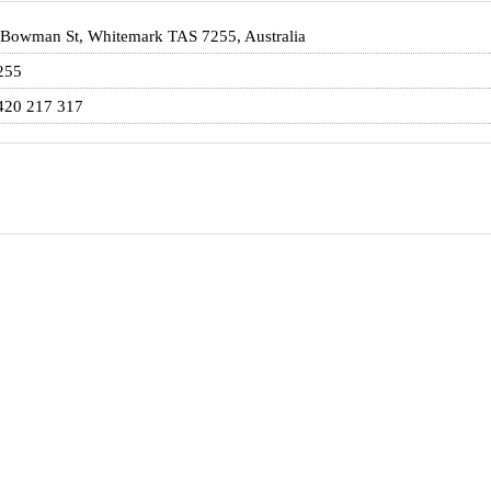
 Bowman St, Whitemark TAS 7255, Australia
255
420 217 317