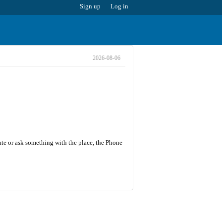
Sign up
Log in
2026-08-06
ate or ask something with the place, the Phone