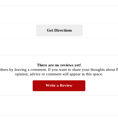
Get Directions
There are no reviews yet!
others by leaving a comment. If you want to share your thoughts about 
opinion, advice or comment will appear in this space.
Write a Review