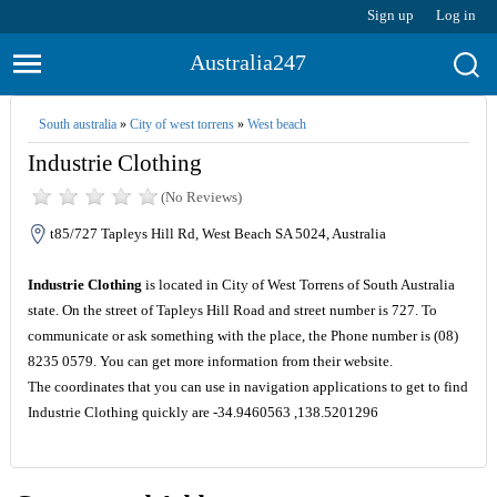
Sign up
Log in
Australia247
South australia
»
City of west torrens
»
West beach
Industrie Clothing
(No Reviews)
t85/727 Tapleys Hill Rd, West Beach SA 5024, Australia
Industrie Clothing
is located in City of West Torrens of South Australia
state. On the street of Tapleys Hill Road and street number is 727. To
communicate or ask something with the place, the Phone number is (08)
8235 0579. You can get more information from their website.
The coordinates that you can use in navigation applications to get to find
Industrie Clothing quickly are -34.9460563 ,138.5201296