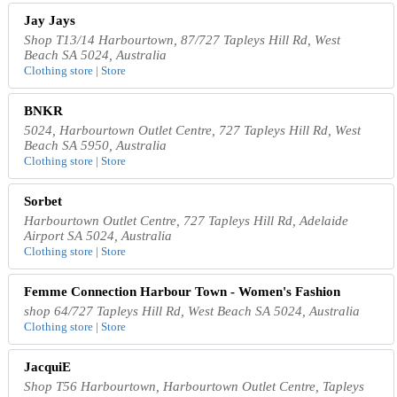
Jay Jays
Shop T13/14 Harbourtown, 87/727 Tapleys Hill Rd, West
Beach SA 5024, Australia
Clothing store | Store
BNKR
5024, Harbourtown Outlet Centre, 727 Tapleys Hill Rd, West
Beach SA 5950, Australia
Clothing store | Store
Sorbet
Harbourtown Outlet Centre, 727 Tapleys Hill Rd, Adelaide
Airport SA 5024, Australia
Clothing store | Store
Femme Connection Harbour Town - Women's Fashion
shop 64/727 Tapleys Hill Rd, West Beach SA 5024, Australia
Clothing store | Store
JacquiE
Shop T56 Harbourtown, Harbourtown Outlet Centre, Tapleys