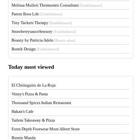
Melissa Mullett Thermomix Consultant
[Establishment]
Parent Boss Life
[Establishment]
Tiny Tackers Therapy
[Establishment]
StrawberrysauceSensory
[Establishment]
Beauty by Patricia Adele
[Beauty salon]
Ikonik Design
[Establishment]
Today most viewed
El Chiringuito de La Roja
Vinny's Pizza & Pasta
Thousand Spices Indian Restaurant
Hakan's Cafe
Tailem Takeaway & Pizza
Extra Depth Footwear Mont Albert Store
Burnie Mazda