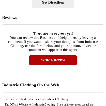
Get Directions
Reviews
There are no reviews yet!
You can review this Business and help others by leaving a
comment. If you want to share your thoughts about Industrie
Clothing, use the form below and your opinion, advice or
comment will appear in this space.
Write a Review
Industrie Clothing On the Web
Stores South Australia -
Industrie Clothing
The Official Website for
Industrie Clothing
| Shop online for mens casual and