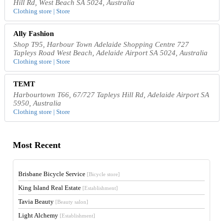
Hill Rd, West Beach SA 5024, Australia
Clothing store | Store
Ally Fashion
Shop T95, Harbour Town Adelaide Shopping Centre 727
Tapleys Road West Beach, Adelaide Airport SA 5024, Australia
Clothing store | Store
TEMT
Harbourtown T66, 67/727 Tapleys Hill Rd, Adelaide Airport SA
5950, Australia
Clothing store | Store
Most Recent
Brisbane Bicycle Service
[Bicycle store]
King Island Real Estate
[Establishment]
Tavia Beauty
[Beauty salon]
Light Alchemy
[Establishment]