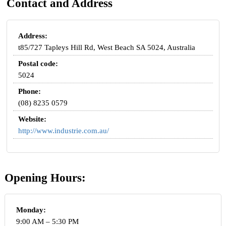
Contact and Address
Address:
t85/727 Tapleys Hill Rd, West Beach SA 5024, Australia
Postal code:
5024
Phone:
(08) 8235 0579
Website:
http://www.industrie.com.au/
Opening Hours:
Monday:
9:00 AM – 5:30 PM