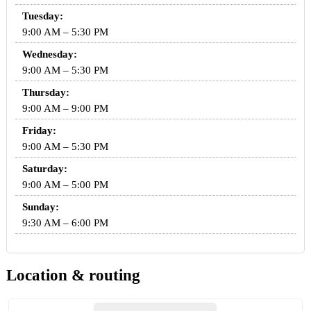
Tuesday:
9:00 AM – 5:30 PM
Wednesday:
9:00 AM – 5:30 PM
Thursday:
9:00 AM – 9:00 PM
Friday:
9:00 AM – 5:30 PM
Saturday:
9:00 AM – 5:00 PM
Sunday:
9:30 AM – 6:00 PM
Location & routing