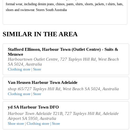
formal wear, including denim jeans, chinos, pants, shirts, shorts, jackets, t shirts, hats,
shoes and swimwear. Stores South Australia
SIMILAR IN THE AREA
Stafford Ellinson, Harbour Town (Outlet Centre) - Suits &
Menswe
Harbourtown Outlet Centre, 727 Tapleys Hill Rd, West Beach
SA 5024, Australia
Clothing store | Store
Van Heusen Harbour Town Adelaide
shop t65/727 Tapleys Hill Rd, West Beach SA 5024, Australia
Clothing store | Store
yd SA Harbour Town DFO
Harbour Town Adelaide T21B, 727 Tapleys Hill Rd, Adelaide
Airport SA 5950, Australia
Shoe store | Clothing store | Store