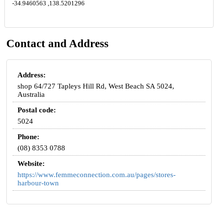
-34.9460563 ,138.5201296
Contact and Address
Address:
shop 64/727 Tapleys Hill Rd, West Beach SA 5024,
Australia
Postal code:
5024
Phone:
(08) 8353 0788
Website:
https://www.femmeconnection.com.au/pages/stores-
harbour-town