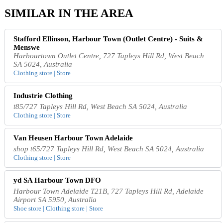
SIMILAR IN THE AREA
Stafford Ellinson, Harbour Town (Outlet Centre) - Suits &
Menswe
Harbourtown Outlet Centre, 727 Tapleys Hill Rd, West Beach
SA 5024, Australia
Clothing store | Store
Industrie Clothing
t85/727 Tapleys Hill Rd, West Beach SA 5024, Australia
Clothing store | Store
Van Heusen Harbour Town Adelaide
shop t65/727 Tapleys Hill Rd, West Beach SA 5024, Australia
Clothing store | Store
yd SA Harbour Town DFO
Harbour Town Adelaide T21B, 727 Tapleys Hill Rd, Adelaide
Airport SA 5950, Australia
Shoe store | Clothing store | Store