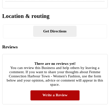
Location & routing
Get Directions
Reviews
There are no reviews yet!
You can review this Business and help others by leaving a
comment. If you want to share your thoughts about Femme
Connection Harbour Town - Women's Fashion, use the form
below and your opinion, advice or comment will appear in this
space.
Write a Review