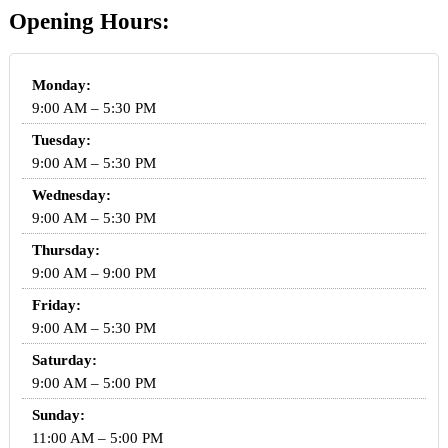
Opening Hours:
Monday:
9:00 AM – 5:30 PM
Tuesday:
9:00 AM – 5:30 PM
Wednesday:
9:00 AM – 5:30 PM
Thursday:
9:00 AM – 9:00 PM
Friday:
9:00 AM – 5:30 PM
Saturday:
9:00 AM – 5:00 PM
Sunday:
11:00 AM – 5:00 PM