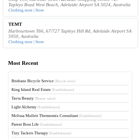
Tapleys Road West Beach, Adelaide Airport SA 5024, Australia
Clothing store | Store
TEMT
Harbourtown T66, 67/727 Tapleys Hill Rd, Adelaide Airport SA
5950, Australia
Clothing store | Store
Most Recent
Brisbane Bicycle Service
[Bicycle store]
King Island Real Estate
[Establishment]
Tavia Beauty
[Beauty salon]
Light Alchemy
[Establishment]
Melissa Mullett Thermomix Consultant
[Establishment]
Parent Boss Life
[Establishment]
Tiny Tackers Therapy
[Establishment]