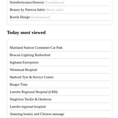
StrawberrysauceSensory
[Establishment]
Beauty by Patricia Adele
[Beauty salon]
Ikonik Design
[Establishment]
Today most viewed
Maitland Station Commuter Car Park
Beacon Lighting Rutherford
Inghams Enterprises
Westmead Hospital
Harbord Tyre & Service Center
Burger Time
Latrobe Regional Hospital (LRH)
Singleton Tackle & Outdoors
Latrobe regional hospital
Amazing beauty and Chinese massage