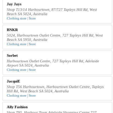
Jay Jays
Shop T13/14 Harbourtown, 87/727 Tapleys Hill Rd, West
Beach SA 5024, Australia
Clothing store | Store
BNKR
5024, Harbourtown Outlet Centre, 727 Tapleys Hill Rd, West
Beach SA 5950, Australia
Clothing store | Store
Sorbet
Harbourtown Outlet Centre, 727 Tapleys Hill Rd, Adelaide
Airport SA 5024, Australia
Clothing store | Store
JacquiE
Shop T56 Harbourtown, Harbourtown Outlet Centre, Tapleys
Hill Rd, West Beach SA 5024, Australia
Clothing store | Store
Ally Fashion
Shop T95, Harbour Town Adelaide Shopping Centre 727