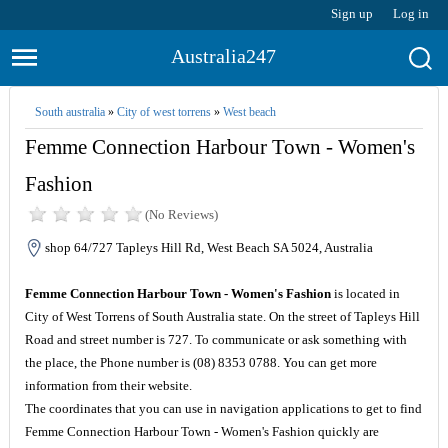
Sign up
Log in
Australia247
South australia
»
City of west torrens
»
West beach
Femme Connection Harbour Town - Women's
Fashion
(No Reviews)
shop 64/727 Tapleys Hill Rd, West Beach SA 5024, Australia
Femme Connection Harbour Town - Women's Fashion
is located in
City of West Torrens of South Australia state. On the street of Tapleys Hill
Road and street number is 727. To communicate or ask something with
the place, the Phone number is (08) 8353 0788. You can get more
information from their website.
The coordinates that you can use in navigation applications to get to find
Femme Connection Harbour Town - Women's Fashion quickly are