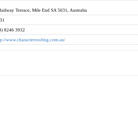
Railway Terrace, Mile End SA 5031, Australia
31
8) 8246 3932
tp://www.characterroofing.com.au/