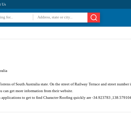
t Us
ralia
Torrens of South Australia state. On the street of Railway Terrace and street numbe
u can get more information from their website.
n applications to get to find Character Roofing quickly are -34.923783 ,138.57910