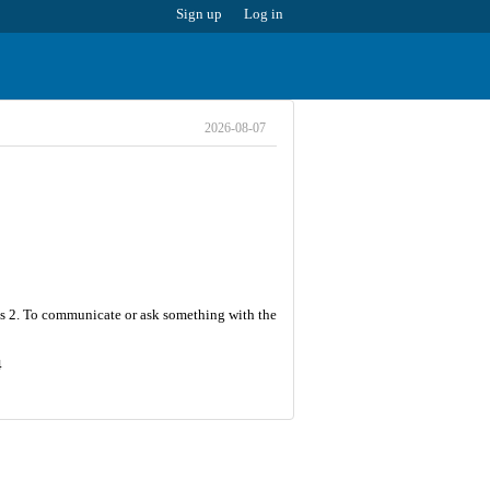
Sign up
Log in
2026-08-07
r is 2. To communicate or ask something with the
4