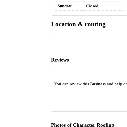
Sunday:
Closed
Location & routing
Reviews
You can review this Business and help o
Photos of Character Roofing