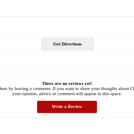
Get Directions
There are no reviews yet!
thers by leaving a comment. If you want to share your thoughts about C
your opinion, advice or comment will appear in this space.
Write a Review