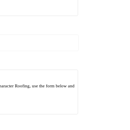
haracter Roofing, use the form below and