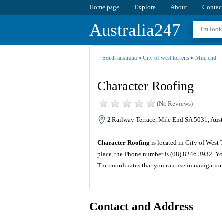
Home page
Explore
About
Contac
Australia247
South australia
»
City of west torrens
»
Mile end
Character Roofing
(No Reviews)
2 Railway Terrace, Mile End SA 5031, Aust
Character Roofing
is located in City of West 
place, the Phone number is (08) 8246 3932. Yo
The coordinates that you can use in navigatio
Contact and Address