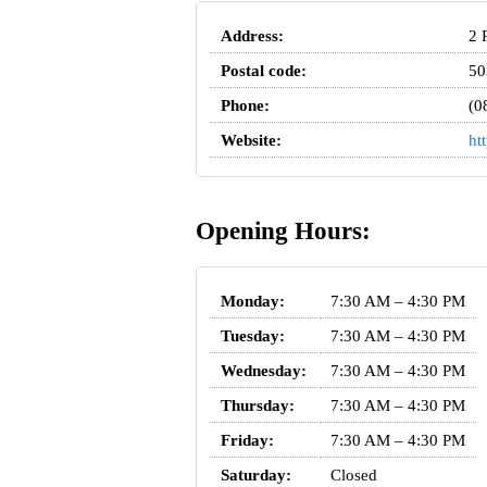
Address:
2 
Postal code:
50
Phone:
(0
Website:
ht
Opening Hours:
Monday:
7:30 AM – 4:30 PM
Tuesday:
7:30 AM – 4:30 PM
Wednesday:
7:30 AM – 4:30 PM
Thursday:
7:30 AM – 4:30 PM
Friday:
7:30 AM – 4:30 PM
Saturday:
Closed