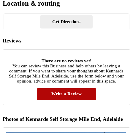
Location & routing
Get Directions
Reviews
There are no reviews yet!
You can review this Business and help others by leaving a
comment. If you want to share your thoughts about Kennards
Self Storage Mile End, Adelaide, use the form below and your
opinion, advice or comment will appear in this space.
Write a Review
Photos of Kennards Self Storage Mile End, Adelaide