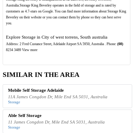
Australia.Storage King Beverley operates in the field of storage and is rated by
customers as 4.7-stars on Google. You can find more information about Storage King
Beverley on their website or you can contact them by phone so they can best serve
you.
Explore Storage in City of west torrens, South australia
Address: 2 Fred Custance Street, Adelaide Airport SA 5950, Australia . Phone:
(08)
8234 3489 View more
SIMILAR IN THE AREA
Mobile Self Storage Adelaide
11A James Congdon Dr, Mile End SA 5031, Australia
Storage
Able Self Storage
11 James Congdon Dr, Mile End SA 5031, Australia
Storage