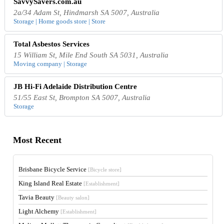
SavvySavers.com.au
2a/34 Adam St, Hindmarsh SA 5007, Australia
Storage | Home goods store | Store
Total Asbestos Services
15 William St, Mile End South SA 5031, Australia
Moving company | Storage
JB Hi-Fi Adelaide Distribution Centre
51/55 East St, Brompton SA 5007, Australia
Storage
Most Recent
Brisbane Bicycle Service
[Bicycle store]
King Island Real Estate
[Establishment]
Tavia Beauty
[Beauty salon]
Light Alchemy
[Establishment]