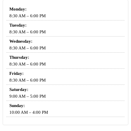
Monday:
8:30 AM – 6:00 PM
Tuesday:
8:30 AM – 6:00 PM
Wednesday:
8:30 AM – 6:00 PM
Thursday:
8:30 AM – 6:00 PM
Friday:
8:30 AM – 6:00 PM
Saturday:
9:00 AM – 5:00 PM
Sunday:
10:00 AM – 4:00 PM