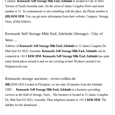
Contacts.
Kennards Self Storage Mile End, Adelaide
is located in City of West
Torrens of South Australia state. On the street of James Congdon Drive and street
number is 11. To communicate or ask something with the place, the Phone number is
(08)
8450
2858
. You can get more information from their website. Category: Storage,
Store, (Edit) Address:
Kennards Self Storage Mile End, Adelaide (Storage) - City of
West ...
Address of
Kennards Self Storage Mile End, Adelaide
is 11 James Congdon Dr,
Mile End SA 5031, Australia.
Kennards Self Storage Mile End, Adelaide
can be
contacted at +61 8
8450
2858
.
Kennards Self Storage Mile End, Adelaide
has quite
many listed places around it and we are covering at least 39 places around it on
Helpmecovid.com.
Kennards storage auctions - rover-collies.de
(08)
8294 2433 Located in Plympton, we are only 10 minutes from the Adelaide
CBD. ...
Kennards Self Storage Mile End, Adelaide
is a business providing
services in the field of Storage, Store, . The business is located in 11 James Congdon
Dr, Mile End SA 5031, Australia. Their telephone number is +61 8
8450
2858
. The
liability for the abandoned ...