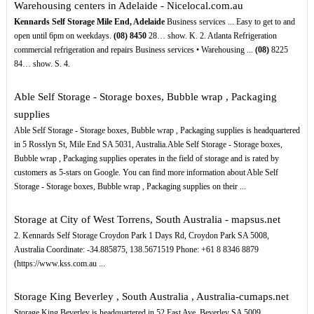
Warehousing centers in Adelaide - Nicelocal.com.au
Kennards Self Storage Mile End, Adelaide
Business services ... Easy to get to and
open until 6pm on weekdays.
(08)
8450
28… show. K. 2. Atlanta Refrigeration
commercial refrigeration and repairs Business services • Warehousing ...
(08)
8225
84… show. S. 4.
Able Self Storage - Storage boxes, Bubble wrap , Packaging
supplies
Able Self Storage - Storage boxes, Bubble wrap , Packaging supplies is headquartered
in 5 Rosslyn St, Mile End SA 5031, Australia.Able Self Storage - Storage boxes,
Bubble wrap , Packaging supplies operates in the field of storage and is rated by
customers as 5-stars on Google. You can find more information about Able Self
Storage - Storage boxes, Bubble wrap , Packaging supplies on their ...
Storage at City of West Torrens, South Australia - mapsus.net
2. Kennards Self Storage Croydon Park 1 Days Rd, Croydon Park SA 5008,
Australia Coordinate: -34.885875, 138.5671519 Phone: +61 8 8346 8879
(https://www.kss.com.au ...
Storage King Beverley , South Australia , Australia-cumaps.net
Storage King Beverley is headquartered in 52 East Ave, Beverley SA 5009,