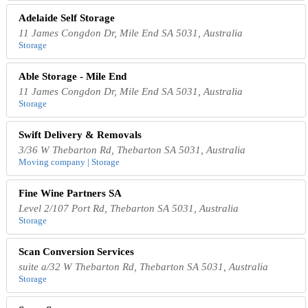
Adelaide Self Storage
11 James Congdon Dr, Mile End SA 5031, Australia
Storage
Able Storage - Mile End
11 James Congdon Dr, Mile End SA 5031, Australia
Storage
Swift Delivery & Removals
3/36 W Thebarton Rd, Thebarton SA 5031, Australia
Moving company | Storage
Fine Wine Partners SA
Level 2/107 Port Rd, Thebarton SA 5031, Australia
Storage
Scan Conversion Services
suite a/32 W Thebarton Rd, Thebarton SA 5031, Australia
Storage