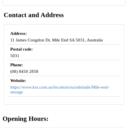
Contact and Address
Address:
11 James Congdon Dr, Mile End SA 5031, Australia
Postal code:
5031
Phone:
(08) 8450 2858
Website:
https://www.kss.com.au/locations/sa/adelaide/Mile-end-
storage
Opening Hours: