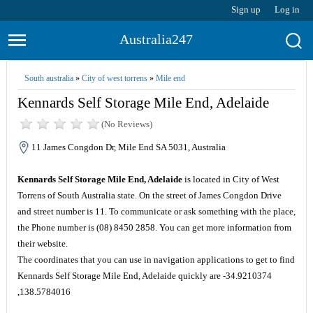
Sign up
Log in
Australia247
South australia
»
City of west torrens
»
Mile end
Kennards Self Storage Mile End, Adelaide
(No Reviews)
11 James Congdon Dr, Mile End SA 5031, Australia
Kennards Self Storage Mile End, Adelaide
is located in City of West
Torrens of South Australia state. On the street of James Congdon Drive
and street number is 11. To communicate or ask something with the place,
the Phone number is (08) 8450 2858. You can get more information from
their website.
The coordinates that you can use in navigation applications to get to find
Kennards Self Storage Mile End, Adelaide quickly are -34.9210374
,138.5784016