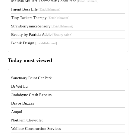
Melissa Mullett Thermomix Consultant
[Establishment]
Parent Boss Life
[Establishment]
Tiny Tackers Therapy
[Establishment]
StrawberrysauceSensory
[Establishment]
Beauty by Patricia Adele
[Beauty salon]
Ikonik Design
[Establishment]
Today most viewed
Sanctuary Point Car Park
Dr Wei Lu
Jindabyne Crash Repairs
Davos Duzzas
Ampol
Northern Chevrolet
Wallace Construction Services