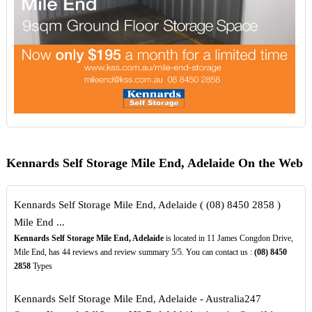
Kennards Self Storage Mile End, Adelaide On the Web
Kennards Self Storage Mile End, Adelaide ( (08) 8450 2858 )
Mile End ...
Kennards Self Storage Mile End, Adelaide
is located in 11 James Congdon Drive,
Mile End, has 44 reviews and review summary 5/5. You can contact us :
(08)
8450
2858
Types
Kennards Self Storage Mile End, Adelaide - Australia247