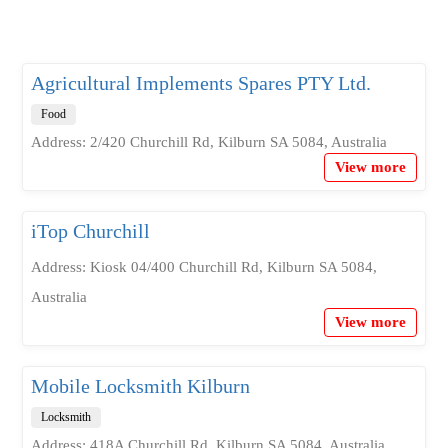
Agricultural Implements Spares PTY Ltd.
Food
Address: 2/420 Churchill Rd, Kilburn SA 5084, Australia
View more
iTop Churchill
Address: Kiosk 04/400 Churchill Rd, Kilburn SA 5084,
Australia
View more
Mobile Locksmith Kilburn
Locksmith
Address: 418A Churchill Rd, Kilburn SA 5084, Australia