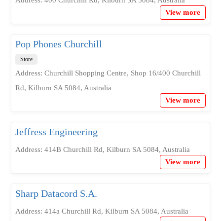
Address: 400 Churchill Rd, Kilburn SA 5084, Australia
View more
Pop Phones Churchill
Store
Address: Churchill Shopping Centre, Shop 16/400 Churchill
Rd, Kilburn SA 5084, Australia
View more
Jeffress Engineering
Address: 414B Churchill Rd, Kilburn SA 5084, Australia
View more
Sharp Datacord S.A.
Address: 414a Churchill Rd, Kilburn SA 5084, Australia