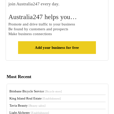
join Australia247 every day.
Australia247 helps you…
Promote and drive traffic to your business
Be found by customers and prospects
Make business connections
Add your business for free
Most Recent
Brisbane Bicycle Service
[Bicycle store]
King Island Real Estate
[Establishment]
Tavia Beauty
[Beauty salon]
Light Alchemy
[Establishment]