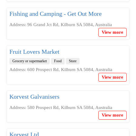
Fishing and Camping - Get Out More
Address: 96 Grand Jct Rd, Kilburn SA 5084, Australia
View more
Fruit Lovers Market
Grocery or supermarket
Food
Store
Address: 600 Prospect Rd, Kilburn SA 5084, Australia
View more
Korvest Galvanisers
Address: 580 Prospect Rd, Kilburn SA 5084, Australia
View more
Korvest Ltd