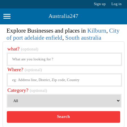
Sign up
Log in
Australia247
Explore Businesses and places in
Kilburn
,
City
of port adelaide enfield
,
South australia
what?
(optional)
Where?
(optional)
Category?
(optional)
Search