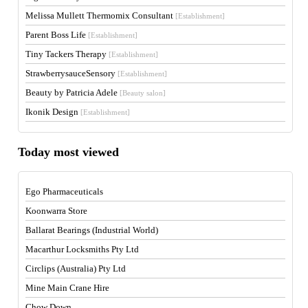
Melissa Mullett Thermomix Consultant
[Establishment]
Parent Boss Life
[Establishment]
Tiny Tackers Therapy
[Establishment]
StrawberrysauceSensory
[Establishment]
Beauty by Patricia Adele
[Beauty salon]
Ikonik Design
[Establishment]
Today most viewed
Ego Pharmaceuticals
Koonwarra Store
Ballarat Bearings (Industrial World)
Macarthur Locksmiths Pty Ltd
Circlips (Australia) Pty Ltd
Mine Main Crane Hire
Chow Down