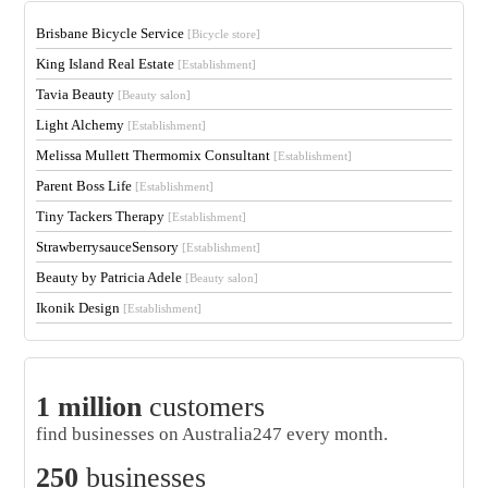
Brisbane Bicycle Service
[Bicycle store]
King Island Real Estate
[Establishment]
Tavia Beauty
[Beauty salon]
Light Alchemy
[Establishment]
Melissa Mullett Thermomix Consultant
[Establishment]
Parent Boss Life
[Establishment]
Tiny Tackers Therapy
[Establishment]
StrawberrysauceSensory
[Establishment]
Beauty by Patricia Adele
[Beauty salon]
Ikonik Design
[Establishment]
1 million
customers
find businesses on Australia247 every month.
250
businesses