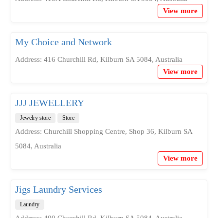
View more
My Choice and Network
Address: 416 Churchill Rd, Kilburn SA 5084, Australia
View more
JJJ JEWELLERY
Jewelry store
Store
Address: Churchill Shopping Centre, Shop 36, Kilburn SA
5084, Australia
View more
Jigs Laundry Services
Laundry