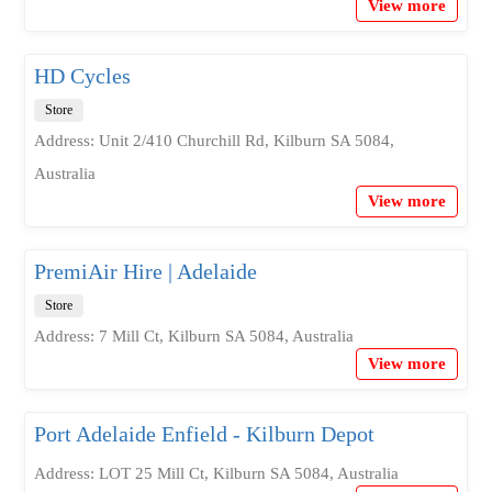
View more
HD Cycles
Store
Address: Unit 2/410 Churchill Rd, Kilburn SA 5084,
Australia
View more
PremiAir Hire | Adelaide
Store
Address: 7 Mill Ct, Kilburn SA 5084, Australia
View more
Port Adelaide Enfield - Kilburn Depot
Address: LOT 25 Mill Ct, Kilburn SA 5084, Australia