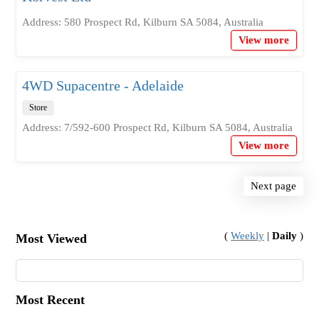
Address: 580 Prospect Rd, Kilburn SA 5084, Australia
View more
4WD Supacentre - Adelaide
Store
Address: 7/592-600 Prospect Rd, Kilburn SA 5084, Australia
View more
Next page
(
Weekly
|
Daily
)
Most Viewed
Most Recent