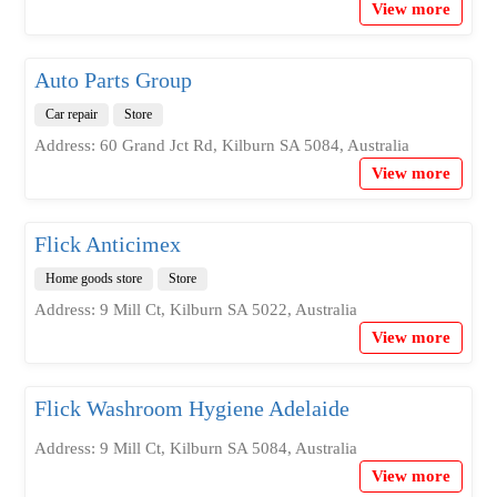
View more
Auto Parts Group
Car repair
Store
Address: 60 Grand Jct Rd, Kilburn SA 5084, Australia
View more
Flick Anticimex
Home goods store
Store
Address: 9 Mill Ct, Kilburn SA 5022, Australia
View more
Flick Washroom Hygiene Adelaide
Address: 9 Mill Ct, Kilburn SA 5084, Australia
View more