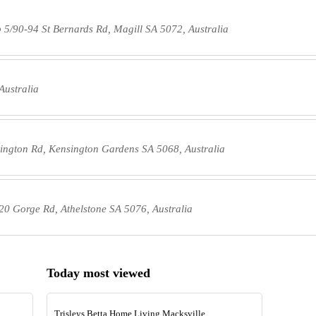
 5/90-94 St Bernards Rd, Magill SA 5072, Australia
Australia
ington Rd, Kensington Gardens SA 5068, Australia
20 Gorge Rd, Athelstone SA 5076, Australia
Today most viewed
Trisleys Betta Home Living Macksville