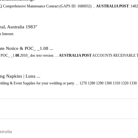
NQ Comprehensive Maintenance Contract (GAPS ID: 1686932) ...
AUSTRALIA POST
: 14
nal, Australia 1983"
 Internet.
te Notice & POC_ _1.08 ...
& POC_ _1.
08
.2010_.doc text version. ...
AUSTRALIA POST
ACCOUNTS RECEIVABLE T
ng Napkins | Luna ...
edding & Event Supplies for your wedding or party. ... 1270 1280 1290 1300 1310 1320 133
tralia