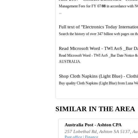
Management Fees for FY 07/
08
in accordance with 
...
Full text of "Electronics Today Internatio
Search the history of over 347 billion web pages on the
Read Microsoft Word - TWI AoS _Bar Da
Read Microsoft Word - TWI AoS _Bar Date Notice 
AUSTRALIA.
Shop Cloth Napkins (Light Blue) - Clothi
Buy quality Cloth Napkins (Light Blue) from Luna W
SIMILAR IN THE AREA
Australia Post - Ashton CPA
257 Lobethal Rd, Ashton SA 5137, Aus
Post office | Finance