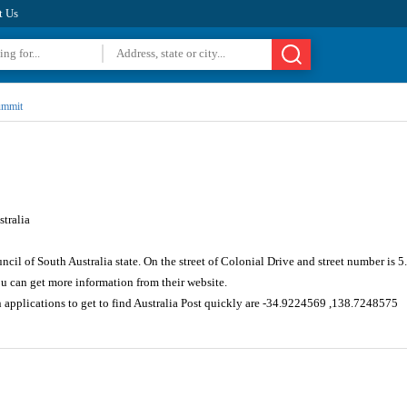
t Us
ummit
tralia
ncil of South Australia state. On the street of Colonial Drive and street number is
u can get more information from their website.
 applications to get to find Australia Post quickly are -34.9224569 ,138.7248575