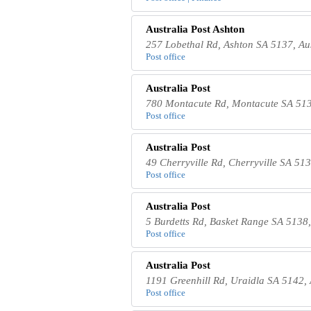
Australia Post Ashton
257 Lobethal Rd, Ashton SA 5137, Aus
Post office
Australia Post
780 Montacute Rd, Montacute SA 513
Post office
Australia Post
49 Cherryville Rd, Cherryville SA 513
Post office
Australia Post
5 Burdetts Rd, Basket Range SA 5138,
Post office
Australia Post
1191 Greenhill Rd, Uraidla SA 5142, 
Post office