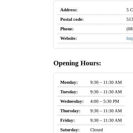
Address:
5 C
Postal code:
51
Phone:
(08
Website:
htt
Opening Hours:
Monday:
9:30 – 11:30 AM
Tuesday:
9:30 – 11:30 AM
Wednesday:
4:00 – 5:30 PM
Thursday:
9:30 – 11:30 AM
Friday:
9:30 – 11:30 AM
Saturday:
Closed