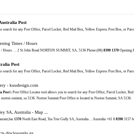
Australia Post
 to search for any Post Office, Parcel Locker, Red Mail Box, Yellow Express Post Box, or Parcel
ning Times / Hours
 / Hours. ... 2 St John Road NORTON SUMMIT, SA, 5136 Phone:(08)
8390
1370
Opening H
ralia Post
 to search for any Post Office, Parcel Locker, Red Mail Box, Yellow Express Post Box, or Parcel
lery - kuudesign.com
ia Post
's Post Office Locator tool allows you to search for any Post Office, Parcel Locker, Re
on norton summit, sa 5136. Norton Summit Post Office is located in Norton Summit, SA 5136.
y SA, Australia - Map ...
aurant,bar
1370
North East Road, Tea Tree Gully SA, Australia ... Australia +61 8
8390
3157 be
ts.disclosurelo.gs