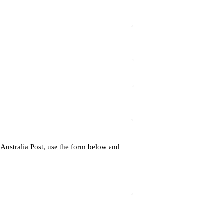
Australia Post, use the form below and