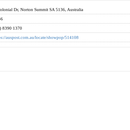
olonial Dr, Norton Summit SA 5136, Australia
36
) 8390 1370
ps://auspost.com.au/locate/showpop/514108