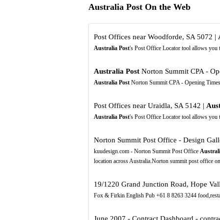
Australia Post On the Web
Post Offices near Woodforde, SA 5072 |
Australia Post
's Post Office Locator tool allows you
Australia Post
Norton Summit CPA - Ope
Australia Post
Norton Summit CPA - Opening Times
Post Offices near Uraidla, SA 5142 |
Aust
Australia Post
's Post Office Locator tool allows you
Norton Summit Post Office - Design Gal
kuudesign.com - Norton Summit Post Office
Austral
location across Australia.Norton summit post office 
19/1220 Grand Junction Road, Hope Valle
Fox & Firkin English Pub +61 8 8263 3244 food,rest
June 2007 - Contract Dashboard - contrac