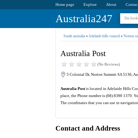
Home page
Explore
About
Contac
Australia247
South australia
»
Adelaide hills council
»
Norton s
Australia Post
(No Reviews)
5 Colonial Dr, Norton Summit SA 5136, Aus
Australia Post
is located in Adelaide Hills Cou
place, the Phone number is (08) 8390 1370. Yo
The coordinates that you can use in navigation
Contact and Address