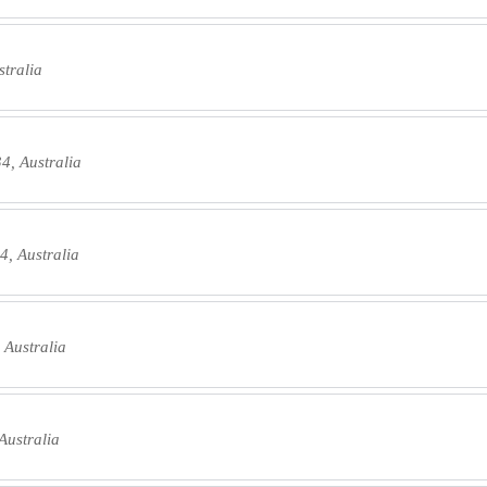
tralia
4, Australia
4, Australia
 Australia
Australia