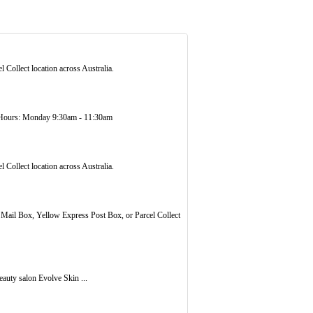
 Collect location across Australia.
ours: Monday 9:30am - 11:30am
 Collect location across Australia.
d Mail Box, Yellow Express Post Box, or Parcel Collect
auty salon Evolve Skin ...