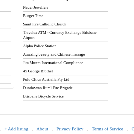
Nader Jewellers
Burger Time
Saint Ita's Catholic Church
Travelex ATM - Currency Exchange Brisbane
Airport
Alpha Police Station
Amazing beauty and Chinese massage
Jim Munro International Compliance
45 George Brothel
Polo Citrus Australia Pty Ltd
Dundowran Rural Fire Brigade
Brisbane Bicycle Service
.
+ Add listing
.
About
.
Privacy Policy
.
Terms of Service
.
C