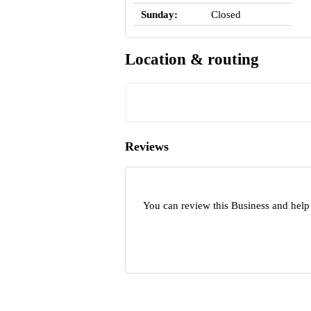
Sunday:
Closed
Location & routing
Reviews
You can review this Business and help