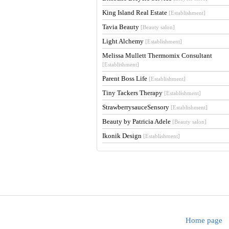
King Island Real Estate
[Establishment]
Tavia Beauty
[Beauty salon]
Light Alchemy
[Establishment]
Melissa Mullett Thermomix Consultant
[Establishment]
Parent Boss Life
[Establishment]
Tiny Tackers Therapy
[Establishment]
StrawberrysauceSensory
[Establishment]
Beauty by Patricia Adele
[Beauty salon]
Ikonik Design
[Establishment]
Home page