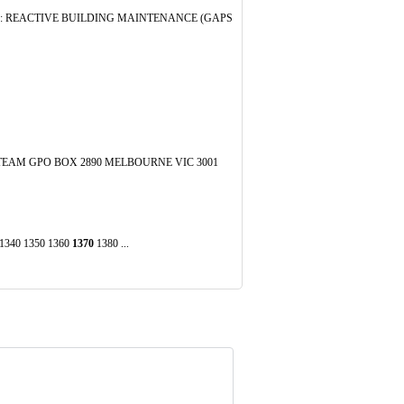
82: REACTIVE BUILDING MAINTENANCE (GAPS
EAM GPO BOX 2890 MELBOURNE VIC 3001
0 1340 1350 1360
1370
1380 ...