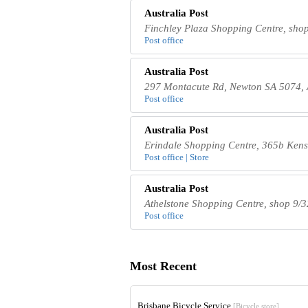
Australia Post
Finchley Plaza Shopping Centre, shop
Post office
Australia Post
297 Montacute Rd, Newton SA 5074, 
Post office
Australia Post
Erindale Shopping Centre, 365b Kens
Post office | Store
Australia Post
Athelstone Shopping Centre, shop 9/3
Post office
Most Recent
Brisbane Bicycle Service
[Bicycle store]