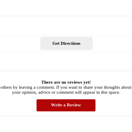
Get Directions
There are no reviews yet!
 others by leaving a comment. If you want to share your thoughts about 
your opinion, advice or comment will appear in this space.
Write a Review