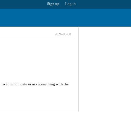
Sign up
Log in
2026-08-08
 5. To communicate or ask something with the