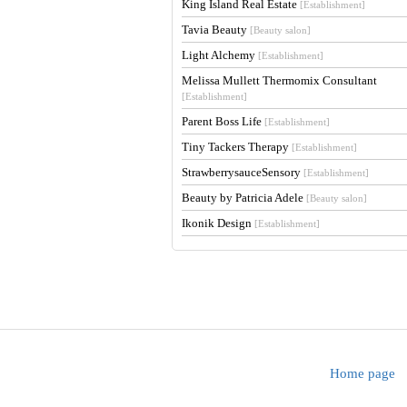
King Island Real Estate
[Establishment]
Tavia Beauty
[Beauty salon]
Light Alchemy
[Establishment]
Melissa Mullett Thermomix Consultant
[Establishment]
Parent Boss Life
[Establishment]
Tiny Tackers Therapy
[Establishment]
StrawberrysauceSensory
[Establishment]
Beauty by Patricia Adele
[Beauty salon]
Ikonik Design
[Establishment]
Home page