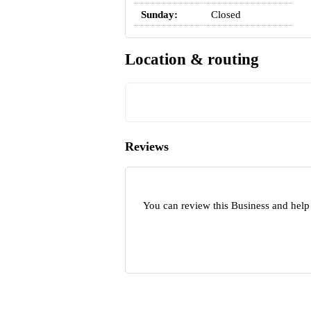
Sunday:
Closed
Location & routing
Reviews
You can review this Business and help