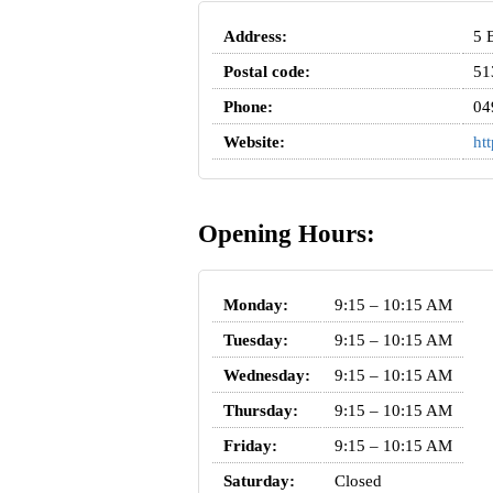
Address:
5 
Postal code:
51
Phone:
04
Website:
ht
Opening Hours:
Monday:
9:15 – 10:15 AM
Tuesday:
9:15 – 10:15 AM
Wednesday:
9:15 – 10:15 AM
Thursday:
9:15 – 10:15 AM
Friday:
9:15 – 10:15 AM
Saturday:
Closed