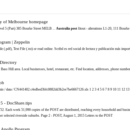
City of Melbourne homepage
el 5 (Part) 385 Bourke Street MELB ...
Australia post
fitout - alterations L1-20, 111 Bourk
gram | Zeppelin
), Text File (.txt) or read online. Scribd es red social de lectura y publicación más impor
 Directory
Bass Hill area. Local businesses, hotel, restaurant, etc. Find location, addresses, phone numbe
lob
dmin / data / CN441402.c4edbed3bfc0882dd3b2ee7be6667126.xls 1 2 3 4 5 6 7 8 9 10 11 12 13 
5 - DocShare.tips
. Each week 51,990 copies of the POST are distributed, reaching every household and busin
ther selected riverside suburbs. Page 2 - POST, August 1, 2015 Letters to the POST
 Apollo Program