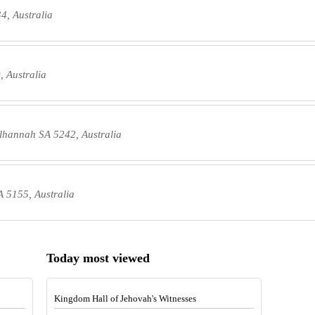
4, Australia
 Australia
lhannah SA 5242, Australia
 5155, Australia
Today most viewed
Kingdom Hall of Jehovah's Witnesses