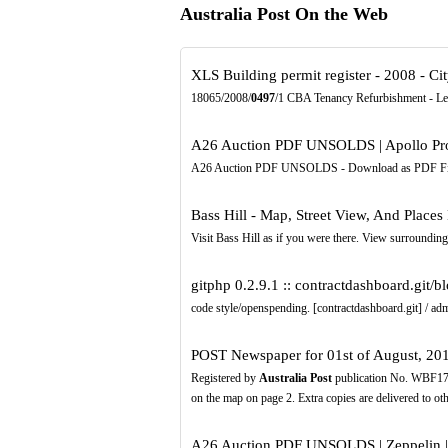
Australia Post On the Web
XLS
Building permit register - 2008 - 
18065/2008/
0497
/1 CBA Tenancy Refurbishment - Lev
A26 Auction PDF UNSOLDS | Apollo Pro
A26 Auction PDF UNSOLDS - Download as PDF File (.pdf
Bass Hill - Map, Street View, And Places
Visit Bass Hill as if you were there. View surrounding 
gitphp 0.2.9.1 :: contractdashboard.git/b
code style/openspending. [contractdashboard.git] / a
POST Newspaper for 01st of August, 201
Registered by
Australia Post
publication No. WBF1752
on the map on page 2. Extra copies are delivered to o
A26 Auction PDF UNSOLDS | Zeppelin |