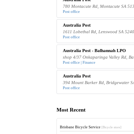
780 Montacute Rd, Montacute SA 513
Post office
Australia Post
1611 Lobethal Rd, Lenswood SA 5240,
Post office
Australia Post - Balhannah LPO
shop 4/37 Onkaparinga Valley Rd, Ba
Post office | Finance
Australia Post
394 Mount Barker Rd, Bridgewater SA
Post office
Most Recent
Brisbane Bicycle Service
[Bicycle store]