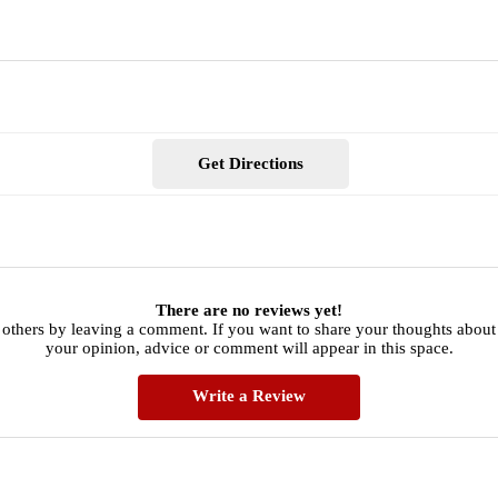
Get Directions
There are no reviews yet!
 others by leaving a comment. If you want to share your thoughts about 
your opinion, advice or comment will appear in this space.
Write a Review