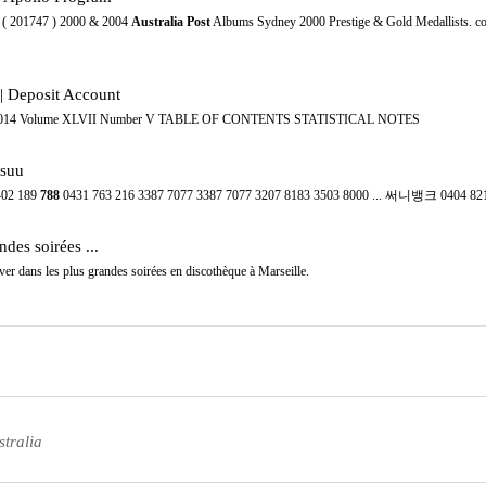
6 ( 201747 ) 2000 & 2004
Australia Post
Albums Sydney 2000 Prestige & Gold Medallists. co
 Deposit Account
MAY 2014 Volume XLVII Number V TABLE OF CONTENTS STATISTICAL NOTES
suu
402 189
788
0431 763 216 3387 7077 3387 7077 3207 8183 3503 8000 ... 써니뱅크 0404 82
ndes soirées ...
ver dans les plus grandes soirées en discothèque à Marseille.
tralia