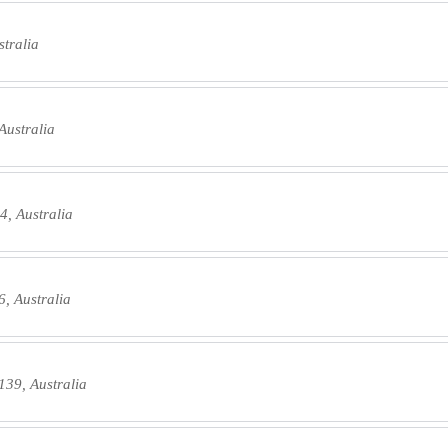
tralia
Australia
4, Australia
, Australia
139, Australia