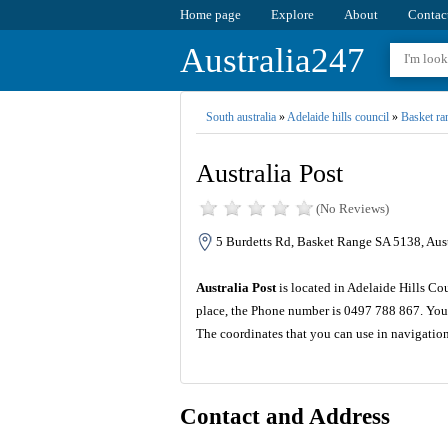
Home page
Explore
About
Contac
Australia247
South australia
»
Adelaide hills council
»
Basket ra
Australia Post
(No Reviews)
5 Burdetts Rd, Basket Range SA 5138, Aust
Australia Post
is located in Adelaide Hills Co
place, the Phone number is 0497 788 867. You 
The coordinates that you can use in navigation
Contact and Address