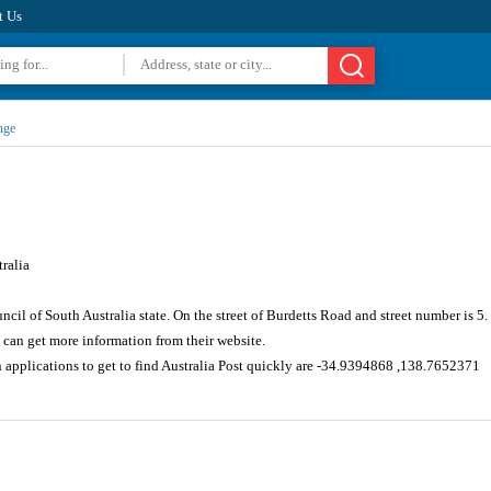
t Us
nge
ralia
uncil of South Australia state. On the street of Burdetts Road and street number is 
can get more information from their website.
 applications to get to find Australia Post quickly are -34.9394868 ,138.7652371