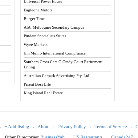
Universal Power House
Eagleone Motors
Burger Time
AIA: Melbourne Secondary Campus
Pindara Specialists Suites
Wyee Markets
Jim Munro International Compliance
Southern Cross Care O’Grady Court Retirement
Living
Australian Carpark Advertising Pty. Ltd.
Parent Boss Life
King Island Real Estate
.
+ Add listing
.
About
.
Privacy Policy
.
Terms of Service
.
C
Other Directories:
BusinessYab
.
US Restaurants
.
Canada247