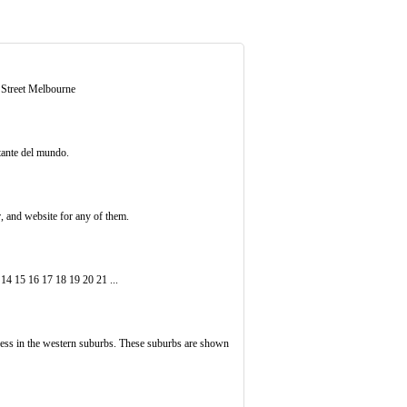
e Street Melbourne
tante del mundo.
r, and website for any of them.
14 15 16 17 18 19 20 21 ...
ess in the western suburbs. These suburbs are shown