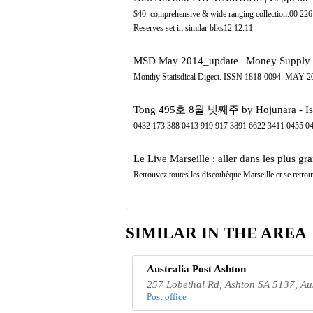
$40. comprehensive & wide ranging collection.00 22
Reserves set in similar blks12.12.11.
MSD May 2014_update | Money Supply |
Monthy Statisdical Digect. ISSN 1818-0094. 
Tong 495호 8월 넷째주 by Hojunara - Is
0432 173 388 0413 919 917 3891 6622 3411 0455 0
Le Live Marseille : aller dans les plus gra
Retrouvez toutes les discothèque Marseille et se retrou
SIMILAR IN THE AREA
Australia Post Ashton
257 Lobethal Rd, Ashton SA 5137, Aus
Post office