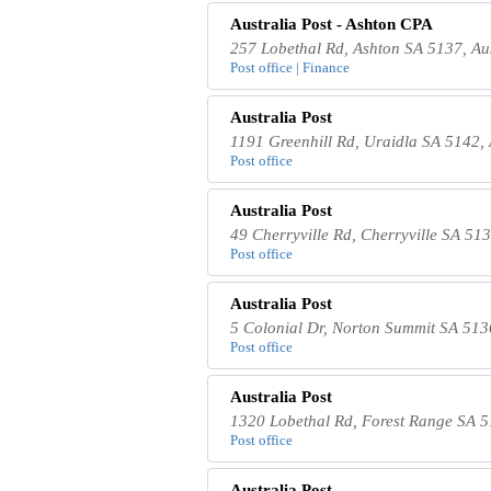
Australia Post - Ashton CPA
257 Lobethal Rd, Ashton SA 5137, Aus
Post office | Finance
Australia Post
1191 Greenhill Rd, Uraidla SA 5142, 
Post office
Australia Post
49 Cherryville Rd, Cherryville SA 513
Post office
Australia Post
5 Colonial Dr, Norton Summit SA 5136
Post office
Australia Post
1320 Lobethal Rd, Forest Range SA 5
Post office
Australia Post