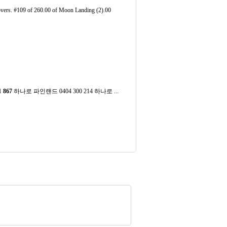
vers. #109 of 260.00 of Moon Landing (2).00
1
867
하나로 파인랜드 0404 300 214 하나로 ...