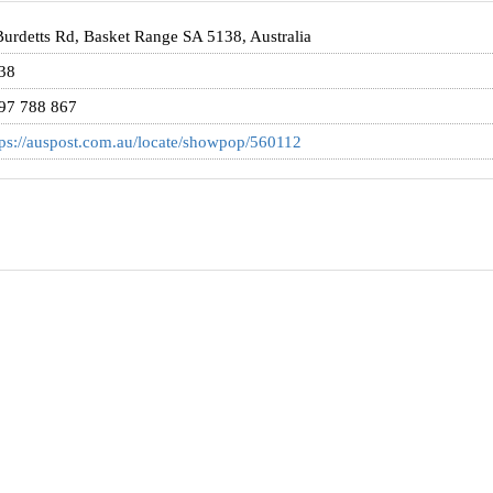
Burdetts Rd, Basket Range SA 5138, Australia
38
97 788 867
tps://auspost.com.au/locate/showpop/560112