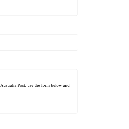
Australia Post, use the form below and