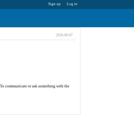
Sign up
Log in
2026-08-07
5. To communicate or ask something with the