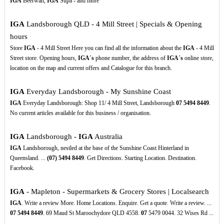
IGA
Beerwah,
IGA
Supa - and more
IGA
Landsborough QLD - 4 Mill Street | Specials & Opening
hours
Store
IGA
- 4 Mill Street Here you can find all the information about the
IGA
- 4 Mill
Street store. Opening hours,
IGA´s
phone number, the address of
IGA´s
online store,
location on the map and current offers and Catalogue for this branch.
IGA
Everyday Landsborough - My Sunshine Coast
IGA
Everyday Landsborough: Shop 11/ 4 Mill Street, Landsborough
07
5494
8449
.
No current articles available for this business / organisation.
IGA
Landsborough -
IGA
Australia
IGA
Landsborough, nestled at the base of the Sunshine Coast Hinterland in
Queensland. ...
(07)
5494
8449
. Get Directions. Starting Location. Destination.
Facebook.
IGA
- Mapleton - Supermarkets & Grocery Stores | Localsearch
IGA
. Write a review More. Home Locations. Enquire. Get a quote. Write a review. ...
07
5494
8449
. 69 Maud St Maroochydore QLD 4558.
07
5479 0044. 32 Wises Rd ...