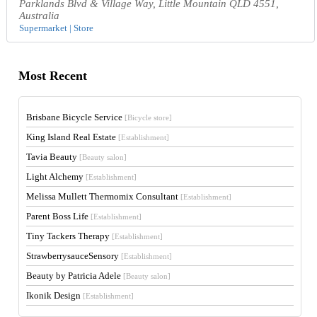
Parklands Blvd & Village Way, Little Mountain QLD 4551,
Australia
Supermarket | Store
Most Recent
Brisbane Bicycle Service
[Bicycle store]
King Island Real Estate
[Establishment]
Tavia Beauty
[Beauty salon]
Light Alchemy
[Establishment]
Melissa Mullett Thermomix Consultant
[Establishment]
Parent Boss Life
[Establishment]
Tiny Tackers Therapy
[Establishment]
StrawberrysauceSensory
[Establishment]
Beauty by Patricia Adele
[Beauty salon]
Ikonik Design
[Establishment]