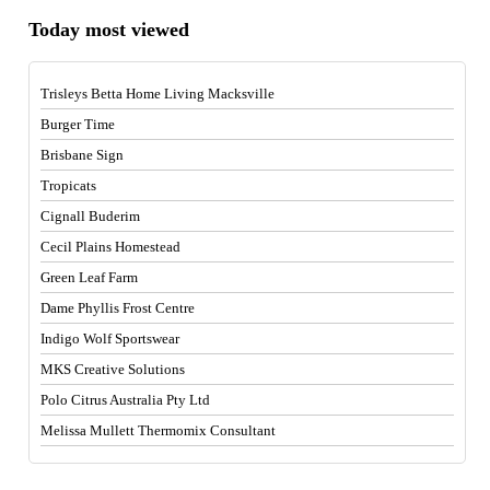
Today most viewed
Trisleys Betta Home Living Macksville
Burger Time
Brisbane Sign
Tropicats
Cignall Buderim
Cecil Plains Homestead
Green Leaf Farm
Dame Phyllis Frost Centre
Indigo Wolf Sportswear
MKS Creative Solutions
Polo Citrus Australia Pty Ltd
Melissa Mullett Thermomix Consultant