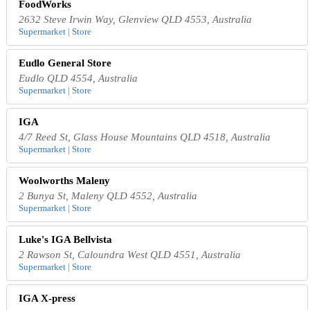
FoodWorks
2632 Steve Irwin Way, Glenview QLD 4553, Australia
Supermarket | Store
Eudlo General Store
Eudlo QLD 4554, Australia
Supermarket | Store
IGA
4/7 Reed St, Glass House Mountains QLD 4518, Australia
Supermarket | Store
Woolworths Maleny
2 Bunya St, Maleny QLD 4552, Australia
Supermarket | Store
Luke's IGA Bellvista
2 Rawson St, Caloundra West QLD 4551, Australia
Supermarket | Store
IGA X-press