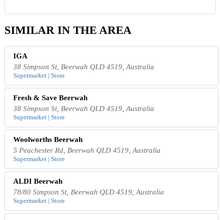
SIMILAR IN THE AREA
IGA
38 Simpson St, Beerwah QLD 4519, Australia
Supermarket | Store
Fresh & Save Beerwah
38 Simpson St, Beerwah QLD 4519, Australia
Supermarket | Store
Woolworths Beerwah
5 Peachester Rd, Beerwah QLD 4519, Australia
Supermarket | Store
ALDI Beerwah
78/80 Simpson St, Beerwah QLD 4519, Australia
Supermarket | Store