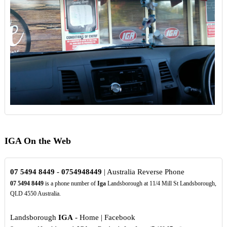
IGA On the Web
07
5494
8449
-
0754948449
| Australia Reverse Phone
07
5494
8449
is a phone number of
Iga
Landsborough at 11/4 Mill St Landsborough,
QLD 4550 Australia.
Landsborough
IGA
- Home | Facebook