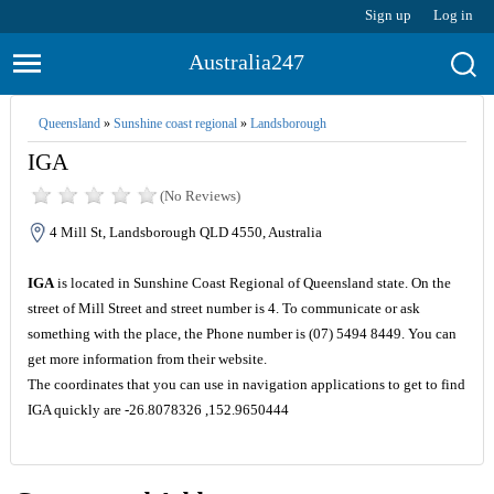
Sign up
Log in
Australia247
Queensland
»
Sunshine coast regional
»
Landsborough
IGA
(No Reviews)
4 Mill St, Landsborough QLD 4550, Australia
IGA
is located in Sunshine Coast Regional of Queensland state. On the
street of Mill Street and street number is 4. To communicate or ask
something with the place, the Phone number is (07) 5494 8449. You can
get more information from their website.
The coordinates that you can use in navigation applications to get to find
IGA quickly are -26.8078326 ,152.9650444