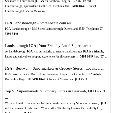
See more of Landsborough
IGA
on Facebook. Log In. ... (7,460.
07
mi)
Landsborough, Queensland 4550. Get Directions +61 7
5494
8449
. Contact
Landsborough
IGA
on Messenger.
IGA
Landsborough - StoreLocate.com.au
IGA
Landsborough 4 Mill Street Landsborough Queensland 4550. Telephone:
07
5494
8449
Landsborough
IGA
| Your Friendly Local Supermarket
At Landsborough
IGA
it is our priority to ensure Landsborough
IGA
is a friendly,
happy and enjoyable shopping experience for all customers. ...
5494
8449
Fax: (
07
...
IGA
- Beerwah - Supermarkets & Grocery Stores | Localsearch
IGA
. Write a review More. Home Locations. Enquire. Get a quote. ...
07
5494
63.
Beerwah Village ...
07
5494
8449
. 4 Jones St Mooloolah QLD 4553.
Top 51 Supermarkets & Grocery Stores in Beerwah, QLD 4519
...
We have found 51 businesses for Supermarkets & Grocery Stores in Beerwah, QLD
4519 - Beerwah Fresh Fruits, Woolworths, Wimberley Festival Berrwah Pty Ltd,