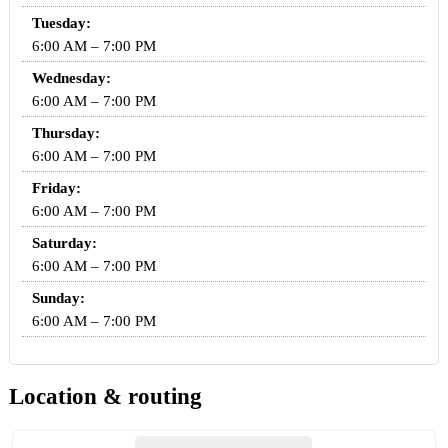
Tuesday:
6:00 AM – 7:00 PM
Wednesday:
6:00 AM – 7:00 PM
Thursday:
6:00 AM – 7:00 PM
Friday:
6:00 AM – 7:00 PM
Saturday:
6:00 AM – 7:00 PM
Sunday:
6:00 AM – 7:00 PM
Location & routing