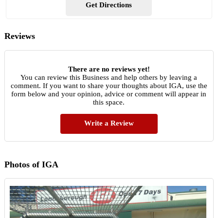
Get Directions
Reviews
There are no reviews yet!
You can review this Business and help others by leaving a
comment. If you want to share your thoughts about IGA, use the
form below and your opinion, advice or comment will appear in
this space.
Write a Review
Photos of IGA