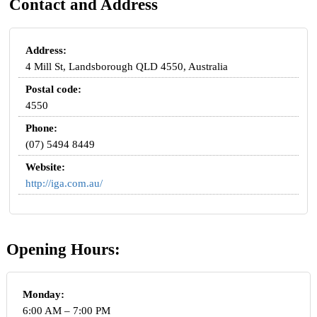
Contact and Address
Address:
4 Mill St, Landsborough QLD 4550, Australia
Postal code:
4550
Phone:
(07) 5494 8449
Website:
http://iga.com.au/
Opening Hours:
Monday:
6:00 AM – 7:00 PM