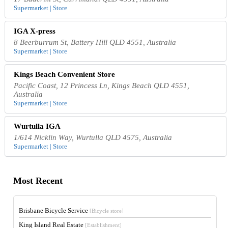
Supermarket | Store
IGA X-press
8 Beerburrum St, Battery Hill QLD 4551, Australia
Supermarket | Store
Kings Beach Convenient Store
Pacific Coast, 12 Princess Ln, Kings Beach QLD 4551,
Australia
Supermarket | Store
Wurtulla IGA
1/614 Nicklin Way, Wurtulla QLD 4575, Australia
Supermarket | Store
Most Recent
Brisbane Bicycle Service
[Bicycle store]
King Island Real Estate
[Establishment]