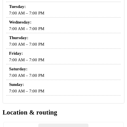
Tuesday:
7:00 AM – 7:00 PM
Wednesday:
7:00 AM – 7:00 PM
Thursday:
7:00 AM – 7:00 PM
Friday:
7:00 AM – 7:00 PM
Saturday:
7:00 AM – 7:00 PM
Sunday:
7:00 AM – 7:00 PM
Location & routing