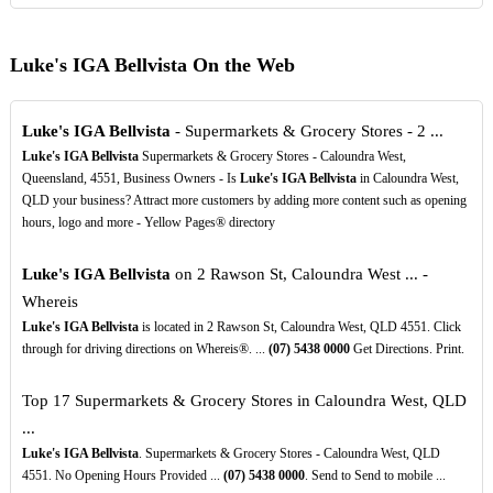
Luke's IGA Bellvista On the Web
Luke's IGA Bellvista
- Supermarkets & Grocery Stores - 2 ...
Luke's IGA Bellvista
Supermarkets & Grocery Stores - Caloundra West,
Queensland, 4551, Business Owners - Is
Luke's IGA Bellvista
in Caloundra West,
QLD your business? Attract more customers by adding more content such as opening
hours, logo and more - Yellow Pages® directory
Luke's IGA Bellvista
on 2 Rawson St, Caloundra West ... -
Whereis
Luke's IGA Bellvista
is located in 2 Rawson St, Caloundra West, QLD 4551. Click
through for driving directions on Whereis®. ...
(07)
5438
0000
Get Directions. Print.
Top 17 Supermarkets & Grocery Stores in Caloundra West, QLD
...
Luke's IGA Bellvista
. Supermarkets & Grocery Stores - Caloundra West, QLD
4551. No Opening Hours Provided ...
(07)
5438
0000
. Send to Send to mobile ...