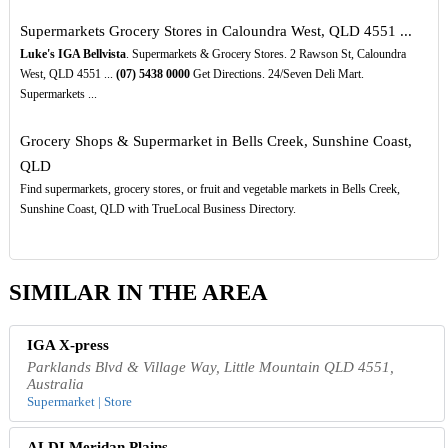
Supermarkets Grocery Stores in Caloundra West, QLD 4551 ...
Luke's IGA Bellvista
. Supermarkets & Grocery Stores. 2 Rawson St, Caloundra
West, QLD 4551 ...
(07)
5438
0000
Get Directions. 24/Seven Deli Mart.
Supermarkets ...
Grocery Shops & Supermarket in Bells Creek, Sunshine Coast,
QLD
Find supermarkets, grocery stores, or fruit and vegetable markets in Bells Creek,
Sunshine Coast, QLD with TrueLocal Business Directory.
SIMILAR IN THE AREA
IGA X-press
Parklands Blvd & Village Way, Little Mountain QLD 4551,
Australia
Supermarket | Store
ALDI Meridan Plains