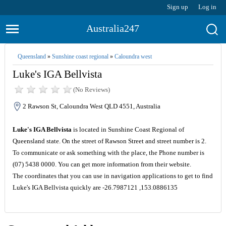
Sign up
Log in
Australia247
Queensland
»
Sunshine coast regional
»
Caloundra west
Luke's IGA Bellvista
(No Reviews)
2 Rawson St, Caloundra West QLD 4551, Australia
Luke's IGA Bellvista
is located in Sunshine Coast Regional of
Queensland state. On the street of Rawson Street and street number is 2.
To communicate or ask something with the place, the Phone number is
(07) 5438 0000. You can get more information from their website.
The coordinates that you can use in navigation applications to get to find
Luke's IGA Bellvista quickly are -26.7987121 ,153.0886135