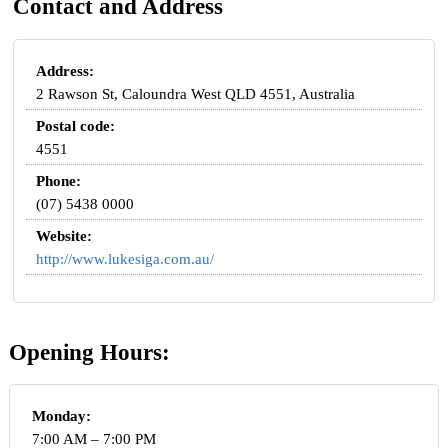
Contact and Address
Address:
2 Rawson St, Caloundra West QLD 4551, Australia
Postal code:
4551
Phone:
(07) 5438 0000
Website:
http://www.lukesiga.com.au/
Opening Hours:
Monday:
7:00 AM – 7:00 PM