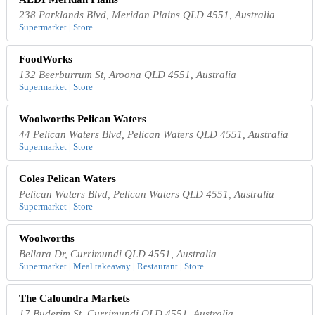
238 Parklands Blvd, Meridan Plains QLD 4551, Australia
Supermarket | Store
FoodWorks
132 Beerburrum St, Aroona QLD 4551, Australia
Supermarket | Store
Woolworths Pelican Waters
44 Pelican Waters Blvd, Pelican Waters QLD 4551, Australia
Supermarket | Store
Coles Pelican Waters
Pelican Waters Blvd, Pelican Waters QLD 4551, Australia
Supermarket | Store
Woolworths
Bellara Dr, Currimundi QLD 4551, Australia
Supermarket | Meal takeaway | Restaurant | Store
The Caloundra Markets
17 Buderim St, Currimundi QLD 4551, Australia