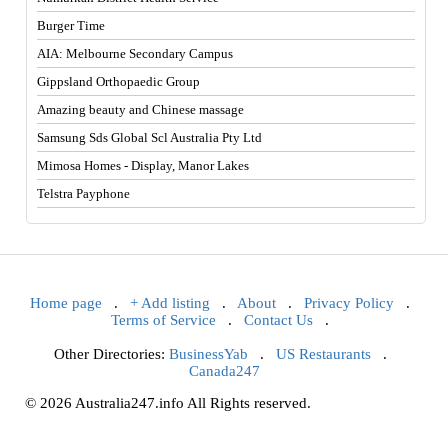
Burger Time
AIA: Melbourne Secondary Campus
Gippsland Orthopaedic Group
Amazing beauty and Chinese massage
Samsung Sds Global Scl Australia Pty Ltd
Mimosa Homes - Display, Manor Lakes
Telstra Payphone
Home page
.
+ Add listing
.
About
.
Privacy Policy
.
Terms of Service
.
Contact Us
.
Other Directories:
BusinessYab
.
US Restaurants
.
Canada247
© 2026 Australia247.info All Rights reserved.