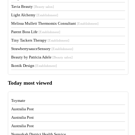
Tavia Beauty
[Beauty salon]
Light Alchemy
[Establishment]
Melissa Mullett Thermomix Consultant
[Establishment]
Parent Boss Life
[Establishment]
Tiny Tackers Therapy
[Establishment]
StrawberrysauceSensory
[Establishment]
Beauty by Patricia Adele
[Beauty salon]
Ikonik Design
[Establishment]
Today most viewed
Toymate
Australia Post
Australia Post
Australia Post
Numurkah District Health Service