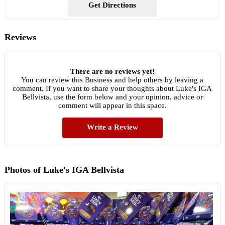
Get Directions
Reviews
There are no reviews yet!
You can review this Business and help others by leaving a
comment. If you want to share your thoughts about Luke's IGA
Bellvista, use the form below and your opinion, advice or
comment will appear in this space.
Write a Review
Photos of Luke's IGA Bellvista