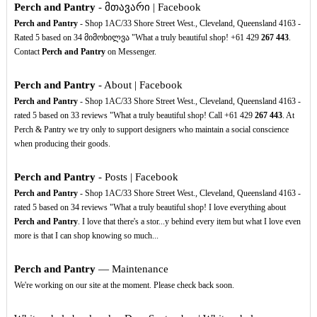
Perch and Pantry
- მთავარი | Facebook
Perch and Pantry
- Shop 1AC/33 Shore Street West., Cleveland, Queensland 4163 -
Rated 5 based on 34 მიმოხილვა "What a truly beautiful shop! +61 429
267
443
.
Contact
Perch and Pantry
on Messenger.
Perch and Pantry
- About | Facebook
Perch and Pantry
- Shop 1AC/33 Shore Street West., Cleveland, Queensland 4163 -
rated 5 based on 33 reviews "What a truly beautiful shop! Call +61 429
267
443
. At
Perch & Pantry we try only to support designers who maintain a social conscience
when producing their goods.
Perch and Pantry
- Posts | Facebook
Perch and Pantry
- Shop 1AC/33 Shore Street West., Cleveland, Queensland 4163 -
rated 5 based on 34 reviews "What a truly beautiful shop! I love everything about
Perch and Pantry
. I love that there's a stor...y behind every item but what I love even
more is that I can shop knowing so much...
Perch and Pantry
— Maintenance
We're working on our site at the moment. Please check back soon.