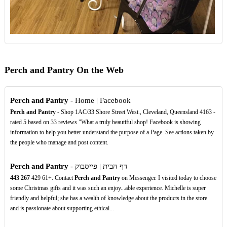
Perch and Pantry On the Web
Perch and Pantry
- Home | Facebook
Perch and Pantry
- Shop 1AC/33 Shore Street West., Cleveland, Queensland 4163 -
rated 5 based on 33 reviews "What a truly beautiful shop! Facebook is showing
information to help you better understand the purpose of a Page. See actions taken by
the people who manage and post content.
Perch and Pantry
- דף הבית | פייסבוק
443
267
‏+61 429
‏. ‎Contact
Perch and Pantry
on Messenger‎. I visited today to choose
some Christmas gifts and it was such an enjoy...able experience. Michelle is super
friendly and helpful; she has a wealth of knowledge about the products in the store
and is passionate about supporting ethical...