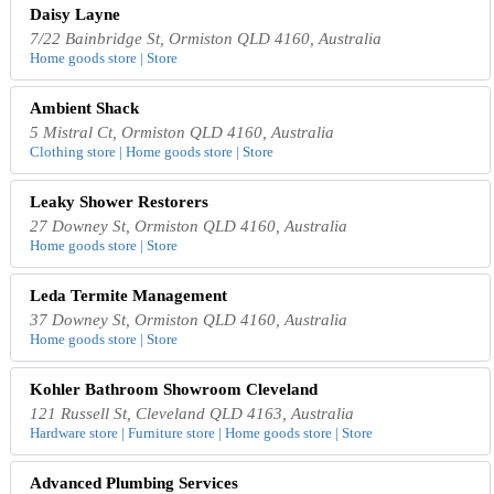
Daisy Layne
7/22 Bainbridge St, Ormiston QLD 4160, Australia
Home goods store | Store
Ambient Shack
5 Mistral Ct, Ormiston QLD 4160, Australia
Clothing store | Home goods store | Store
Leaky Shower Restorers
27 Downey St, Ormiston QLD 4160, Australia
Home goods store | Store
Leda Termite Management
37 Downey St, Ormiston QLD 4160, Australia
Home goods store | Store
Kohler Bathroom Showroom Cleveland
121 Russell St, Cleveland QLD 4163, Australia
Hardware store | Furniture store | Home goods store | Store
Advanced Plumbing Services