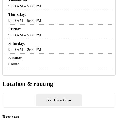
Wednesday:
9:00 AM – 5:00 PM
Thursday:
9:00 AM – 5:00 PM
Friday:
9:00 AM – 5:00 PM
Saturday:
9:00 AM – 2:00 PM
Sunday:
Closed
Location & routing
Get Directions
Reviews