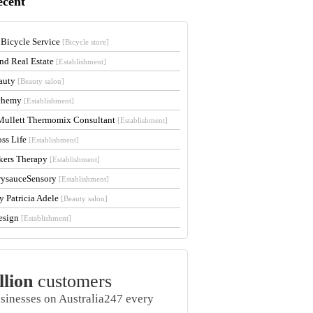
ecent
 Bicycle Service
[Bicycle store]
and Real Estate
[Establishment]
auty
[Beauty salon]
lchemy
[Establishment]
Mullett Thermomix Consultant
[Establishment]
oss Life
[Establishment]
kers Therapy
[Establishment]
rysauceSensory
[Establishment]
y Patricia Adele
[Beauty salon]
esign
[Establishment]
llion
customers
usinesses on Australia247 every