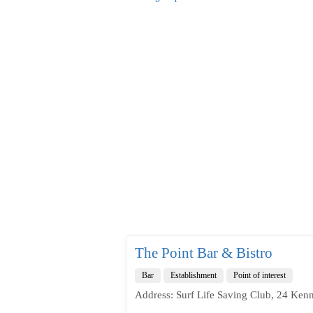
The Point Bar & Bistro
Bar
Establishment
Point of interest
Address: Surf Life Saving Club, 24 Ken