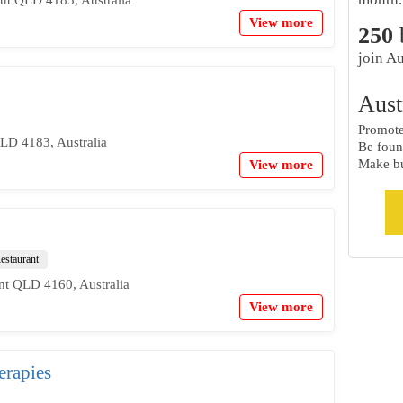
View more
250
join Au
Aust
Promote 
LD 4183, Australia
Be foun
Make bu
View more
estaurant
nt QLD 4160, Australia
View more
rapies