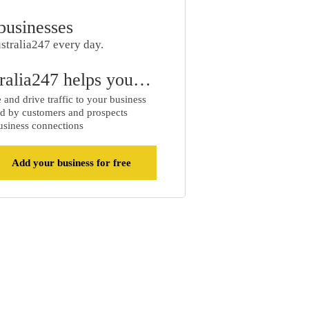
businesses
stralia247 every day.
ralia247 helps you…
and drive traffic to your business
d by customers and prospects
siness connections
Add your business for free