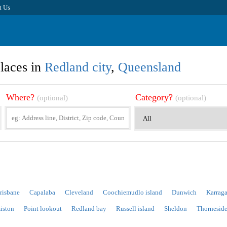
t Us
laces in
Redland city
,
Queensland
Where?
Category?
(optional)
(optional)
risbane
Capalaba
Cleveland
Coochiemudlo island
Dunwich
Karraga
iston
Point lookout
Redland bay
Russell island
Sheldon
Thornesid