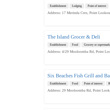
Establishment
Lodging
Point of interest
Address: 17 Merinda Cres, Point Lookou
The Island Grocer & Deli
Establishment
Food
Grocery or supermark
Address: 4/29 Mooloomba Rd, Point Loo
Six Beaches Fish Grill and Ba
Establishment
Food
Point of interest
R
Address: 29 Mooloomba Rd, Point Look