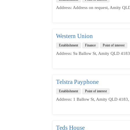
Address: Address on request, Amity QLD
Western Union
Establishment
Finance
Point of interest
Address: 9a Ballow St, Amity QLD 4183,
Telstra Payphone
Establishment
Point of interest
Address: 1 Ballow St, Amity QLD 4183, 
Teds House