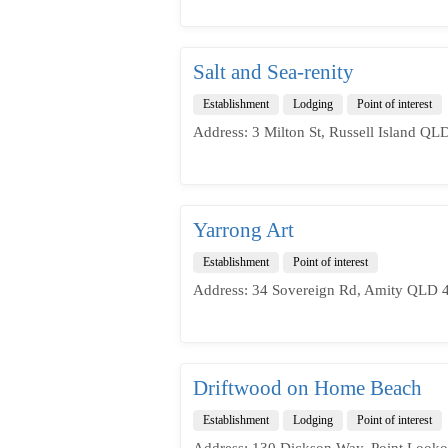
Salt and Sea-renity
Establishment
Lodging
Point of interest
Address: 3 Milton St, Russell Island QLD
Yarrong Art
Establishment
Point of interest
Address: 34 Sovereign Rd, Amity QLD 4
Driftwood on Home Beach
Establishment
Lodging
Point of interest
Address: 130 Dickson Way, Point Looko