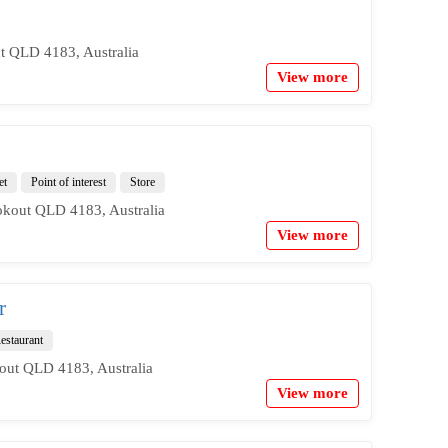
t QLD 4183, Australia
View more
et
Point of interest
Store
kout QLD 4183, Australia
View more
r
estaurant
out QLD 4183, Australia
View more