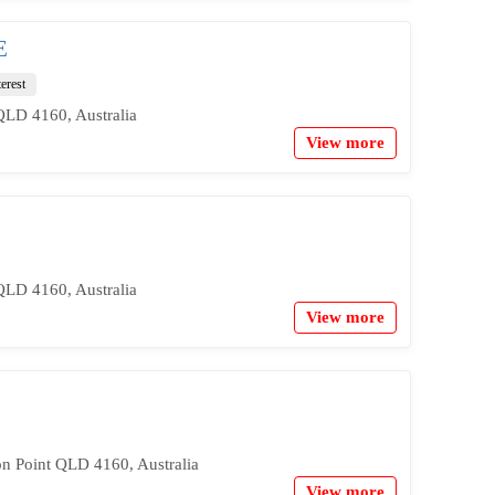
E
terest
QLD 4160, Australia
View more
QLD 4160, Australia
View more
on Point QLD 4160, Australia
View more