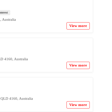
nterest
 Australia
View more
LD 4160, Australia
View more
 QLD 4160, Australia
View more