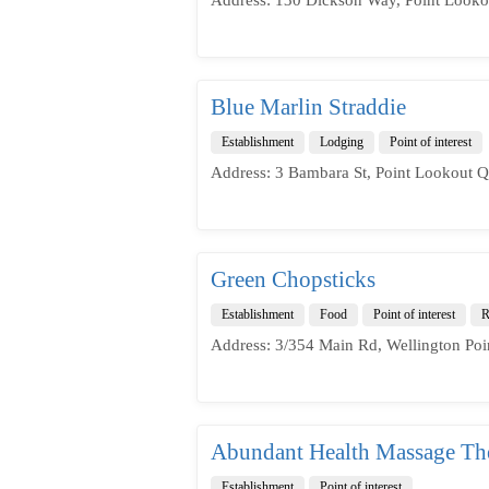
Blue Marlin Straddie
Establishment
Lodging
Point of interest
Address: 3 Bambara St, Point Lookout Q
Green Chopsticks
Establishment
Food
Point of interest
R
Address: 3/354 Main Rd, Wellington Poi
Abundant Health Massage The
Establishment
Point of interest