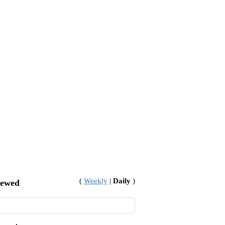
(
Weekly
|
Daily
)
iewed