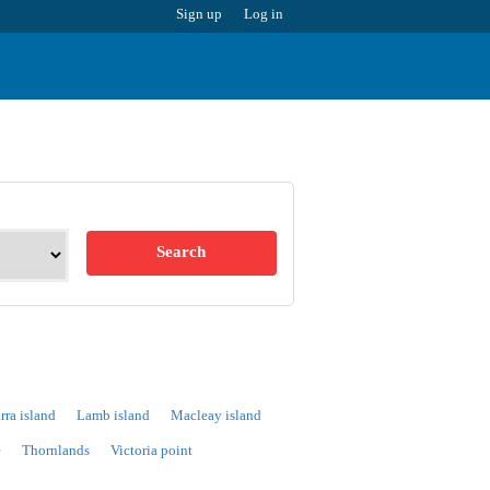
Sign up
Log in
Search
rra island
Lamb island
Macleay island
e
Thornlands
Victoria point