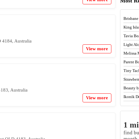
Most R
Brisbane
King Isl
Tavia Be
 4184, Australia
Light A
View more
Melissa 
Parent B
Tiny Tac
Strawber
Beauty b
183, Australia
Ikonik D
View more
1 mi
find b
month.
ut QLD 4183, Australia