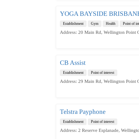
YOGA BAYSIDE BRISBAN
Establishment
Gym
Health
Point of in
Address: 20 Main Rd, Wellington Point 
CB Assist
Establishment
Point of interest
Address: 29 Main Rd, Wellington Point 
Telstra Payphone
Establishment
Point of interest
Address: 2 Reserve Esplanade, Wellingt