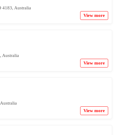
 4183, Australia
View more
 Australia
View more
Australia
View more