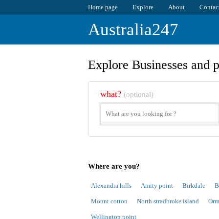
Home page
Explore
About
Contac
Australia247
Explore Businesses and p
what?
(optional)
Where are you?
Alexandra hills
Amity point
Birkdale
B
Mount cotton
North stradbroke island
Orm
Wellington point