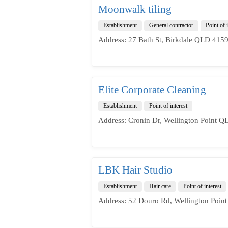
Moonwalk tiling
Establishment
General contractor
Point of i
Address: 27 Bath St, Birkdale QLD 4159,
Elite Corporate Cleaning
Establishment
Point of interest
Address: Cronin Dr, Wellington Point Q
LBK Hair Studio
Establishment
Hair care
Point of interest
Address: 52 Douro Rd, Wellington Point