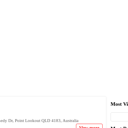
Most V
nedy Dr, Point Lookout QLD 4183, Australia
View more