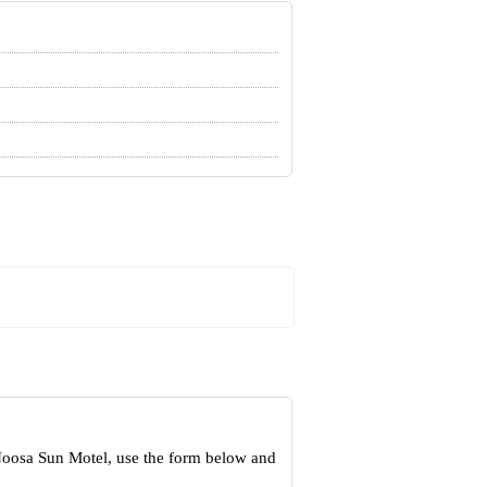
 Noosa Sun Motel, use the form below and