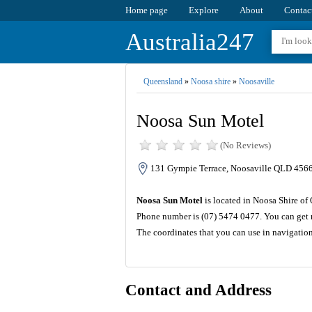
Home page
Explore
About
Contac
Australia247
Queensland
»
Noosa shire
»
Noosaville
Noosa Sun Motel
(No Reviews)
131 Gympie Terrace, Noosaville QLD 4566,
Noosa Sun Motel
is located in Noosa Shire of
Phone number is (07) 5474 0477. You can get m
The coordinates that you can use in navigatio
Contact and Address