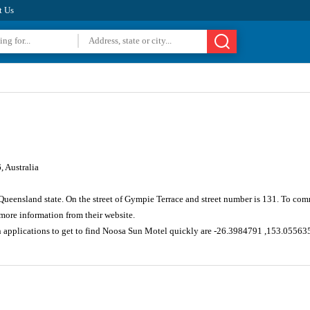
t Us
 Australia
 Queensland state. On the street of Gympie Terrace and street number is 131. To com
ore information from their website.
n applications to get to find Noosa Sun Motel quickly are -26.3984791 ,153.05563