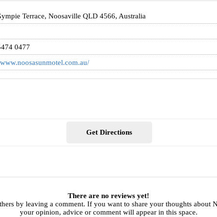
ympie Terrace, Noosaville QLD 4566, Australia
5474 0477
//www.noosasunmotel.com.au/
Get Directions
There are no reviews yet!
thers by leaving a comment. If you want to share your thoughts about
your opinion, advice or comment will appear in this space.