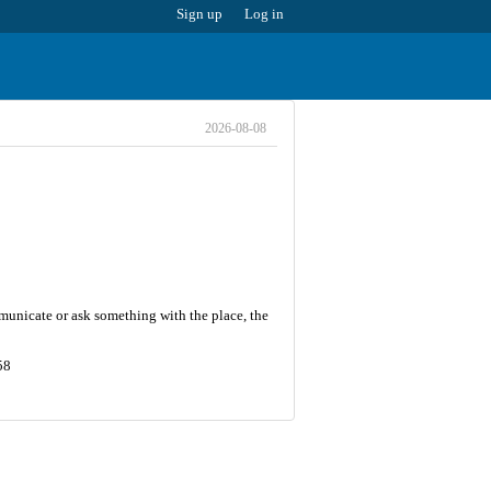
Sign up
Log in
2026-08-08
municate or ask something with the place, the
58