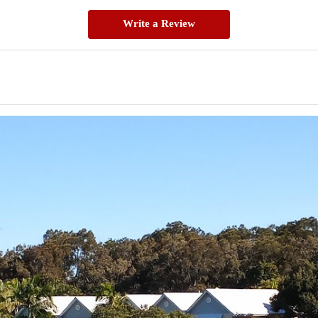
Write a Review