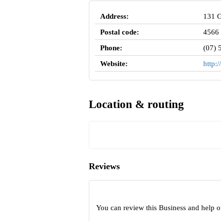
Address:
131 G
Postal code:
4566
Phone:
(07) 
Website:
http:
Location & routing
Reviews
You can review this Business and help o