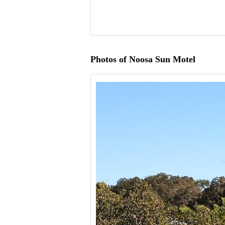
Photos of Noosa Sun Motel