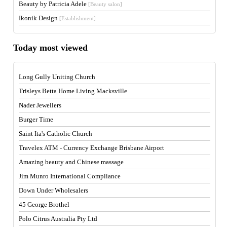
Beauty by Patricia Adele
[Beauty salon]
Ikonik Design
[Establishment]
Today most viewed
Long Gully Uniting Church
Trisleys Betta Home Living Macksville
Nader Jewellers
Burger Time
Saint Ita's Catholic Church
Travelex ATM - Currency Exchange Brisbane Airport
Amazing beauty and Chinese massage
Jim Munro International Compliance
Down Under Wholesalers
45 George Brothel
Polo Citrus Australia Pty Ltd