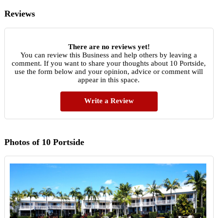
Reviews
There are no reviews yet!
You can review this Business and help others by leaving a
comment. If you want to share your thoughts about 10 Portside,
use the form below and your opinion, advice or comment will
appear in this space.
Write a Review
Photos of 10 Portside