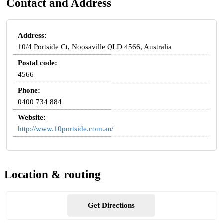
Contact and Address
Address:
10/4 Portside Ct, Noosaville QLD 4566, Australia
Postal code:
4566
Phone:
0400 734 884
Website:
http://www.10portside.com.au/
Location & routing
Get Directions