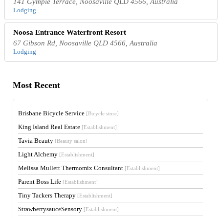
141 Gympie Terrace, Noosaville QLD 4566, Australia
Lodging
Noosa Entrance Waterfront Resort
67 Gibson Rd, Noosaville QLD 4566, Australia
Lodging
Most Recent
Brisbane Bicycle Service
[Bicycle store]
King Island Real Estate
[Establishment]
Tavia Beauty
[Beauty salon]
Light Alchemy
[Establishment]
Melissa Mullett Thermomix Consultant
[Establishment]
Parent Boss Life
[Establishment]
Tiny Tackers Therapy
[Establishment]
StrawberrysauceSensory
[Establishment]