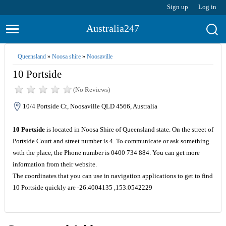
Sign up
Log in
Australia247
Queensland
»
Noosa shire
»
Noosaville
10 Portside
(No Reviews)
10/4 Portside Ct, Noosaville QLD 4566, Australia
10 Portside
is located in Noosa Shire of Queensland state. On the street of
Portside Court and street number is 4. To communicate or ask something
with the place, the Phone number is 0400 734 884. You can get more
information from their website.
The coordinates that you can use in navigation applications to get to find
10 Portside quickly are -26.4004135 ,153.0542229