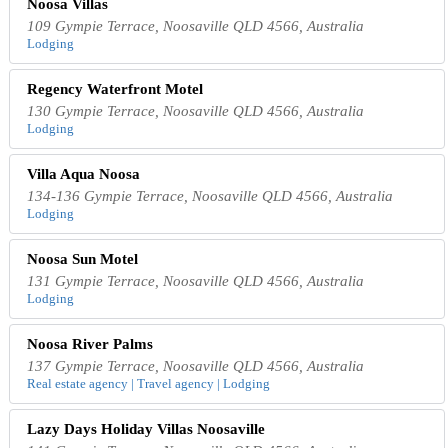
Noosa Villas
109 Gympie Terrace, Noosaville QLD 4566, Australia
Lodging
Regency Waterfront Motel
130 Gympie Terrace, Noosaville QLD 4566, Australia
Lodging
Villa Aqua Noosa
134-136 Gympie Terrace, Noosaville QLD 4566, Australia
Lodging
Noosa Sun Motel
131 Gympie Terrace, Noosaville QLD 4566, Australia
Lodging
Noosa River Palms
137 Gympie Terrace, Noosaville QLD 4566, Australia
Real estate agency | Travel agency | Lodging
Lazy Days Holiday Villas Noosaville