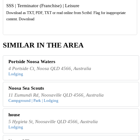
SSS | Terminator (Franchise) | Leisure
Download as TXT, PDF, TXT or read online from Scribd. Flag for inappropriate
content. Download
SIMILAR IN THE AREA
Portside Noosa Waters
4 Portside Ct, Noosa QLD 4566, Australia
Lodging
Noosa Sea Scouts
11 Eumundi Rd, Noosaville QLD 4566, Australia
Campground | Park | Lodging
house
5 Hygieta St, Noosaville QLD 4566, Australia
Lodging