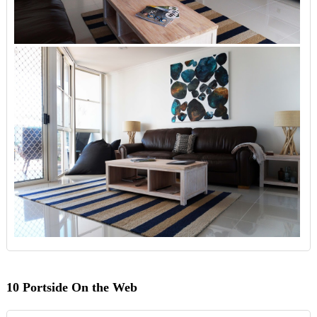
10 Portside On the Web