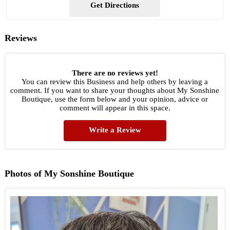
Get Directions
Reviews
There are no reviews yet!
You can review this Business and help others by leaving a
comment. If you want to share your thoughts about My Sonshine
Boutique, use the form below and your opinion, advice or
comment will appear in this space.
Write a Review
Photos of My Sonshine Boutique