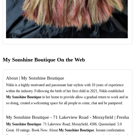
My Sonshine Boutique On the Web
About | My Sonshine Boutique
Nikki is a highly motivated and passionate hair stylists with 10 years of experience
within the industry. Following the birth of her first child in 2021, Nikki established
My Sonshine Boutique
in her home to provide allow a gradual return to work and in
so doing, created a welcoming space for all people to come, chat and be pampered.
My Sonshine Boutique - 71 Lakeview Road - Morayfield | Fresha
My Sonshine Boutique
. 71 Lakeview Road, Morayfield, 4506, Queensland. 5.0
Great. 10 ratings. Book Now. About
My Sonshine Boutique
. Instant confirmation.