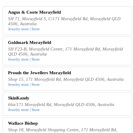
Angus & Coote Morayfield
SH 71, Morayfield S, C/171 Morayfield Rd, Morayfield QLD
4506, Australia
Jewelry store | Store
Goldmark Morayfield
SH F23-B, Morayfield Centre, 171 Morayfield Rd, Morayfield
QLD 4506, Australia
Jewelry store | Store
Prouds the Jewellers Morayfield
Shop 15, 171 Morayfield Rd, Morayfield QLD 4506, Australia
Jewelry store | Store
SkinKandy
66a/171 Morayfield Rd, Morayfield QLD 4506, Australia
Jewelry store | Store
Wallace Bishop
Shop 18, Morayfield Shopping Centre, 171 Morayfield Rd,