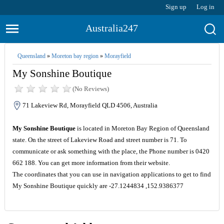
Sign up
Log in
Australia247
Queensland
»
Moreton bay region
»
Morayfield
My Sonshine Boutique
(No Reviews)
71 Lakeview Rd, Morayfield QLD 4506, Australia
My Sonshine Boutique
is located in Moreton Bay Region of Queensland
state. On the street of Lakeview Road and street number is 71. To
communicate or ask something with the place, the Phone number is 0420
662 188. You can get more information from their website.
The coordinates that you can use in navigation applications to get to find
My Sonshine Boutique quickly are -27.1244834 ,152.9386377