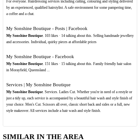
For everyone. Hairdressing services including cutting, colouring and styling delivered
by an experienced, qualified hairstylist. A safe environment for some pampering time,
a coffee and a chat.
My Sonshine Boutique - Posts | Facebook
My Sonshine Boutique
. 103 likes · 14 talking about this. Selling handmade jewellery
and accessories. Individual, quirky pieces at affordable prices
My Sonshine Boutique - Facebook
My Sonshine Boutique
. 151 likes · 15 talking about this. Family friendly hair salon
in Morayfield, Queensland ...
Services | My Sonshine Boutique
My Sonshine Boutique
. Services. Ladies Cut. Whether you're in need of a restyle or
just a tidy up, each service is accompanied by a beautiful hair wash and style finish of
your choice. Men's Cut. Scissors all over, classic short back and sides or a full, new
style makeover. All services include a hair wash and style finish.
SIMILAR IN THE AREA