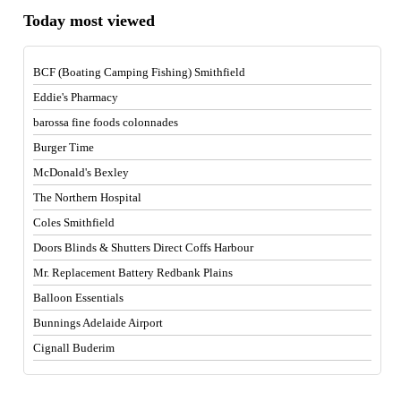
Today most viewed
BCF (Boating Camping Fishing) Smithfield
Eddie's Pharmacy
barossa fine foods colonnades
Burger Time
McDonald's Bexley
The Northern Hospital
Coles Smithfield
Doors Blinds & Shutters Direct Coffs Harbour
Mr. Replacement Battery Redbank Plains
Balloon Essentials
Bunnings Adelaide Airport
Cignall Buderim