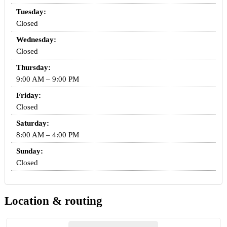
Tuesday:
Closed
Wednesday:
Closed
Thursday:
9:00 AM – 9:00 PM
Friday:
Closed
Saturday:
8:00 AM – 4:00 PM
Sunday:
Closed
Location & routing