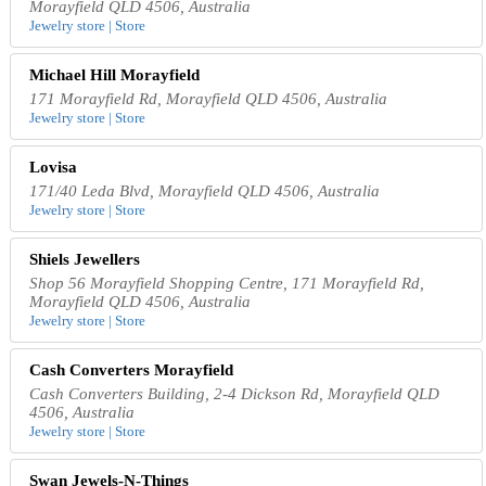
Morayfield QLD 4506, Australia
Jewelry store | Store
Michael Hill Morayfield
171 Morayfield Rd, Morayfield QLD 4506, Australia
Jewelry store | Store
Lovisa
171/40 Leda Blvd, Morayfield QLD 4506, Australia
Jewelry store | Store
Shiels Jewellers
Shop 56 Morayfield Shopping Centre, 171 Morayfield Rd,
Morayfield QLD 4506, Australia
Jewelry store | Store
Cash Converters Morayfield
Cash Converters Building, 2-4 Dickson Rd, Morayfield QLD
4506, Australia
Jewelry store | Store
Swan Jewels-N-Things