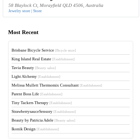
58 Blaylock Ct, Morayfield QLD 4506, Australia
Jewelry store | Store
Most Recent
Brisbane Bicycle Service
[Bicycle store]
King Island Real Estate
[Establishment]
Tavia Beauty
[Beauty salon]
Light Alchemy
[Establishment]
Melissa Mullett Thermomix Consultant
[Establishment]
Parent Boss Life
[Establishment]
Tiny Tackers Therapy
[Establishment]
StrawberrysauceSensory
[Establishment]
Beauty by Patricia Adele
[Beauty salon]
Ikonik Design
[Establishment]