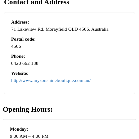
Contact and Address
Address:
71 Lakeview Rd, Morayfield QLD 4506, Australia
Postal code:
4506
Phone:
0420 662 188
Website:
http://www.mysonshineboutique.com.au/
Opening Hours:
Monday:
9:00 AM – 4:00 PM