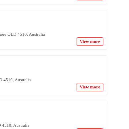
mere QLD 4510, Australia
View more
 4510, Australia
View more
4510, Australia