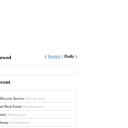
(
Weekly
|
Daily
)
iewed
ecent
 Bicycle Service
[Bicycle store]
and Real Estate
[Establishment]
auty
[Beauty salon]
lchemy
[Establishment]