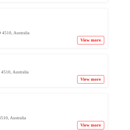
4510, Australia
View more
4510, Australia
View more
510, Australia
View more