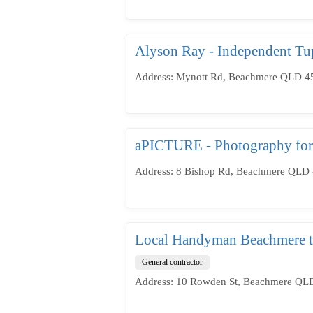
Alyson Ray - Independent Tu
Address: Mynott Rd, Beachmere QLD 451
aPICTURE - Photography for
Address: 8 Bishop Rd, Beachmere QLD 4
Local Handyman Beachmere to
General contractor
Address: 10 Rowden St, Beachmere QLD 