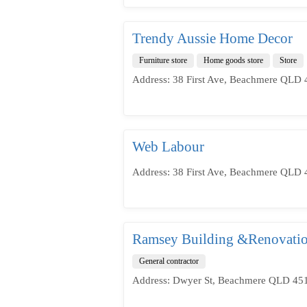
Trendy Aussie Home Decor
Furniture store
Home goods store
Store
Address: 38 First Ave, Beachmere QLD 4
Web Labour
Address: 38 First Ave, Beachmere QLD 4
Ramsey Building &Renovati
General contractor
Address: Dwyer St, Beachmere QLD 4510