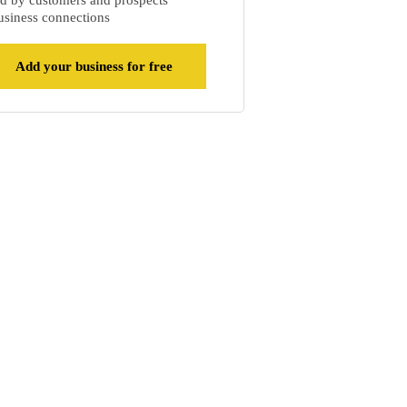
d by customers and prospects
siness connections
Add your business for free