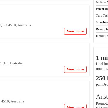
Melissa 
Parent B
Tiny Tac
Strawber
 QLD 4510, Australia
Beauty b
View more
Ikonik D
1 mi
510, Australia
find b
month.
View more
250
join Au
Aust
4510, Australia
Promote 
View more