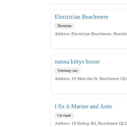
Electrician Beachmere
Electrician
Address: Electrician Beachmere, Beach
nanna kittys house
Veterinary care
Address: 10 Malcolm St, Beachmere QLD
I fix it Marine and Auto
Car repair
Address: 18 Bishop Rd, Beachmere QLD 