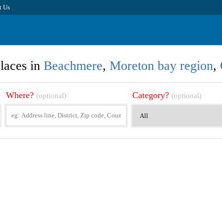
t Us
laces in
Beachmere
,
Moreton bay region
,
Where?
Category?
(optional)
(optional)