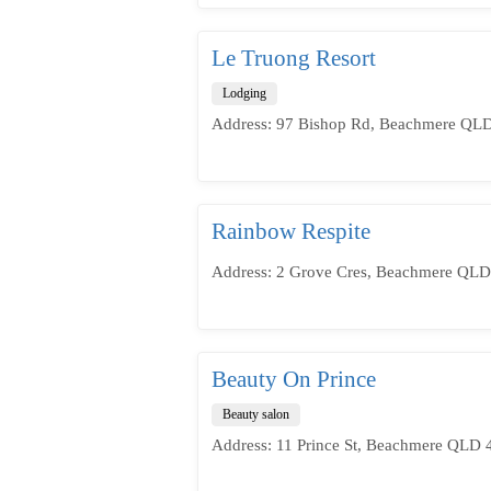
Le Truong Resort
Lodging
Address: 97 Bishop Rd, Beachmere QLD 
Rainbow Respite
Address: 2 Grove Cres, Beachmere QLD 
Beauty On Prince
Beauty salon
Address: 11 Prince St, Beachmere QLD 4