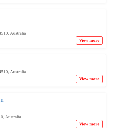
510, Australia
View more
510, Australia
View more
on
, Australia
View more