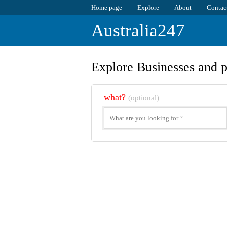
Home page
Explore
About
Contac
Australia247
Explore Businesses and p
what?
(optional)