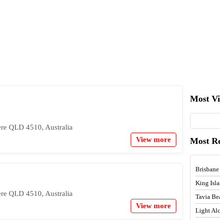
Most V
re QLD 4510, Australia
View more
Most R
Brisbane
King Isl
re QLD 4510, Australia
Tavia Be
View more
Light A