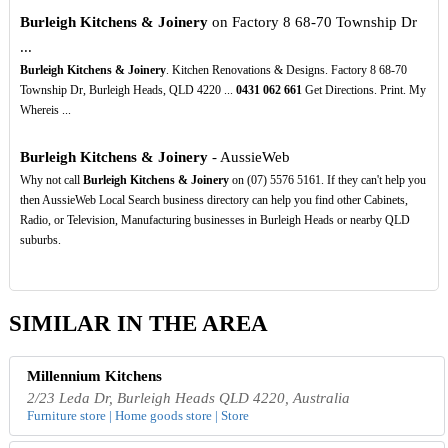
Burleigh Kitchens & Joinery
on Factory 8 68-70 Township Dr
...
Burleigh Kitchens & Joinery
. Kitchen Renovations & Designs. Factory 8 68-70
Township Dr, Burleigh Heads, QLD 4220 ...
0431
062
661
Get Directions. Print. My
Whereis ...
Burleigh Kitchens & Joinery
- AussieWeb
Why not call
Burleigh Kitchens & Joinery
on (07) 5576 5161. If they can't help you
then AussieWeb Local Search business directory can help you find other Cabinets,
Radio, or Television, Manufacturing businesses in Burleigh Heads or nearby QLD
suburbs.
SIMILAR IN THE AREA
Millennium Kitchens
2/23 Leda Dr, Burleigh Heads QLD 4220, Australia
Furniture store | Home goods store | Store