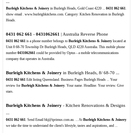
...
Burleigh Kitchens & Joinery
in Burleigh Heads, Gold Coast 4220 ...
0431
062
661
.
show email . www.burleighkitchens.com. Category: Kitchen Renovation in Burleigh
Heads.
0431
062
661
-
0431062661
| Australia Reverse Phone
0431
062
661
is a phone number belongs to
Burleigh Kitchens & Joinery
located at
Unit 8 68-70 Township Dr Burleigh Heads, QLD 4220 Australia. This mobile phone
number
0431062661
could be provided by Optus - a mobile telecommunications
company that operates in Australia.
Burleigh Kitchens & Joinery
in Burleigh Heads, 8/ 68-70 ...
0431
062
661
Edit listing Queensland. Business Pages Burleigh Heads ... Your
review for
Burleigh Kitchens & Joinery
. Your name. Headline. Your review. Give
stars.
Burleigh Kitchens & Joinery
- Kitchen Renovations & Designs
...
0431
062
661
. Send Email bkj@iprimus.com.au. ... At
Burleigh Kitchens & Joinery
we take the time to understand the client's lifestyle, tastes and aspirations, and ...