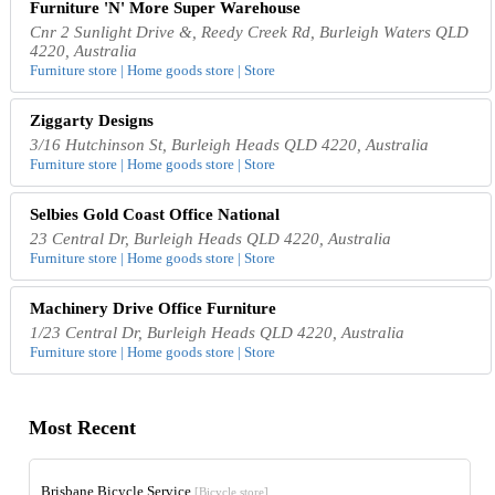
Furniture 'N' More Super Warehouse
Cnr 2 Sunlight Drive &, Reedy Creek Rd, Burleigh Waters QLD
4220, Australia
Furniture store | Home goods store | Store
Ziggarty Designs
3/16 Hutchinson St, Burleigh Heads QLD 4220, Australia
Furniture store | Home goods store | Store
Selbies Gold Coast Office National
23 Central Dr, Burleigh Heads QLD 4220, Australia
Furniture store | Home goods store | Store
Machinery Drive Office Furniture
1/23 Central Dr, Burleigh Heads QLD 4220, Australia
Furniture store | Home goods store | Store
Most Recent
Brisbane Bicycle Service
[Bicycle store]