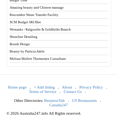
Burger Time
Amazing beauty and Chinese massage
Kincumber Waste Transfer Facility
SCM Budget SKI Hire
Westanks - Kalgoorlie & Goldfields Branch
Shineline Detailing
Ikonik Design
Beauty by Patricia Adele
Melissa Mullett Thermomix Consultant
Home page
.
+ Add listing
.
About
.
Privacy Policy
.
Terms of Service
.
Contact Us
.
Other Directories:
BusinessYab
.
US Restaurants
.
Canada247
© 2026 Australia247.info All Rights reserved.