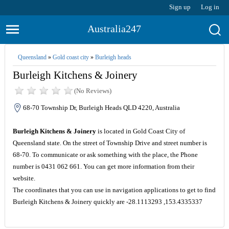
Sign up
Log in
Australia247
Queensland
»
Gold coast city
»
Burleigh heads
Burleigh Kitchens & Joinery
(No Reviews)
68-70 Township Dr, Burleigh Heads QLD 4220, Australia
Burleigh Kitchens & Joinery
is located in Gold Coast City of
Queensland state. On the street of Township Drive and street number is
68-70. To communicate or ask something with the place, the Phone
number is 0431 062 661. You can get more information from their
website.
The coordinates that you can use in navigation applications to get to find
Burleigh Kitchens & Joinery quickly are -28.1113293 ,153.4335337