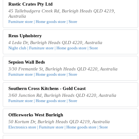
Rustic Crates Pty Ltd
45 Tallebudgera Creek Rd, Burleigh Heads QLD 4219,
Australia
Furniture store | Home goods store | Store
Reus Upholstery
4 Leda Dr, Burleigh Heads QLD 4220, Australia
Night club | Furniture store | Home goods store | Store
Sepsion Wall Beds
3/30 Fremantle St, Burleigh Heads QLD 4220, Australia
Furniture store | Home goods store | Store
Southern Cross Kitchens - Gold Coast
3/60 Junction Rd, Burleigh Heads QLD 4220, Australia
Furniture store | Home goods store | Store
Officeworks West Burleigh
50 Kortum Dr, Burleigh Heads QLD 4219, Australia
Electronics store | Furniture store | Home goods store | Store