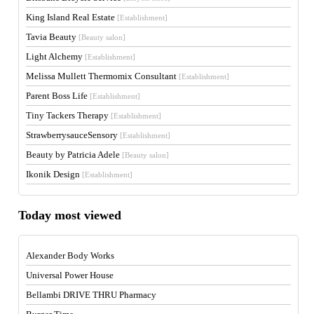
King Island Real Estate
[Establishment]
Tavia Beauty
[Beauty salon]
Light Alchemy
[Establishment]
Melissa Mullett Thermomix Consultant
[Establishment]
Parent Boss Life
[Establishment]
Tiny Tackers Therapy
[Establishment]
StrawberrysauceSensory
[Establishment]
Beauty by Patricia Adele
[Beauty salon]
Ikonik Design
[Establishment]
Today most viewed
Alexander Body Works
Universal Power House
Bellambi DRIVE THRU Pharmacy