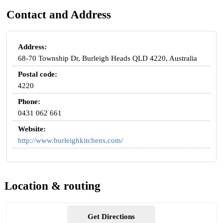
Contact and Address
Address:
68-70 Township Dr, Burleigh Heads QLD 4220, Australia
Postal code:
4220
Phone:
0431 062 661
Website:
http://www.burleighkitchens.com/
Location & routing
Get Directions