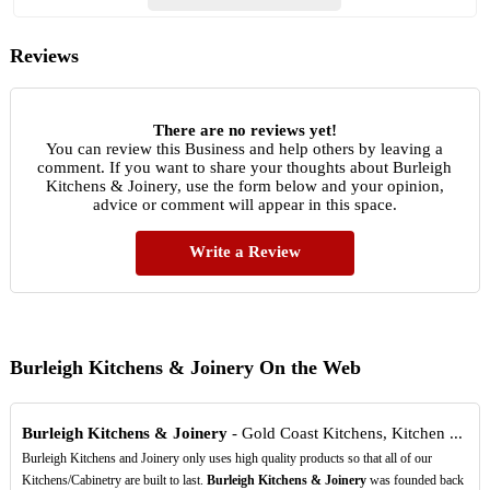
Reviews
There are no reviews yet!
You can review this Business and help others by leaving a
comment. If you want to share your thoughts about Burleigh
Kitchens & Joinery, use the form below and your opinion,
advice or comment will appear in this space.
Write a Review
Burleigh Kitchens & Joinery On the Web
Burleigh Kitchens & Joinery
- Gold Coast Kitchens, Kitchen ...
Burleigh Kitchens and Joinery only uses high quality products so that all of our
Kitchens/Cabinetry are built to last.
Burleigh Kitchens & Joinery
was founded back