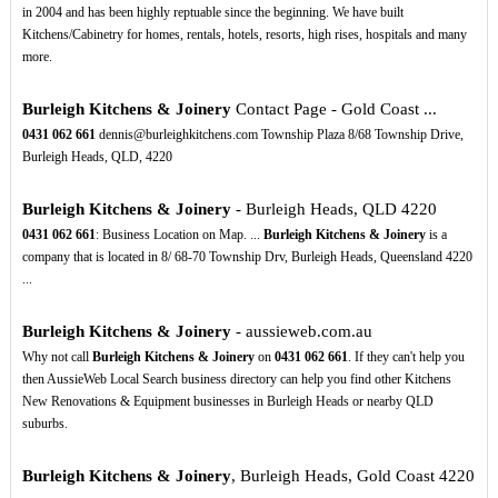
in 2004 and has been highly reptuable since the beginning. We have built
Kitchens/Cabinetry for homes, rentals, hotels, resorts, high rises, hospitals and many
more.
Burleigh Kitchens & Joinery
Contact Page - Gold Coast ...
0431
062
661
dennis@burleighkitchens.com Township Plaza 8/68 Township Drive,
Burleigh Heads, QLD, 4220
Burleigh Kitchens & Joinery
- Burleigh Heads, QLD 4220
0431
062
661
: Business Location on Map. ...
Burleigh Kitchens & Joinery
is a
company that is located in 8/ 68-70 Township Drv, Burleigh Heads, Queensland 4220
...
Burleigh Kitchens & Joinery
- aussieweb.com.au
Why not call
Burleigh Kitchens & Joinery
on
0431
062
661
. If they can't help you
then AussieWeb Local Search business directory can help you find other Kitchens
New Renovations & Equipment businesses in Burleigh Heads or nearby QLD
suburbs.
Burleigh Kitchens & Joinery
, Burleigh Heads, Gold Coast 4220