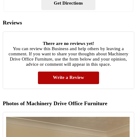
Get Directions
Reviews
There are no reviews yet!
You can review this Business and help others by leaving a
comment. If you want to share your thoughts about Machinery
Drive Office Furniture, use the form below and your opinion,
advice or comment will appear in this space.
Write a Review
Photos of Machinery Drive Office Furniture