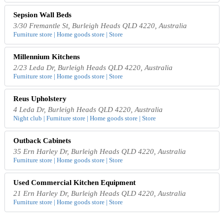
Sepsion Wall Beds
3/30 Fremantle St, Burleigh Heads QLD 4220, Australia
Furniture store | Home goods store | Store
Millennium Kitchens
2/23 Leda Dr, Burleigh Heads QLD 4220, Australia
Furniture store | Home goods store | Store
Reus Upholstery
4 Leda Dr, Burleigh Heads QLD 4220, Australia
Night club | Furniture store | Home goods store | Store
Outback Cabinets
35 Ern Harley Dr, Burleigh Heads QLD 4220, Australia
Furniture store | Home goods store | Store
Used Commercial Kitchen Equipment
21 Ern Harley Dr, Burleigh Heads QLD 4220, Australia
Furniture store | Home goods store | Store