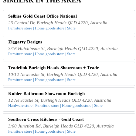
SIMILAR IN THE AREA
Selbies Gold Coast Office National
23 Central Dr, Burleigh Heads QLD 4220, Australia
Furniture store | Home goods store | Store
Ziggarty Designs
3/16 Hutchinson St, Burleigh Heads QLD 4220, Australia
Furniture store | Home goods store | Store
Tradelink Burleigh Heads Showroom + Trade
10/12 Newcastle St, Burleigh Heads QLD 4220, Australia
Furniture store | Home goods store | Store
Kohler Bathroom Showroom Burleigh
12 Newcastle St, Burleigh Heads QLD 4220, Australia
Hardware store | Furniture store | Home goods store | Store
Southern Cross Kitchens - Gold Coast
3/60 Junction Rd, Burleigh Heads QLD 4220, Australia
Furniture store | Home goods store | Store