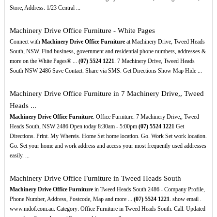
Store, Address: 1/23 Central ...
Machinery Drive Office Furniture - White Pages
Connect with
Machinery Drive Office Furniture
at Machinery Drive, Tweed Heads
South, NSW. Find business, government and residential phone numbers, addresses &
more on the White Pages® ...
(07)
5524
1221
. 7 Machinery Drive, Tweed Heads
South NSW 2486 Save Contact. Share via SMS. Get Directions Show Map Hide ...
Machinery Drive Office Furniture in 7 Machinery Drive,, Tweed
Heads ...
Machinery Drive Office Furniture
. Office Furniture. 7 Machinery Drive,, Tweed
Heads South, NSW 2486 Open today 8:30am - 5:00pm
(07)
5524
1221
Get
Directions. Print. My Whereis. Home Set home location. Go. Work Set work location.
Go. Set your home and work address and access your most frequently used addresses
easily. ...
Machinery Drive Office Furniture in Tweed Heads South
Machinery Drive Office Furniture
in Tweed Heads South 2486 - Company Profile,
Phone Number, Address, Postcode, Map and more ...
(07)
5524
1221
. show email .
www.mdof.com.au. Category: Office Furniture in Tweed Heads South. Call. Updated