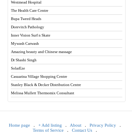
Westmead Hospital
The Health Care Centre
Bupa Tweed Heads
Dorevitch Pathology
Inner Vision Surf n Skate
Mywash Carwash
Amazing beauty and Chinese massage
Dr Shashi Singh
SolarEze
Casuarina Village Shopping Centre
Stanley Black & Decker Distribution Centre
Melissa Mullett Thermomix Consultant
Home page
.
+ Add listing
.
About
.
Privacy Policy
.
Terms of Service
.
Contact Us
.