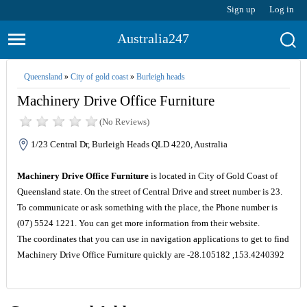
Sign up
Log in
Australia247
Queensland
»
City of gold coast
»
Burleigh heads
Machinery Drive Office Furniture
(No Reviews)
1/23 Central Dr, Burleigh Heads QLD 4220, Australia
Machinery Drive Office Furniture
is located in City of Gold Coast of
Queensland state. On the street of Central Drive and street number is 23.
To communicate or ask something with the place, the Phone number is
(07) 5524 1221. You can get more information from their website.
The coordinates that you can use in navigation applications to get to find
Machinery Drive Office Furniture quickly are -28.105182 ,153.4240392