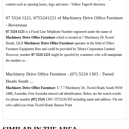
content such as opening hours, logo and more - Yellow Pages® directory
07 5524 1221, 0755241221 of Machinery Drive Office Furniture
- Reverseau
07
5524
1221
is a Fixed Line Telephone Number registered under the name of
Machinery Drive Office Furniture
which is located at 7 Machinery Dr Tweed
Heads, QLD
Machinery Drive Office Furniture
operates in the field of Office
Furniture Equipment Hire and could be provided by Telstra Corporation Limited.
However, number
07
5524
1221
might be spoofed by scammers who will manipulate
the number so ...
Machinery Drive Office Furniture - (07) 5524 1303 - Tweed
Heads South ...
Machinery Drive Office Furniture
. U 7 7 Machinery Dr, Tweed Heads South NSW
2486, Australia. Free Australia missed call identification. Below are the search results
for phone number
(07)
5524
1303 / 0755241303 including name and address. Fin out
who called you from Tweed Heads Banora Point