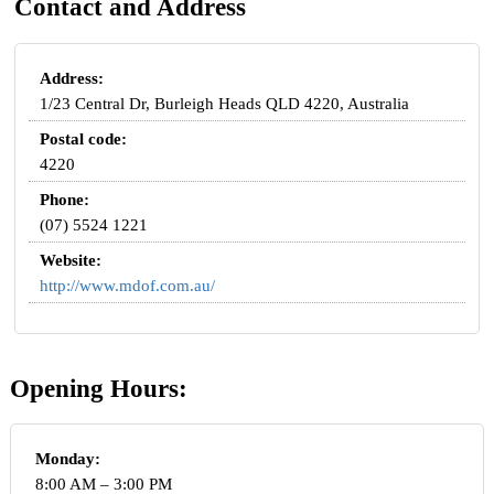
Contact and Address
Address:
1/23 Central Dr, Burleigh Heads QLD 4220, Australia
Postal code:
4220
Phone:
(07) 5524 1221
Website:
http://www.mdof.com.au/
Opening Hours:
Monday:
8:00 AM – 3:00 PM