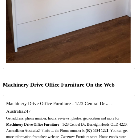
Machinery Drive Office Furniture On the Web
Machinery Drive Office Furniture - 1/23 Central Dr ... -
Australia247
Get address, phone number, hours, reviews, photos, geolocation and more for
Machinery Drive Office Furniture
- 1/23 Central Dr, Burleigh Heads QLD 4220,
Australia on Australia247.info ... the Phone number is
(07)
5524
1221
. You can get
more information from their website. Category: Furniture store, Home goods store,