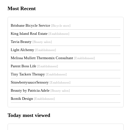
Most Recent
Brisbane Bicycle Service
[Bicycle store]
King Island Real Estate
[Establishment]
Tavia Beauty
[Beauty salon]
Light Alchemy
[Establishment]
Melissa Mullett Thermomix Consultant
[Establishment]
Parent Boss Life
[Establishment]
Tiny Tackers Therapy
[Establishment]
StrawberrysauceSensory
[Establishment]
Beauty by Patricia Adele
[Beauty salon]
Ikonik Design
[Establishment]
Today most viewed