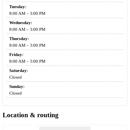
Tuesday:
8:00 AM – 3:00 PM
Wednesday:
8:00 AM – 3:00 PM
Thursday:
8:00 AM – 3:00 PM
Friday:
8:00 AM – 3:00 PM
Saturday:
Closed
Sunday:
Closed
Location & routing