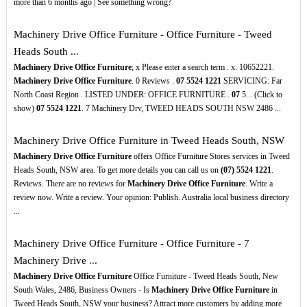
more than 6 months ago | See something wrong?
Machinery Drive Office Furniture - Office Furniture - Tweed
Heads South ...
Machinery Drive Office Furniture
; x Please enter a search term . x. 10652221.
Machinery Drive Office Furniture
. 0 Reviews .
07
5524
1221
SERVICING: Far
North Coast Region . LISTED UNDER: OFFICE FURNITURE .
07
5... (Click to
show)
07
5524
1221
. 7 Machinery Drv, TWEED HEADS SOUTH NSW 2486 ...
Machinery Drive Office Furniture in Tweed Heads South, NSW
Machinery Drive Office Furniture
offers Office Furniture Stores services in Tweed
Heads South, NSW area. To get more details you can call us on
(07)
5524
1221
.
Reviews. There are no reviews for
Machinery Drive Office Furniture
. Write a
review now. Write a review. Your opinion: Publish. Australia local business directory
...
Machinery Drive Office Furniture - Office Furniture - 7
Machinery Drive ...
Machinery Drive Office Furniture
Office Furniture - Tweed Heads South, New
South Wales, 2486, Business Owners - Is
Machinery Drive Office Furniture
in
Tweed Heads South, NSW your business? Attract more customers by adding more